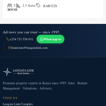
5
2.3
Acres
KAR322S
HOUSE
Advisors you can trust — since 1995.
WhatsApp us
+254 721 556 031
realestate@langatalink.com
Premium property experts in Kenya since 1995. Sales · Rentals ·
Management · Valuations · Advisory.
VISIT US
Langata Link Complex