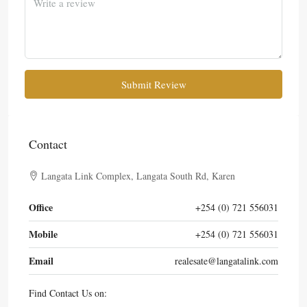
Submit Review
Contact
Langata Link Complex, Langata South Rd, Karen
Office
+254 (0) 721 556031
Mobile
+254 (0) 721 556031
Email
realesate@langatalink.com
Find Contact Us on: