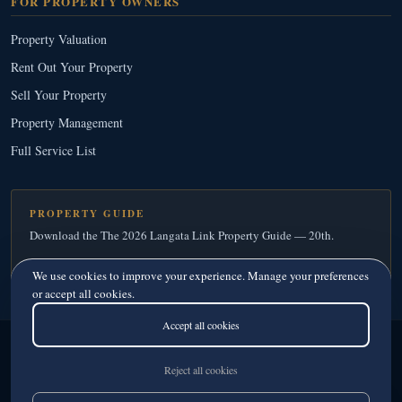
FOR PROPERTY OWNERS
Property Valuation
Rent Out Your Property
Sell Your Property
Property Management
Full Service List
PROPERTY GUIDE
Download the The 2026 Langata Link Property Guide — 20th.
Download Your Free Copy
→
We use cookies to improve your experience. Manage your preferences
or accept all cookies.
Accept all cookies
Langata Link Real Estate
© 2026
· Since 1995
Licensed Real Estate Agents · Member, Kenya Estate Agents Registration Board
Reject all cookies
Privacy
·
Terms