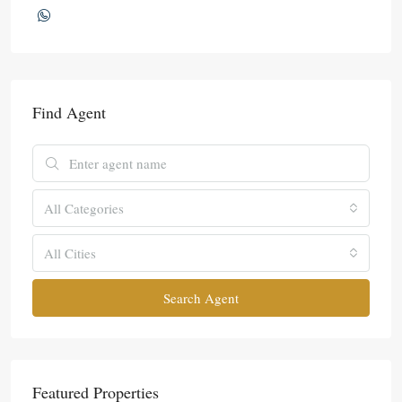
Find Agent
All Categories
All Cities
Search Agent
Featured Properties