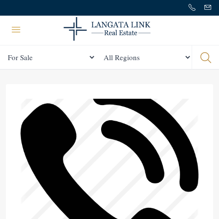
Status
All Regions