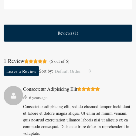
Reviews (1)
1 Review
(
5
out of
5
)
Leave a Review
Sort by:
Default Order
Consectetur Adipisicing Elit
6 years ago
Consectetur adipisicing elit, sed do eiusmod tempor incididunt
ut labore et dolore magna aliqua. Ut enim ad minim veniam,
quis nostrud exercitation ullamco laboris nisi ut aliquip ex ea
commodo consequat. Duis aute irure dolor in reprehenderit in
voluptate.