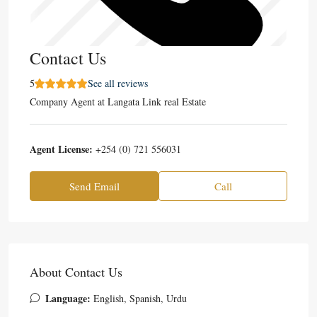
Contact Us
5
See all reviews
Company Agent
at
Langata Link real Estate
Agent License:
+254 (0) 721 556031
Send Email
Call
About Contact Us
Language:
English, Spanish, Urdu