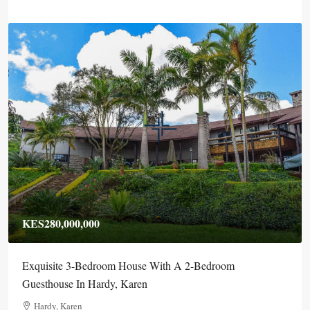
KES280,000,000
Exquisite 3-Bedroom House With A 2-Bedroom
Guesthouse In Hardy, Karen
Hardy, Karen