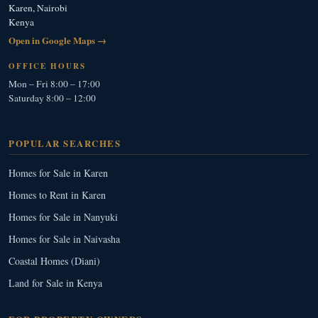
Karen, Nairobi
Kenya
Open in Google Maps →
OFFICE HOURS
Mon – Fri 8:00 – 17:00
Saturday 8:00 – 12:00
POPULAR SEARCHES
Homes for Sale in Karen
Homes to Rent in Karen
Homes for Sale in Nanyuki
Homes for Sale in Naivasha
Coastal Homes (Diani)
Land for Sale in Kenya