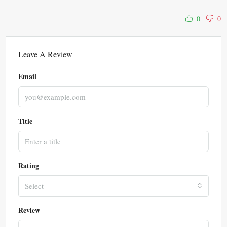
0
0
Leave A Review
Email
Title
Rating
Select
Review