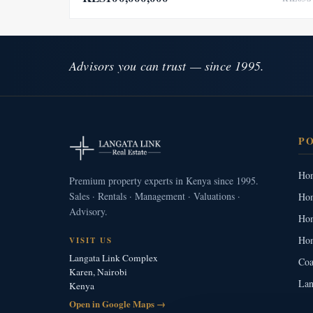
Advisors you can trust — since 1995.
P
Hom
Premium property experts in Kenya since 1995.
Sales · Rentals · Management · Valuations ·
Hom
Advisory.
Hom
Hom
VISIT US
Langata Link Complex
Coa
Karen, Nairobi
Lan
Kenya
Open in Google Maps →