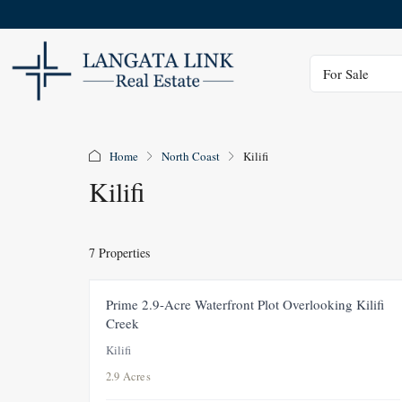
Status
For Sale
Home
North Coast
Kilifi
Kilifi
7 Properties
FEATURED
FOR SALE
NEW
Prime 2.9-Acre Waterfront Plot Overlooking Kilifi
Creek
Kilifi
2.9 Acres