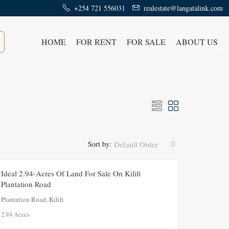
+254 721 556031
realestate@langatalink.com
HOME
FOR RENT
FOR SALE
ABOUT US
Sort by:
Default Order
FEATURED
FOR SALE
NEW
Ideal 2.94-Acres Of Land For Sale On Kilifi
Plantation Road
Plantation Road, Kilifi
2.94 Acres