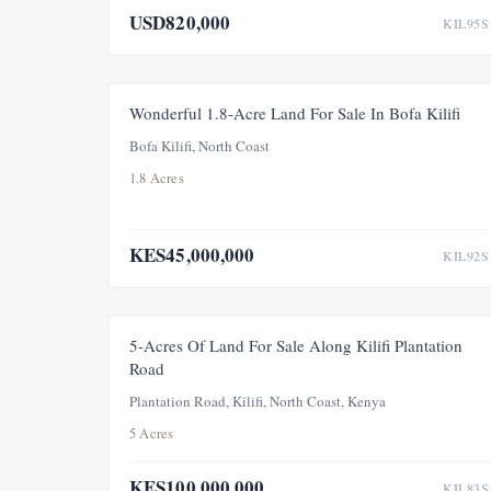
USD820,000
KIL95S
FOR SALE
NEW
Wonderful 1.8-Acre Land For Sale In Bofa Kilifi
Bofa Kilifi, North Coast
1.8 Acres
KES45,000,000
KIL92S
FOR SALE
5-Acres Of Land For Sale Along Kilifi Plantation
Road
Plantation Road, Kilifi, North Coast, Kenya
5 Acres
KES100,000,000
KIL83S