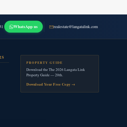
WhatsApp us
31
realestate@langatalink.com
RS
PROPERTY GUIDE
Download the The 2026 Langata Link
Property Guide — 20th.
Download Your Free Copy
→