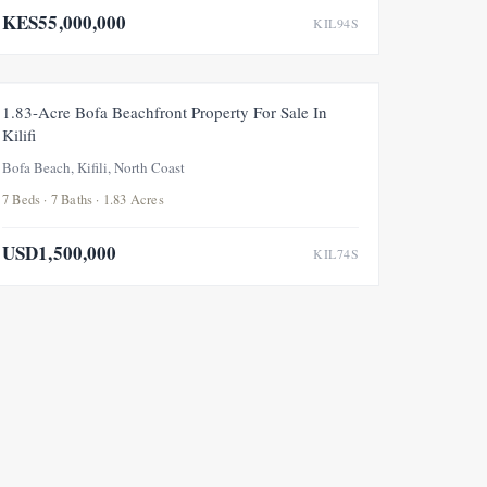
KES55,000,000
KIL94S
FOR SALE
1.83-Acre Bofa Beachfront Property For Sale In
Kilifi
Bofa Beach, Kifili, North Coast
7 Beds · 7 Baths · 1.83 Acres
USD1,500,000
KIL74S