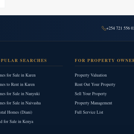
+254 721 556 0
OPULAR SEARCHES
FOR PROPERTY OWNE
es for Sale in Karen
Property Valuation
es to Rent in Karen
Rent Out Your Property
es for Sale in Nanyuki
Sell Your Property
es for Sale in Naivasha
Property Management
stal Homes (Diani)
Full Service List
d for Sale in Kenya