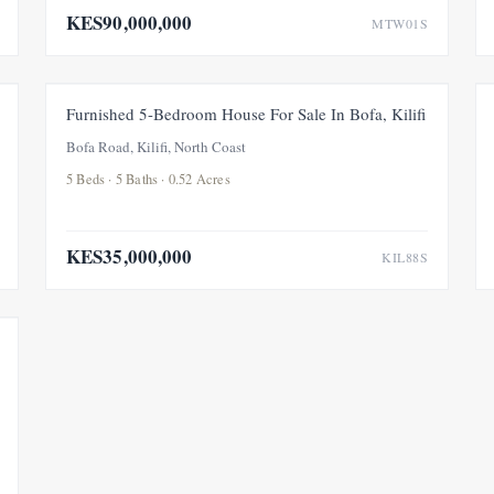
KES90,000,000
MTW01S
FOR SALE
Furnished 5-Bedroom House For Sale In Bofa, Kilifi
Bofa Road, Kilifi, North Coast
5 Beds · 5 Baths · 0.52 Acres
KES35,000,000
KIL88S