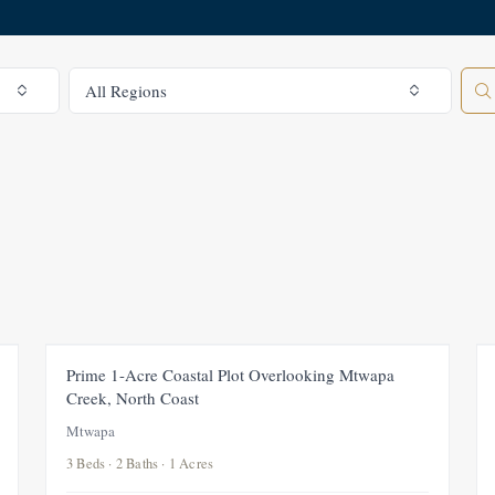
All Regions
All Regions
FEATURED
FOR SALE
NEW
Prime 1-Acre Coastal Plot Overlooking Mtwapa
Creek, North Coast
Mtwapa
3 Beds · 2 Baths · 1 Acres