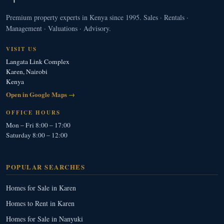
Premium property experts in Kenya since 1995. Sales · Rentals ·
Management · Valuations · Advisory.
VISIT US
Langata Link Complex
Karen, Nairobi
Kenya
Open in Google Maps →
OFFICE HOURS
Mon – Fri 8:00 – 17:00
Saturday 8:00 – 12:00
POPULAR SEARCHES
Homes for Sale in Karen
Homes to Rent in Karen
Homes for Sale in Nanyuki