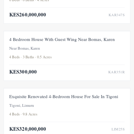
KES260,000,000
KAR347S
FOR RENT
NEW
4 Bedroom House With Guest Wing Near Bomas, Karen
Near Bomas, Karen
4 Beds · 3 Baths · 0.5 Acres
KES300,000
KAR351R
FEATURED
FOR SALE
NEW
UNDER OFFER
Exquisite Renovated 4-Bedroom House For Sale In Tigoni
Tigoni, Limuru
4 Beds · 9.8 Acres
KES320,000,000
LIM25S