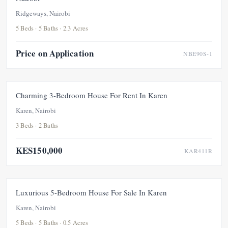
Ridgeways, Nairobi
5 Beds · 5 Baths · 2.3 Acres
Price on Application
NBE90S-1
FOR RENT
NEW
Charming 3-Bedroom House For Rent In Karen
Karen, Nairobi
3 Beds · 2 Baths
KES150,000
KAR411R
FOR SALE
NEW
Luxurious 5-Bedroom House For Sale In Karen
Karen, Nairobi
5 Beds · 5 Baths · 0.5 Acres