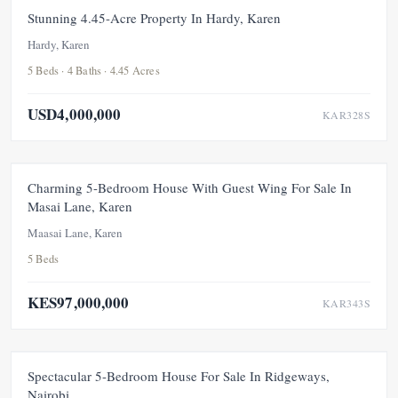
FOR SALE
NEW
Stunning 4.45-Acre Property In Hardy, Karen
Hardy, Karen
5 Beds · 4 Baths · 4.45 Acres
USD4,000,000
KAR328S
FOR SALE
NEW
UNDER OFFER
Charming 5-Bedroom House With Guest Wing For Sale In
Masai Lane, Karen
Maasai Lane, Karen
5 Beds
KES97,000,000
KAR343S
FEATURED
FOR SALE
NEW
Spectacular 5-Bedroom House For Sale In Ridgeways,
Nairobi