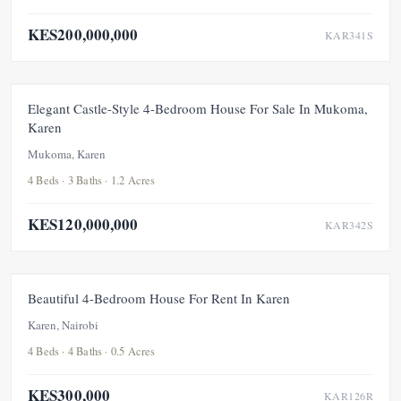
KES200,000,000
KAR341S
FOR SALE
NEW
Elegant Castle-Style 4-Bedroom House For Sale In Mukoma,
Karen
Mukoma, Karen
4 Beds · 3 Baths · 1.2 Acres
KES120,000,000
KAR342S
FOR RENT
Beautiful 4-Bedroom House For Rent In Karen
Karen, Nairobi
4 Beds · 4 Baths · 0.5 Acres
KES300,000
KAR126R