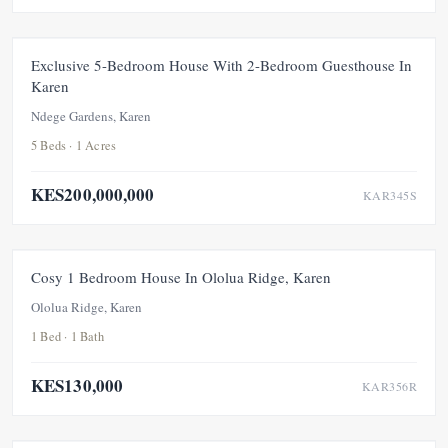
FOR SALE
NEW
UNDER OFFER
Exclusive 5-Bedroom House With 2-Bedroom Guesthouse In
Karen
Ndege Gardens, Karen
5 Beds · 1 Acres
KES200,000,000
KAR345S
FOR RENT
NEW
Cosy 1 Bedroom House In Ololua Ridge, Karen
Ololua Ridge, Karen
1 Bed · 1 Bath
KES130,000
KAR356R