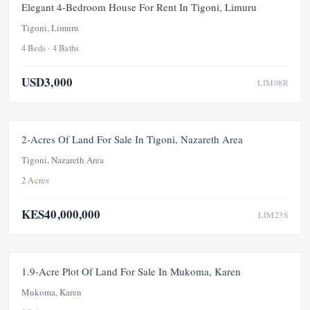
FOR RENT
Elegant 4-Bedroom House For Rent In Tigoni, Limuru
Tigoni, Limuru
4 Beds · 4 Baths
USD3,000
LIM08R
FOR SALE
NEW
PRICE ADJUSTMENT
2-Acres Of Land For Sale In Tigoni, Nazareth Area
Tigoni, Nazareth Area
2 Acres
KES40,000,000
LIM23S
FOR SALE
1.9-Acre Plot Of Land For Sale In Mukoma, Karen
Mukoma, Karen