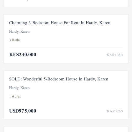
FOR RENT
Charming 3-Bedroom House For Rent In Hardy, Karen
Hardy, Karen
3 Baths
KES230,000
KAR405R
SOLD
SOLD: Wonderful 5-Bedroom House In Hardy, Karen
Hardy, Karen
1 Acres
USD975,000
KAR326S