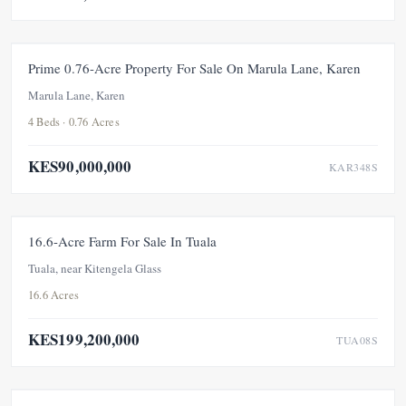
FOR SALE
NEW
Prime 0.76-Acre Property For Sale On Marula Lane, Karen
Marula Lane, Karen
4 Beds · 0.76 Acres
KES90,000,000
KAR348S
FOR SALE
NEW
16.6-Acre Farm For Sale In Tuala
Tuala, near Kitengela Glass
16.6 Acres
KES199,200,000
TUA08S