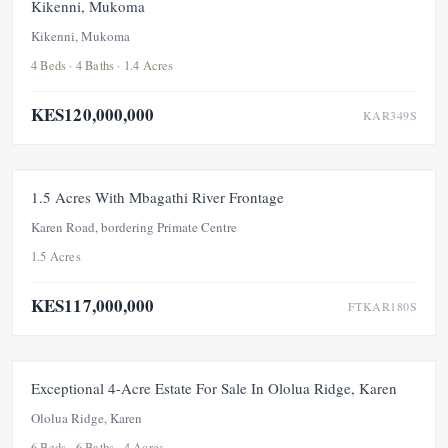
Kikenni, Mukoma
Kikenni, Mukoma
4 Beds · 4 Baths · 1.4 Acres
KES120,000,000
KAR349S
FOR SALE
NEW
1.5 Acres With Mbagathi River Frontage
Karen Road, bordering Primate Centre
1.5 Acres
KES117,000,000
FTKAR180S
FEATURED
FOR SALE
NEW
Exceptional 4-Acre Estate For Sale In Ololua Ridge, Karen
Ololua Ridge, Karen
6 Beds · 6 Baths · 4 Acres