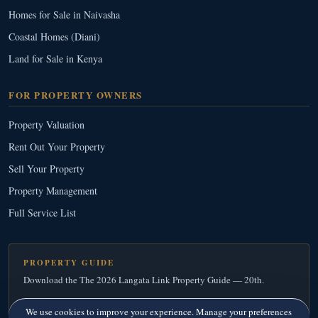
Homes for Sale in Naivasha
Coastal Homes (Diani)
Land for Sale in Kenya
FOR PROPERTY OWNERS
Property Valuation
Rent Out Your Property
Sell Your Property
Property Management
Full Service List
PROPERTY GUIDE
Download the The 2026 Langata Link Property Guide — 20th.
Download Your Free Copy
→
We use cookies to improve your experience. Manage your preferences