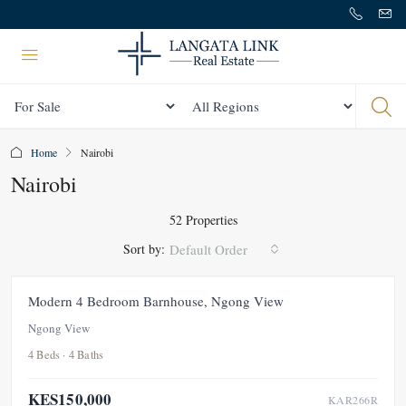
Status
All Regions
Home
Nairobi
Nairobi
52 Properties
Sort by:
Default Order
FOR RENT
NEW
Modern 4 Bedroom Barnhouse, Ngong View
Ngong View
4 Beds · 4 Baths
KES150,000
KAR266R