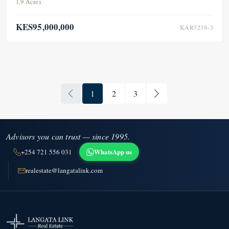
1.9 Acres
KES95,000,000
KAR323S-3
1
2
3
Advisors you can trust — since 1995.
WhatsApp us
+254 721 556 031
realestate@langatalink.com