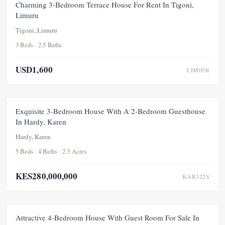
FOR RENT
NEW
Charming 3-Bedroom Terrace House For Rent In Tigoni,
Limuru
Tigoni, Limuru
3 Beds · 2.5 Baths
USD1,600
LIM09R
FEATURED
FOR SALE
NEW
Exquisite 3-Bedroom House With A 2-Bedroom Guesthouse
In Hardy, Karen
Hardy, Karen
5 Beds · 4 Baths · 2.3 Acres
KES280,000,000
KAR322S
FOR SALE
NEW
Attractive 4-Bedroom House With Guest Room For Sale In