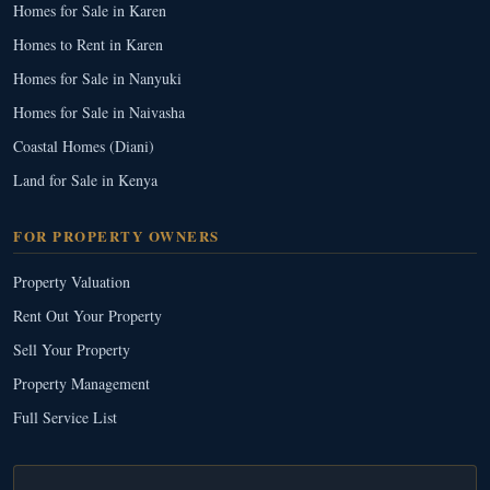
Homes for Sale in Karen
Homes to Rent in Karen
Homes for Sale in Nanyuki
Homes for Sale in Naivasha
Coastal Homes (Diani)
Land for Sale in Kenya
FOR PROPERTY OWNERS
Property Valuation
Rent Out Your Property
Sell Your Property
Property Management
Full Service List