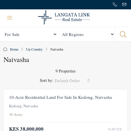
Status
All Regions
Home
Up Country
Naivasha
Naivasha
9 Properties
Sort by:
Default Order
FOR SALE
NEW
10-Acre Residential Land For Sale In Kedong, Naivasha
Kedong, Naivasha
10 Acres
KES 38,000,000
NAV52S