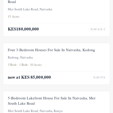
Road
Moi South Lake Road, Naivasha
15 Acres
KES180,000,000
NAV41S-2
FOR SALE
NEW
PRICE ADJUSTMENT
Four 3-Bedroom Houses For Sale In Naivasha, Kedong
Kedong, Naivasha
3 Beds · 1 Bath · 10 Acres
now at KES 85,000,000
NAV47S
FOR SALE
5-Bedroom Lakefront House For Sale In Naivasha, Moi
South Lake Road
Moi South Lake Road, Naivasha, Kenya