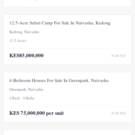
FOR SALE
NEW
12.5-Acre Safari Camp For Sale In Naivasha, Kedong
Kedong, Naivasha
12.5 Acres
KES85,000,000
NAV51S
FOR SALE
NEW
4-Bedroom Houses For Sale In Greenpark, Naivasha
Greenpark, Naivasha
4 Beds · 4 Baths
KES 75,000,000 per unit
NAV50S