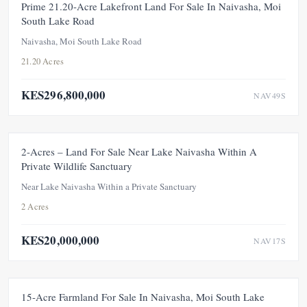
FEATURED
FOR SALE
NEW
Prime 21.20-Acre Lakefront Land For Sale In Naivasha, Moi
South Lake Road
Naivasha, Moi South Lake Road
21.20 Acres
KES296,800,000
NAV49S
FOR SALE
NEW
2-Acres – Land For Sale Near Lake Naivasha Within A
Private Wildlife Sanctuary
Near Lake Naivasha Within a Private Sanctuary
2 Acres
KES20,000,000
NAV17S
FOR SALE
NEW
15-Acre Farmland For Sale In Naivasha, Moi South Lake