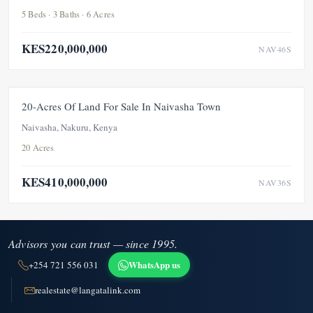
5 Beds · 3 Baths · 6 Acres
KES220,000,000
NAV46S
FOR SALE
20-Acres Of Land For Sale In Naivasha Town
Naivasha, Nakuru, Kenya
20 Acres
KES410,000,000
NAV36S
Advisors you can trust — since 1995.
WhatsApp us
+254 721 556 031
realestate@langatalink.com