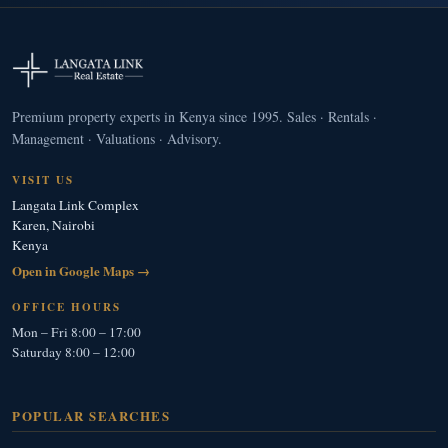
Premium property experts in Kenya since 1995. Sales · Rentals ·
Management · Valuations · Advisory.
VISIT US
Langata Link Complex
Karen, Nairobi
Kenya
Open in Google Maps →
OFFICE HOURS
Mon – Fri 8:00 – 17:00
Saturday 8:00 – 12:00
POPULAR SEARCHES