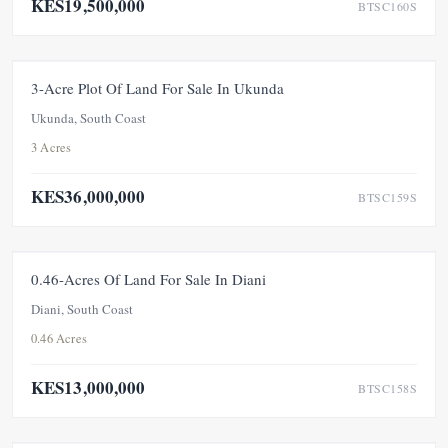
KES19,500,000
BTSC160S
FOR SALE
NEW
3-Acre Plot Of Land For Sale In Ukunda
Ukunda, South Coast
3 Acres
KES36,000,000
BTSC159S
FOR SALE
UNDER OFFER
0.46-Acres Of Land For Sale In Diani
Diani, South Coast
0.46 Acres
KES13,000,000
BTSC158S