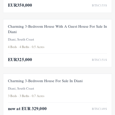
EUR350,000
BTSC153S
FOR SALE
Charming 3-Bedroom House With A Guest House For Sale In
Diani
Diani, South Coast
4 Beds · 4 Baths · 0.5 Acres
EUR325,000
BTSC151S
FOR SALE
Charming 3-Bedroom House For Sale In Diani
Diani, South Coast
3 Beds · 3 Baths · 0.7 Acres
now at EUR 329,000
BTSC149S