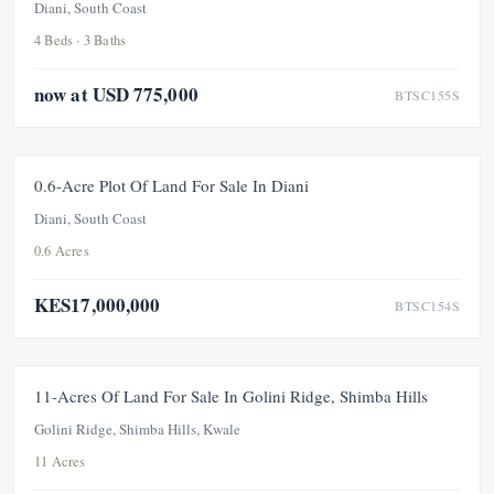
Diani, South Coast
4 Beds · 3 Baths
now at USD 775,000
BTSC155S
FOR SALE
UNDER OFFER
0.6-Acre Plot Of Land For Sale In Diani
Diani, South Coast
0.6 Acres
KES17,000,000
BTSC154S
FOR SALE
11-Acres Of Land For Sale In Golini Ridge, Shimba Hills
Golini Ridge, Shimba Hills, Kwale
11 Acres