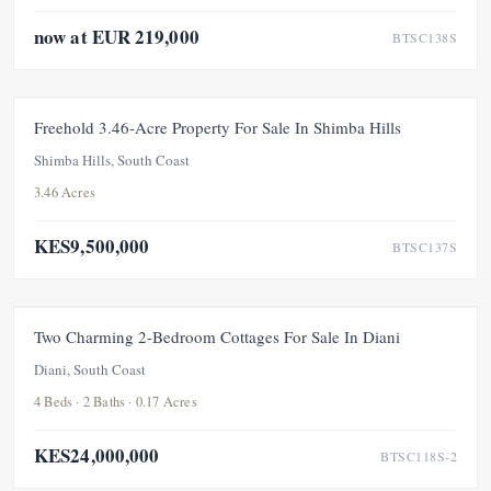
now at EUR 219,000
BTSC138S
FOR SALE
Freehold 3.46-Acre Property For Sale In Shimba Hills
Shimba Hills, South Coast
3.46 Acres
KES9,500,000
BTSC137S
FOR SALE
Two Charming 2-Bedroom Cottages For Sale In Diani
Diani, South Coast
4 Beds · 2 Baths · 0.17 Acres
KES24,000,000
BTSC118S-2