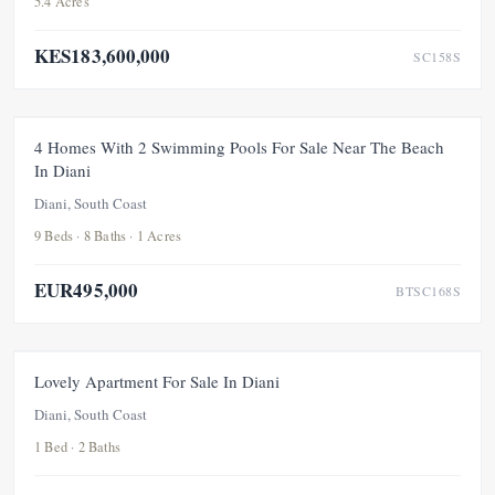
5.4 Acres
KES183,600,000
SC158S
FOR SALE
NEW
PRICE ADJUSTMENT
4 Homes With 2 Swimming Pools For Sale Near The Beach
In Diani
UNDER OFFER
Diani, South Coast
9 Beds · 8 Baths · 1 Acres
EUR495,000
BTSC168S
FOR SALE
NEW
Lovely Apartment For Sale In Diani
Diani, South Coast
1 Bed · 2 Baths