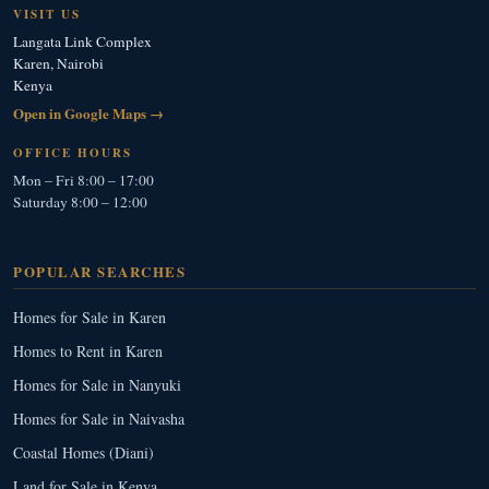
VISIT US
Langata Link Complex
Karen, Nairobi
Kenya
Open in Google Maps →
OFFICE HOURS
Mon – Fri 8:00 – 17:00
Saturday 8:00 – 12:00
POPULAR SEARCHES
Homes for Sale in Karen
Homes to Rent in Karen
Homes for Sale in Nanyuki
Homes for Sale in Naivasha
Coastal Homes (Diani)
Land for Sale in Kenya