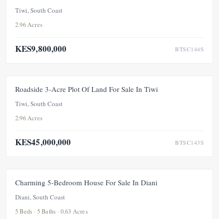
Tiwi, South Coast
2.96 Acres
KES9,800,000
BTSC144S
FOR SALE
Roadside 3-Acre Plot Of Land For Sale In Tiwi
Tiwi, South Coast
2.96 Acres
KES45,000,000
BTSC143S
FOR SALE
PRICE ADJUSTMENT
Charming 5-Bedroom House For Sale In Diani
Diani, South Coast
5 Beds · 5 Baths · 0.63 Acres