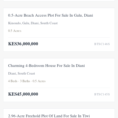
FOR SALE
UNDER OFFER
0.5-Acre Beach Access Plot For Sale In Galu, Diani
Kinondo, Galu, Diani, South Coast
0.5 Acres
KES36,000,000
BTSC146S
FOR SALE
Charming 4-Bedroom House For Sale In Diani
Diani, South Coast
4 Beds · 3 Baths · 0.5 Acres
KES45,000,000
BTSC145S
FOR SALE
2.96-Acre Freehold Plot Of Land For Sale In Tiwi