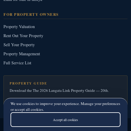
FOR PROPERTY OWNERS
Property Valuation
Rent Out Your Property
Sell Your Property
Property Management
Full Service List
PROPERTY GUIDE
Download the The 2026 Langata Link Property Guide — 20th.
Download Your Free Copy
→
We use cookies to improve your experience. Manage your preferences
or accept all cookies.
Accept all cookies
Langata Link Real Estate
© 2026
· Since 1995