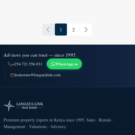
1
2
Advisors you can trust — since 1995.
WhatsApp us
+254 721 556 031
realestate@langatalink.com
Premium property experts in Kenya since 1995. Sales · Rentals ·
Management · Valuations · Advisory.