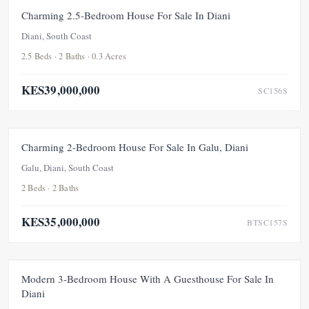
FOR SALE
NEW
UNDER OFFER
Charming 2.5-Bedroom House For Sale In Diani
Diani, South Coast
2.5 Beds · 2 Baths · 0.3 Acres
KES39,000,000
SC156S
FOR SALE
NEW
Charming 2-Bedroom House For Sale In Galu, Diani
Galu, Diani, South Coast
2 Beds · 2 Baths
KES35,000,000
BTSC157S
FOR SALE
PRICE ADJUSTMENT
Modern 3-Bedroom House With A Guesthouse For Sale In
Diani
UNDER OFFER