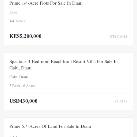
FEATURED
FOR SALE
NEW
Prime 1/4-Acre Plots For Sale In Diani
Diani
1/4 Acres
KES5,200,000
BTSC164S
FOR SALE
PRICE ADJUSTMENT
Spacious 3-Bedroom Beachfront Resort Villa For Sale In
Galu, Diani
Galu, Diani
3 Beds · 6 Acres
USD430,000
SC127S
FOR SALE
NEW
Prime 5.4-Acres Of Land For Sale In Diani