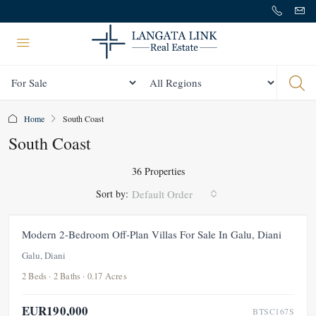
Status
All Regions
Home
South Coast
South Coast
36 Properties
Sort by:
Default Order
FOR SALE
NEW
Modern 2-Bedroom Off-Plan Villas For Sale In Galu, Diani
Galu, Diani
2 Beds · 2 Baths · 0.17 Acres
EUR190,000
BTSC167S