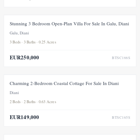
FOR SALE
NEW
Stunning 3 Bedroom Open-Plan Villa For Sale In Galu, Diani
Galu, Diani
3 Beds · 3 Baths · 0.25 Acres
EUR250,000
BTSC166S
FEATURED
FOR SALE
NEW
Charming 2-Bedroom Coastal Cottage For Sale In Diani
Diani
2 Beds · 2 Baths · 0.63 Acres
EUR149,000
BTSC165S