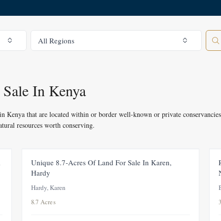
All Regions
All Regions
 Sale In Kenya
e in Kenya that are located within or border well-known or private conservancies
natural resources worth conserving.
R
FOR SALE
i
Unique 8.7-Acres Of Land For Sale In Karen,
Hardy
Hardy, Karen
8.7 Acres