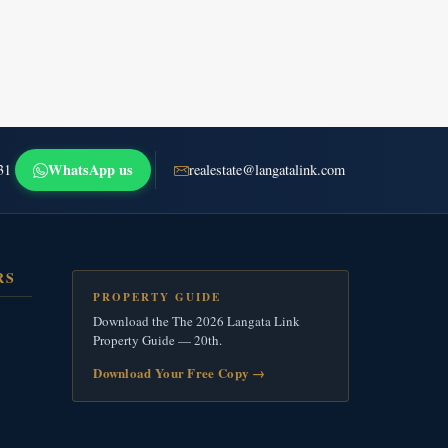
WhatsApp us
31
realestate@langatalink.com
RS
PROPERTY GUIDE
Download the The 2026 Langata Link
Property Guide — 20th.
Download Your Free Copy
→