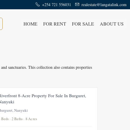
+254 721 556031
realestate@langatalink.com
HOME
FOR RENT
FOR SALE
ABOUT US
 and sanctuaries. This collection also contains properties
FOR SALE
SOLD
Riverfront 8-Acre Property For Sale In Burguret,
Nanyuki
Burguret, Nanyuki
3 Beds · 2 Baths · 8 Acres