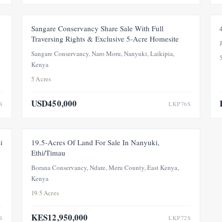
E
FOR SALE
Sangare Conservancy Share Sale With Full
Traversing Rights & Exclusive 5-Acre Homesite
Sangare Conservancy, Naro Moru, Nanyuki, Laikipia,
Kenya
5 Acres
USD450,000
S
LKP76S
T
FEATURED
FOR SALE
PRICE ADJUSTMENT
i
19.5-Acres Of Land For Sale In Nanyuki,
Ethi/Timau
Borana Conservancy, Ndare, Meru County, East Kenya,
Kenya
19.5 Acres
KES12,950,000
S
LKP72S