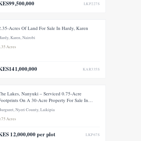
KES99,500,000
LKP227S
FOR SALE
2.35-Acres Of Land For Sale In Hardy, Karen
Hardy, Karen, Nairobi
2.35 Acres
KES141,000,000
KAR335S
FOR SALE
The Lakes, Nanyuki – Serviced 0.75-Acre
Footprints On A 30-Acre Property For Sale In
Upper Burguret, Nanyuki
Burguret, Nyeri County, Laikipia
0.75 Acres
KES 12,000,000 per plot
LKP67S