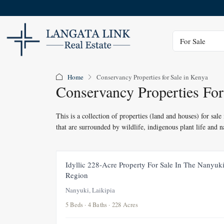
Status
For Sale
Home
Conservancy Properties for Sale in Kenya
Conservancy Properties For
This is a collection of properties (land and houses) for sal
that are surrounded by wildlife, indigenous plant life and 
FOR SALE
UNDER OFFE
Idyllic 228-Acre Property For Sale In The Nanyuk
Region
Nanyuki, Laikipia
5 Beds · 4 Baths · 228 Acres