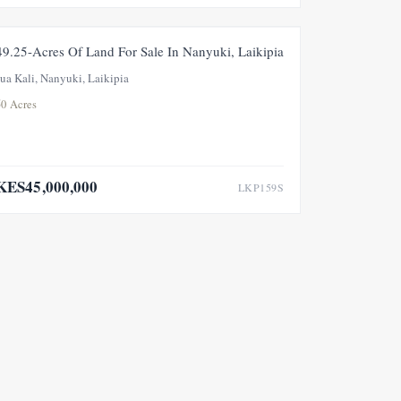
FOR SALE
49.25-Acres Of Land For Sale In Nanyuki, Laikipia
Jua Kali, Nanyuki, Laikipia
50 Acres
KES45,000,000
LKP159S