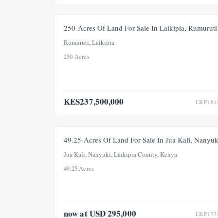
FOR SAL
250-Acres Of Land For Sale In Laikipia, Rumuruti
Rumuruti, Laikipia
250 Acres
KES237,500,000
LKP181
FOR SALE
PRICE ADJUSTMEN
49.25-Acres Of Land For Sale In Jua Kali, Nanyuk
Jua Kali, Nanyuki, Laikipia County, Kenya
49.25 Acres
now at USD 295,000
LKP173