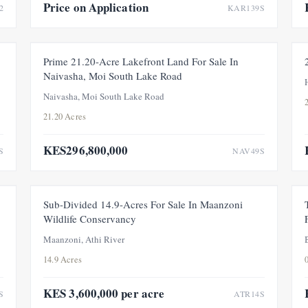
Price on Application
2
KAR139S
E
FEATURED
FOR SALE
NEW
Prime 21.20-Acre Lakefront Land For Sale In
Naivasha, Moi South Lake Road
Naivasha, Moi South Lake Road
21.20 Acres
KES296,800,000
S
NAV49S
W
FOR SALE
PRICE ADJUSTMENT
Sub-Divided 14.9-Acres For Sale In Maanzoni
Wildlife Conservancy
Maanzoni, Athi River
14.9 Acres
KES 3,600,000 per acre
S
ATR14S