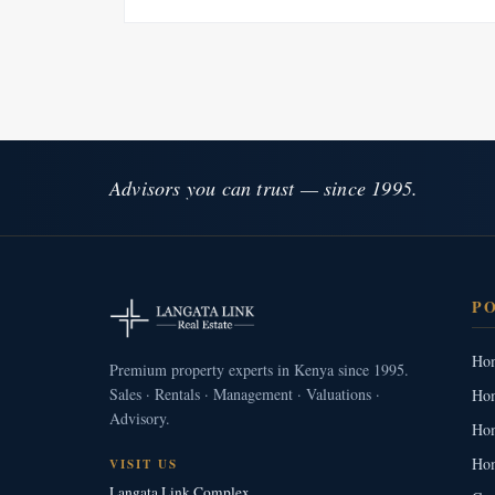
Advisors you can trust — since 1995.
P
Hom
Premium property experts in Kenya since 1995.
Sales · Rentals · Management · Valuations ·
Hom
Advisory.
Hom
Hom
VISIT US
Langata Link Complex