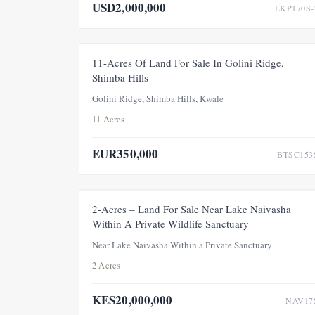
USD2,000,000
LKP170S-
FOR SAL
11-Acres Of Land For Sale In Golini Ridge,
Shimba Hills
Golini Ridge, Shimba Hills, Kwale
11 Acres
EUR350,000
BTSC153
FOR SALE
NE
2-Acres – Land For Sale Near Lake Naivasha
Within A Private Wildlife Sanctuary
Near Lake Naivasha Within a Private Sanctuary
2 Acres
KES20,000,000
NAV17