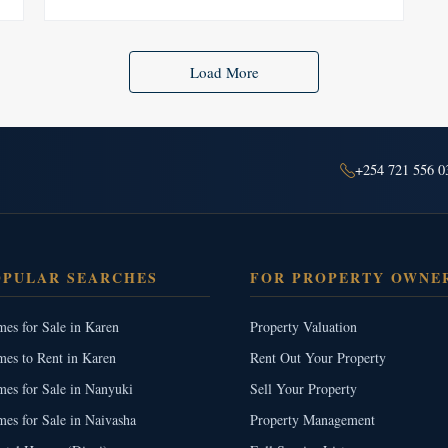
Load More
+254 721 556 0
OPULAR SEARCHES
FOR PROPERTY OWNE
es for Sale in Karen
Property Valuation
es to Rent in Karen
Rent Out Your Property
es for Sale in Nanyuki
Sell Your Property
es for Sale in Naivasha
Property Management