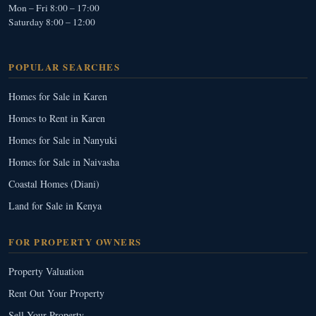
Mon – Fri 8:00 – 17:00
Saturday 8:00 – 12:00
POPULAR SEARCHES
Homes for Sale in Karen
Homes to Rent in Karen
Homes for Sale in Nanyuki
Homes for Sale in Naivasha
Coastal Homes (Diani)
Land for Sale in Kenya
FOR PROPERTY OWNERS
Property Valuation
Rent Out Your Property
Sell Your Property