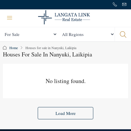
Status
All Regions
Home
Houses for sale in Nanyuki, Laikipia
Houses For Sale In Nanyuki, Laikipia
No listing found.
Load More