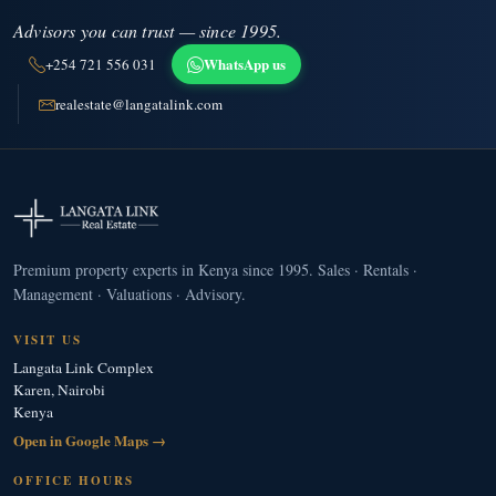
Advisors you can trust — since 1995.
WhatsApp us
+254 721 556 031
realestate@langatalink.com
Premium property experts in Kenya since 1995. Sales · Rentals ·
Management · Valuations · Advisory.
VISIT US
Langata Link Complex
Karen, Nairobi
Kenya
Open in Google Maps →
OFFICE HOURS