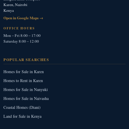
Karen, Nairobi
Kenya
Open in Google Maps →
OFFICE HOURS
Mon – Fri 8:00 – 17:00
Saturday 8:00 – 12:00
POPULAR SEARCHES
Homes for Sale in Karen
Homes to Rent in Karen
Homes for Sale in Nanyuki
Homes for Sale in Naivasha
Coastal Homes (Diani)
Land for Sale in Kenya