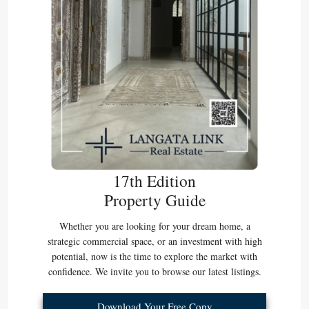
17th Edition
Property Guide
Whether you are looking for your dream home, a
strategic commercial space, or an investment with high
potential, now is the time to explore the market with
confidence. We invite you to browse our latest listings.
Download Your Free Copy