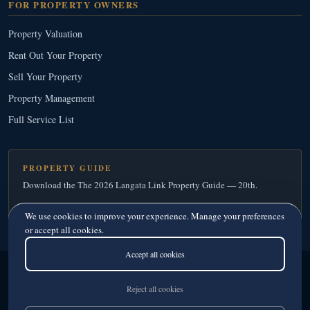
FOR PROPERTY OWNERS
Property Valuation
Rent Out Your Property
Sell Your Property
Property Management
Full Service List
PROPERTY GUIDE
Download the The 2026 Langata Link Property Guide — 20th.
Download Your Free Copy
→
We use cookies to improve your experience. Manage your preferences
or accept all cookies.
Accept all cookies
Langata Link Real Estate
© 2026
· Since 1995
Licensed Real Estate Agents · Member, Kenya Estate Agents Registration Board
Reject all cookies
Privacy
·
Terms