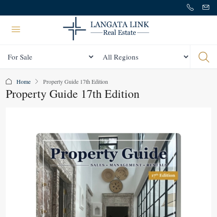
Status
All Regions
Home
Property Guide 17th Edition
Property Guide 17th Edition