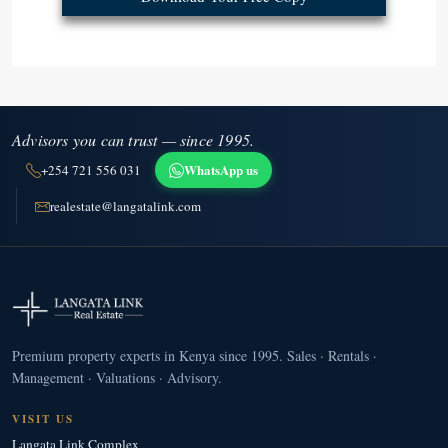
Advisors you can trust — since 1995.
WhatsApp us
+254 721 556 031
realestate@langatalink.com
Premium property experts in Kenya since 1995. Sales · Rentals ·
Management · Valuations · Advisory.
VISIT US
Langata Link Complex