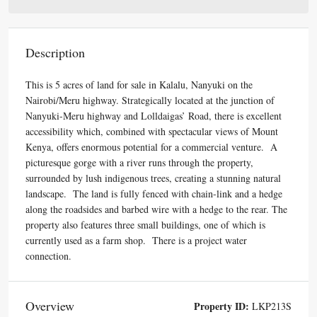
Description
This is 5 acres of land for sale in Kalalu, Nanyuki on the
Nairobi/Meru highway.
Strategically located at the junction of
Nanyuki-Meru highway and Lolldaigas’ Road
, there is excellent
accessibility which, combined with spectacular views of Mount
Kenya, offers enormous potential for a commercial venture. A
picturesque gorge with a river runs through the property,
surrounded by lush indigenous trees, creating a stunning natural
landscape. The land is fully fenced with chain-link and a hedge
along the roadsides and barbed wire with a hedge to the rear. The
property also features three small buildings, one of which is
currently used as a farm shop. There is a project water
connection.
Overview
Property ID:
LKP213S