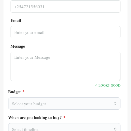
Email
Message
✓ LOOKS GOOD
Budget
*
Select your budget
When are you looking to buy?
*
Select timeline