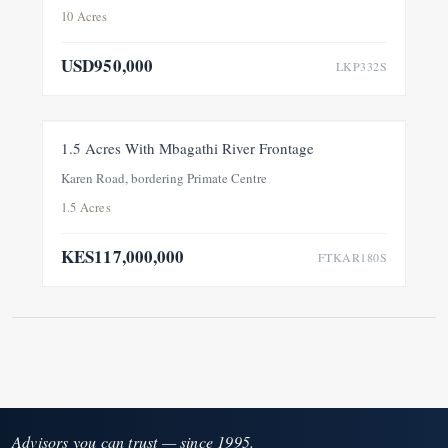
10 Acres
USD950,000
LKP332S
FOR SALE
NEW
1.5 Acres With Mbagathi River Frontage
Karen Road, bordering Primate Centre
1.5 Acres
KES117,000,000
FTKAR180S
Advisors you can trust — since 1995.