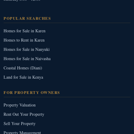
POPULAR SEARCHES
Homes for Sale in Karen
Homes to Rent in Karen
Homes for Sale in Nanyuki
Homes for Sale in Naivasha
Coastal Homes (Diani)
Land for Sale in Kenya
FOR PROPERTY OWNERS
Property Valuation
Rent Out Your Property
Sell Your Property
Property Management