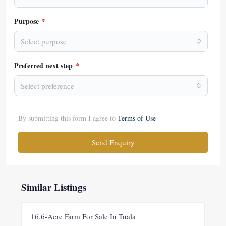
Purpose
*
Select purpose
Preferred next step
*
Select preference
By submitting this form I agree to
Terms of Use
Send Enquiry
Similar Listings
FOR SALE
NEW
16.6-Acre Farm For Sale In Tuala