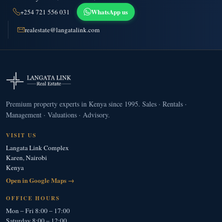
WhatsApp us
+254 721 556 031
realestate@langatalink.com
Premium property experts in Kenya since 1995. Sales · Rentals ·
Management · Valuations · Advisory.
VISIT US
Langata Link Complex
Karen, Nairobi
Kenya
Open in Google Maps →
OFFICE HOURS
Mon – Fri 8:00 – 17:00
Saturday 8:00 – 12:00