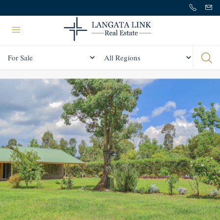
Status
All Regions