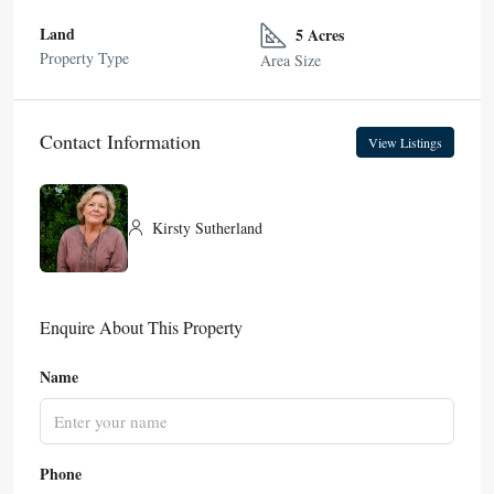
Land
5 Acres
Property Type
Area Size
Contact Information
View Listings
Kirsty Sutherland
Enquire About This Property
Name
Phone