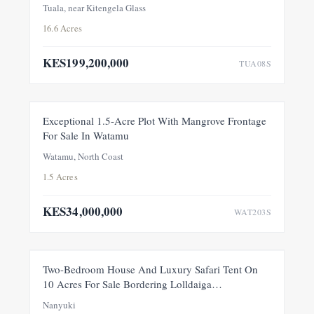
Tuala, near Kitengela Glass
16.6 Acres
KES199,200,000
TUA08S
FOR SALE
NEW
Exceptional 1.5-Acre Plot With Mangrove Frontage
For Sale In Watamu
PRICE ADJUSTMENT
Watamu, North Coast
1.5 Acres
KES34,000,000
WAT203S
FEATURED
FOR SALE
NEW
Two-Bedroom House And Luxury Safari Tent On
10 Acres For Sale Bordering Lolldaiga
Conservancy, Within A Private 100-Acre Sanctuary
Nanyuki