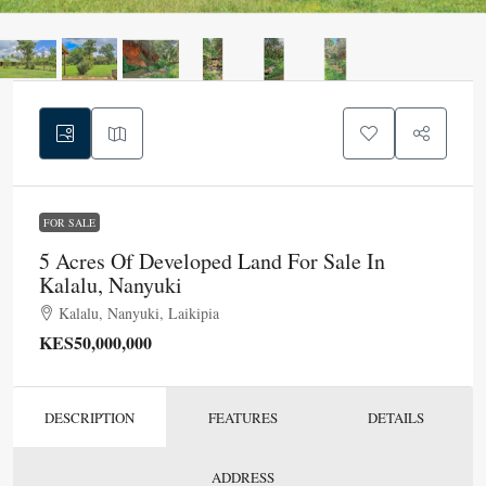
FOR SALE
5 Acres Of Developed Land For Sale In
Kalalu, Nanyuki
Kalalu, Nanyuki, Laikipia
KES50,000,000
DESCRIPTION
FEATURES
DETAILS
ADDRESS