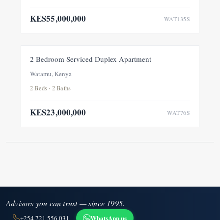
KES55,000,000
WAT135S
FOR SALE
2 Bedroom Serviced Duplex Apartment
Watamu, Kenya
2 Beds · 2 Baths
KES23,000,000
WAT76S
Advisors you can trust — since 1995.
WhatsApp us
+254 721 556 031