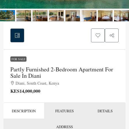
FOR SALE
Partly Furnished 2-Bedroom Apartment For
Sale In Diani
Diani, South Coast, Kenya
KES14,000,000
DESCRIPTION
FEATURES
DETAILS
ADDRESS