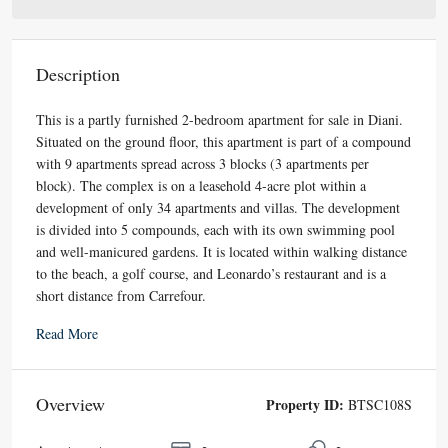
Description
This is a partly furnished 2-bedroom apartment for sale in Diani.
Situated on the ground floor, this apartment is part of a compound
with 9 apartments spread across 3 blocks (3 apartments per
block). The complex is on a leasehold 4-acre plot within a
development of only 34 apartments and villas. The development
is divided into 5 compounds, each with its own swimming pool
and well-manicured gardens. It is located within walking distance
to the beach, a golf course, and Leonardo’s restaurant and is a
short distance from Carrefour.
Read More
Overview
Property ID:
BTSC108S