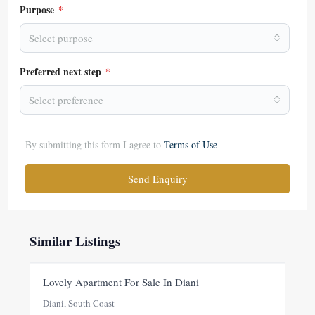
Purpose
*
Select purpose
Preferred next step
*
Select preference
By submitting this form I agree to
Terms of Use
Send Enquiry
Similar Listings
FOR SALE
NEW
Lovely Apartment For Sale In Diani
Diani, South Coast