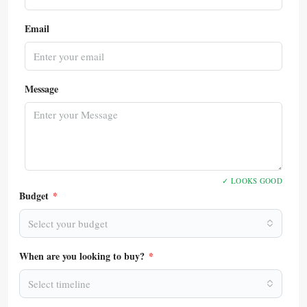
Email
Message
✓ LOOKS GOOD
Budget
*
Select your budget
When are you looking to buy?
*
Select timeline