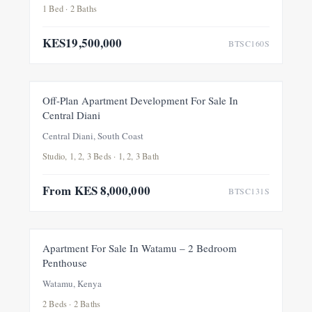
1 Bed · 2 Baths
KES19,500,000
BTSC160S
FOR SALE
Off-Plan Apartment Development For Sale In
Central Diani
Central Diani, South Coast
Studio, 1, 2, 3 Beds · 1, 2, 3 Bath
From KES 8,000,000
BTSC131S
FOR SALE
Apartment For Sale In Watamu – 2 Bedroom
Penthouse
Watamu, Kenya
2 Beds · 2 Baths