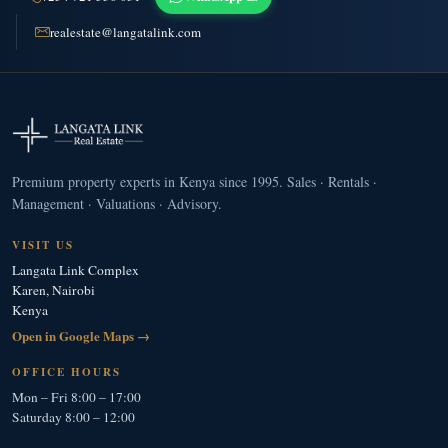
realestate@langatalink.com
Premium property experts in Kenya since 1995. Sales · Rentals ·
Management · Valuations · Advisory.
VISIT US
Langata Link Complex
Karen, Nairobi
Kenya
Open in Google Maps →
OFFICE HOURS
Mon – Fri 8:00 – 17:00
Saturday 8:00 – 12:00