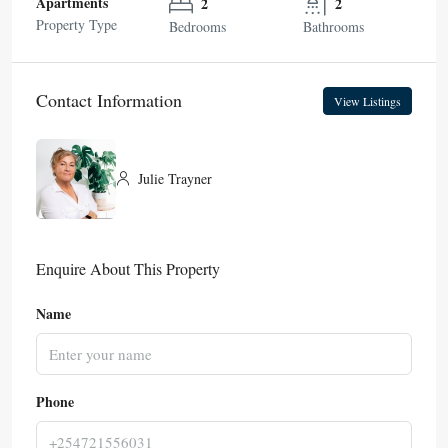
Apartments
2
2
Property Type
Bedrooms
Bathrooms
Contact Information
View Listings
Julie Trayner
Enquire About This Property
Name
Phone