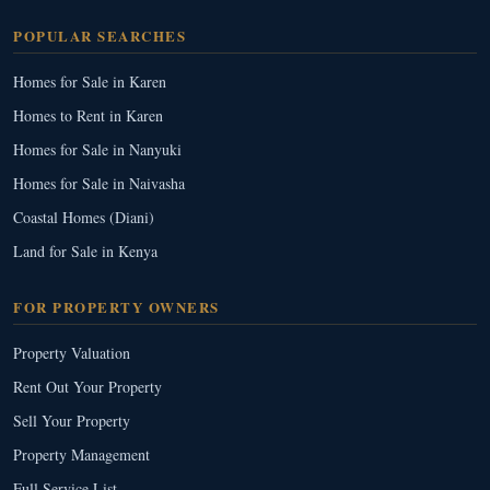
POPULAR SEARCHES
Homes for Sale in Karen
Homes to Rent in Karen
Homes for Sale in Nanyuki
Homes for Sale in Naivasha
Coastal Homes (Diani)
Land for Sale in Kenya
FOR PROPERTY OWNERS
Property Valuation
Rent Out Your Property
Sell Your Property
Property Management
Full Service List