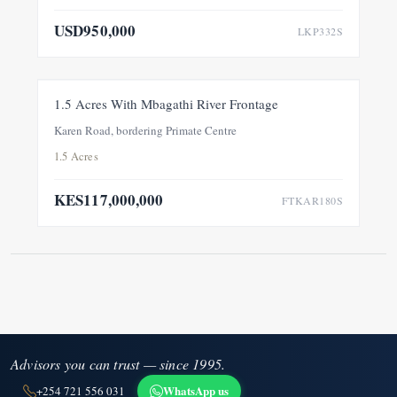
USD950,000
LKP332S
FOR SALE
NEW
1.5 Acres With Mbagathi River Frontage
Karen Road, bordering Primate Centre
1.5 Acres
KES117,000,000
FTKAR180S
Advisors you can trust — since 1995.
WhatsApp us
+254 721 556 031