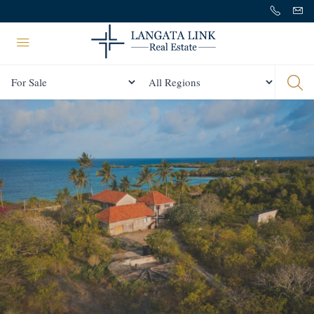
Status
All Regions