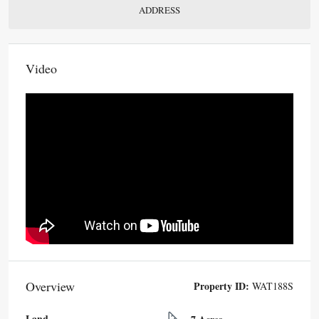
ADDRESS
Video
Overview
Property ID:
WAT188S
Land