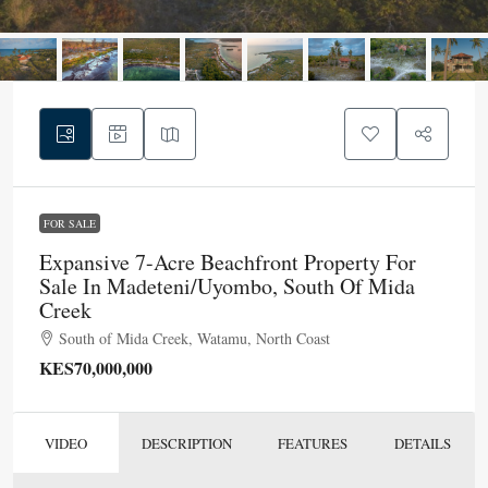
FOR SALE
Expansive 7-Acre Beachfront Property For
Sale In Madeteni/Uyombo, South Of Mida
Creek
South of Mida Creek, Watamu, North Coast
KES70,000,000
VIDEO
DESCRIPTION
FEATURES
DETAILS