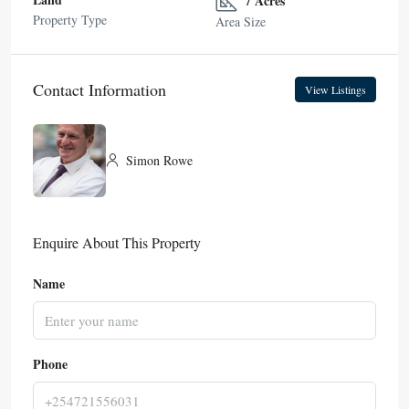
7 Acres
Property Type
Area Size
Contact Information
View Listings
Simon Rowe
Enquire About This Property
Name
Phone