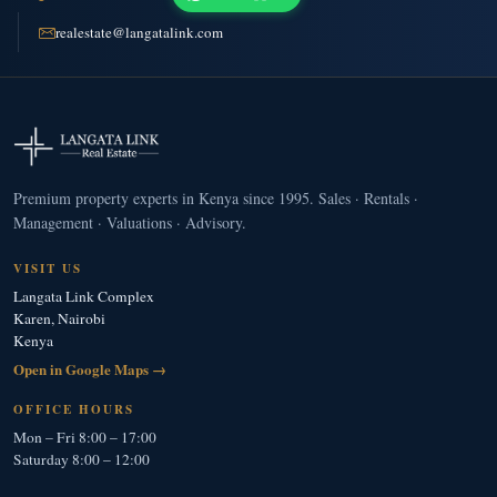
realestate@langatalink.com
Premium property experts in Kenya since 1995. Sales · Rentals ·
Management · Valuations · Advisory.
VISIT US
Langata Link Complex
Karen, Nairobi
Kenya
Open in Google Maps →
OFFICE HOURS
Mon – Fri 8:00 – 17:00
Saturday 8:00 – 12:00