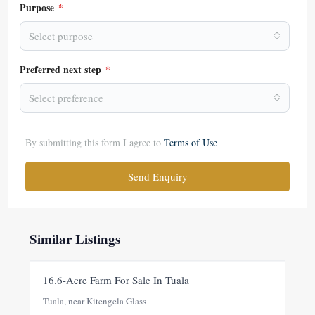
Purpose
*
Select purpose
Preferred next step
*
Select preference
By submitting this form I agree to
Terms of Use
Send Enquiry
Similar Listings
FOR SALE
NEW
16.6-Acre Farm For Sale In Tuala
Tuala, near Kitengela Glass