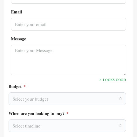
Email
Message
✓ LOOKS GOOD
Budget
*
Select your budget
When are you looking to buy?
*
Select timeline