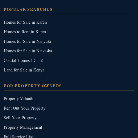
POPULAR SEARCHES
Homes for Sale in Karen
Homes to Rent in Karen
Homes for Sale in Nanyuki
Homes for Sale in Naivasha
Coastal Homes (Diani)
Land for Sale in Kenya
FOR PROPERTY OWNERS
Property Valuation
Rent Out Your Property
Sell Your Property
Property Management
Full Service List