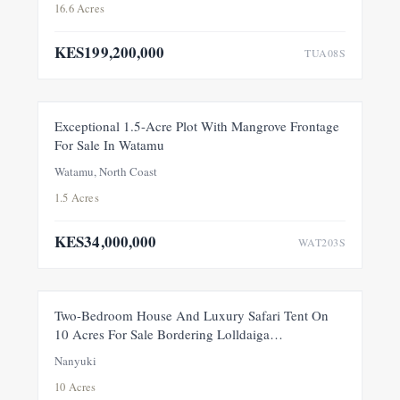
16.6 Acres
KES199,200,000
TUA08S
FOR SALE
NEW
Exceptional 1.5-Acre Plot With Mangrove Frontage
For Sale In Watamu
PRICE ADJUSTMENT
Watamu, North Coast
1.5 Acres
KES34,000,000
WAT203S
FEATURED
FOR SALE
NEW
Two-Bedroom House And Luxury Safari Tent On
10 Acres For Sale Bordering Lolldaiga
Conservancy, Within A Private 100-Acre Sanctuary
Nanyuki
10 Acres