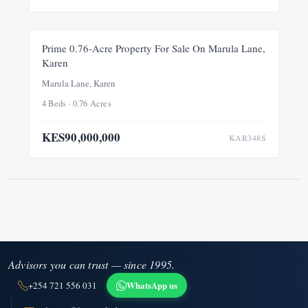
FOR SALE
NEW
Prime 0.76-Acre Property For Sale On Marula Lane,
Karen
Marula Lane, Karen
4 Beds · 0.76 Acres
KES90,000,000
KAR348S
Advisors you can trust — since 1995.
WhatsApp us
+254 721 556 031