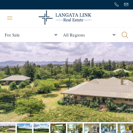
Status
All Regions