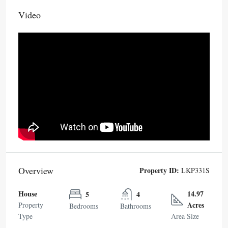
Video
Overview
Property ID:
LKP331S
House
14.97
5
4
Acres
Property
Bedrooms
Bathrooms
Type
Area Size