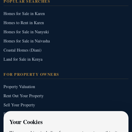
POPULAR SEARCHES
Homes for Sale in Karen
Homes to Rent in Karen
Homes for Sale in Nanyuki
Homes for Sale in Naivasha
Coastal Homes (Diani)
Land for Sale in Kenya
FOR PROPERTY OWNERS
Property Valuation
Rent Out Your Property
Sell Your Property
Property Management
Your Cookies
Full Service List