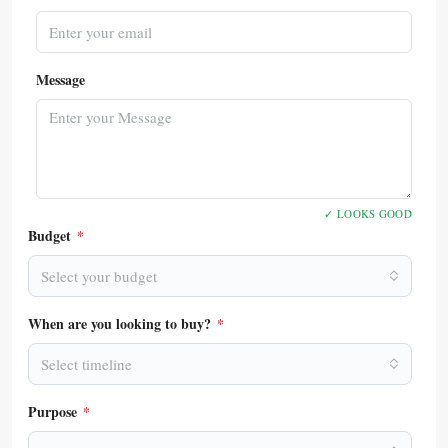
Message
✓ LOOKS GOOD
Budget
*
Select your budget
When are you looking to buy?
*
Select timeline
Purpose
*