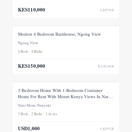
KES110,000
LKP94R
FOR RENT
NEW
Modern 4 Bedroom Barnhouse, Ngong View
Ngong View
4 Beds · 4 Baths
KES150,000
KAR266R
FOR RENT
NEW
3-Bedroom Home With 1-Bedroom Container
Home For Rent With Mount Kenya Views In Naro
Moru, Nanyuki
Naro Moru, Nanyuki
3 Beds · 2 Baths · 1 Acres
USD1,000
LKP92R