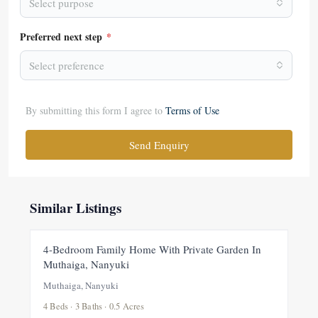
Select purpose
Preferred next step
*
Select preference
By submitting this form I agree to
Terms of Use
Send Enquiry
Similar Listings
FOR RENT
NEW
4-Bedroom Family Home With Private Garden In
Muthaiga, Nanyuki
Muthaiga, Nanyuki
4 Beds · 3 Baths · 0.5 Acres