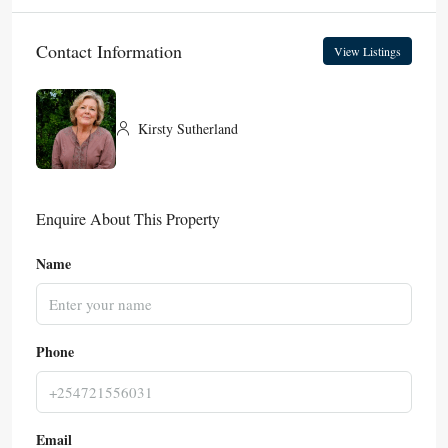
Contact Information
View Listings
Kirsty Sutherland
Enquire About This Property
Name
Phone
Email