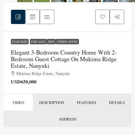
FEATURED
FOR SALE
NEW
UNDER OFFER
Elegant 3-Bedroom Country Home With 2-
Bedroom Guest Cottage On Mukima Ridge
Estate, Nanyuki
Mukima Ridge Estate, Nanyuki
USD650,000
VIDEO
DESCRIPTION
FEATURES
DETAILS
ADDRESS