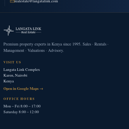
realestate@langatalink.com
Premium property experts in Kenya since 1995. Sales · Rentals ·
Management · Valuations · Advisory.
VISIT US
Langata Link Complex
Karen, Nairobi
Kenya
Open in Google Maps →
OFFICE HOURS
Mon – Fri 8:00 – 17:00
Saturday 8:00 – 12:00