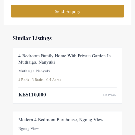
Send Enquiry
Similar Listings
FOR RENT
NEW
4-Bedroom Family Home With Private Garden In
Muthaiga, Nanyuki
Muthaiga, Nanyuki
4 Beds · 3 Baths · 0.5 Acres
KES110,000
LKP94R
FOR RENT
NEW
Modern 4 Bedroom Barnhouse, Ngong View
Ngong View