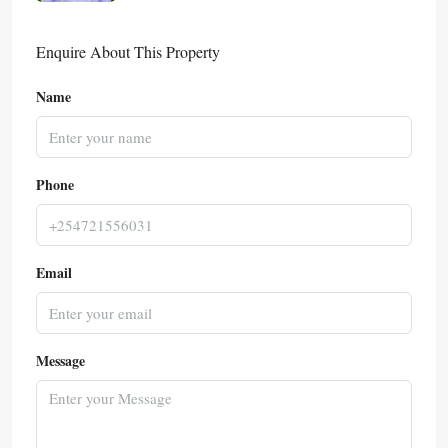
Enquire About This Property
Name
Phone
Email
Message