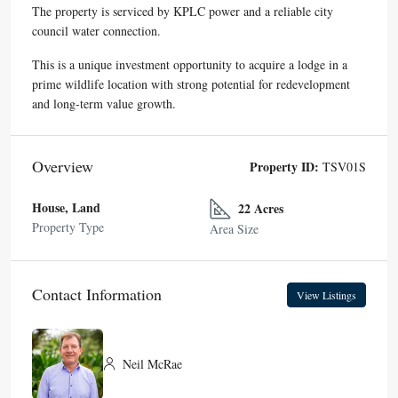
The property is serviced by KPLC power and a reliable city
council water connection.
This is a unique investment opportunity to acquire a lodge in a
prime wildlife location with strong potential for redevelopment
and long-term value growth.
Overview
Property ID:
TSV01S
House, Land
22 Acres
Property Type
Area Size
Contact Information
View Listings
Neil McRae