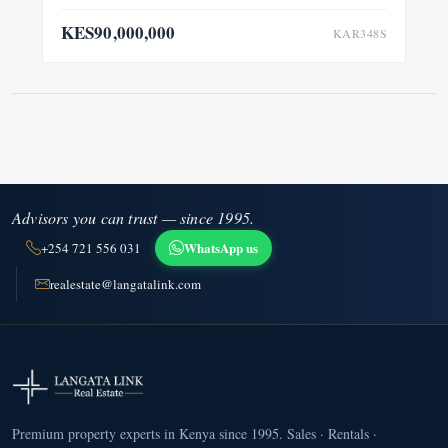
KES90,000,000
KAR348S
Advisors you can trust — since 1995.
WhatsApp us
+254 721 556 031
realestate@langatalink.com
Premium property experts in Kenya since 1995. Sales · Rentals ·