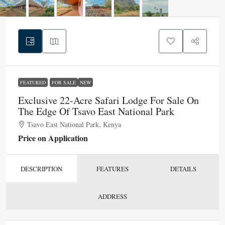
FEATURED
FOR SALE
NEW
Exclusive 22-Acre Safari Lodge For Sale On
The Edge Of Tsavo East National Park
Tsavo East National Park, Kenya
Price on Application
DESCRIPTION
FEATURES
DETAILS
ADDRESS