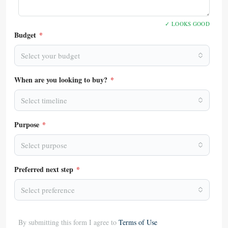
✓ LOOKS GOOD
Budget
*
Select your budget
When are you looking to buy?
*
Select timeline
Purpose
*
Select purpose
Preferred next step
*
Select preference
By submitting this form I agree to
Terms of Use