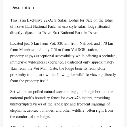
Description
This is an Exclusive 22-Acre Safari Lodge for Sale on the Edge
of Tsavo East National Park, an eco-style safari lodge situated
directly adjacent to Tsavo East National Park in Tsavo.
Located just 5 km from Voi, 320 km from Nairobi, and 170 km
from Mombasa and only 7.5km from Voi SGR station, the
property enjoys exceptional accessibility while offering a secluded,
immersive wilderness experience. Positioned only approximately
1km from the Voi Main Gate, the lodge benefits from close
proximity to the park while allowing for wildlife viewing directly
from the property itself.
Set within unspoiled natural surroundings, the lodge borders the
national park’s boundary fence for over 476 meters, providing
uninterrupted views of the landscape and frequent sightings of
elephants, zebras, buffaloes, and other wildlife, often right from
the comfort of the lodge.