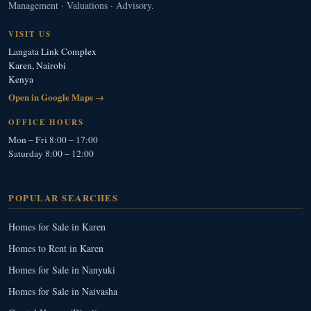
Management · Valuations · Advisory.
VISIT US
Langata Link Complex
Karen, Nairobi
Kenya
Open in Google Maps →
OFFICE HOURS
Mon – Fri 8:00 – 17:00
Saturday 8:00 – 12:00
POPULAR SEARCHES
Homes for Sale in Karen
Homes to Rent in Karen
Homes for Sale in Nanyuki
Homes for Sale in Naivasha