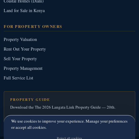
Coastal Homes (Diani)
Land for Sale in Kenya
FOR PROPERTY OWNERS
Property Valuation
Rent Out Your Property
Sell Your Property
Property Management
Full Service List
PROPERTY GUIDE
Download the The 2026 Langata Link Property Guide — 20th.
Download Your Free Copy
→
We use cookies to improve your experience. Manage your preferences
or accept all cookies.
Reject all cookies