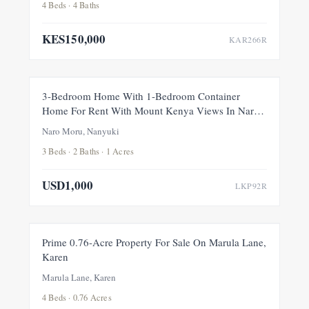
4 Beds · 4 Baths
KES150,000
KAR266R
FOR RENT
NEW
3-Bedroom Home With 1-Bedroom Container
Home For Rent With Mount Kenya Views In Naro
Moru, Nanyuki
Naro Moru, Nanyuki
3 Beds · 2 Baths · 1 Acres
USD1,000
LKP92R
FOR SALE
NEW
Prime 0.76-Acre Property For Sale On Marula Lane,
Karen
Marula Lane, Karen
4 Beds · 0.76 Acres