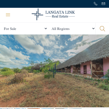
Status
All Regions