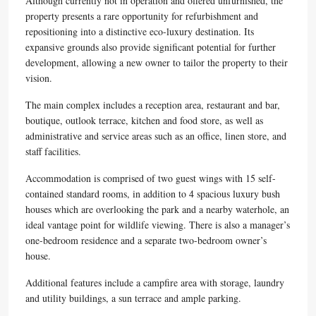
Although currently not in operation and offered unfurnished, the
property presents a rare opportunity for refurbishment and
repositioning into a distinctive eco-luxury destination. Its
expansive grounds also provide significant potential for further
development, allowing a new owner to tailor the property to their
vision.
The main complex includes a reception area, restaurant and bar,
boutique, outlook terrace, kitchen and food store, as well as
administrative and service areas such as an office, linen store, and
staff facilities.
Accommodation is comprised of two guest wings with 15 self-
contained standard rooms, in addition to 4 spacious luxury bush
houses which are overlooking the park and a nearby waterhole, an
ideal vantage point for wildlife viewing. There is also a manager’s
one-bedroom residence and a separate two-bedroom owner’s
house.
Additional features include a campfire area with storage, laundry
and utility buildings, a sun terrace and ample parking.