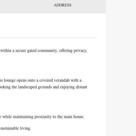
ADDRESS
within a secure gated community, offering privacy,
ous lounge opens onto a covered verandah with a
looking the landscaped grounds and enjoying distant
ce while maintaining proximity to the main house.
sustainable living.