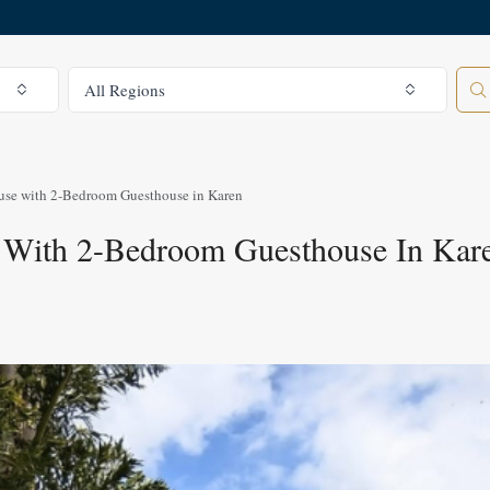
All Regions
All Regions
se with 2-Bedroom Guesthouse in Karen
 With 2-Bedroom Guesthouse In Kar