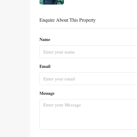
Enquire About This Property
Name
Email
Message