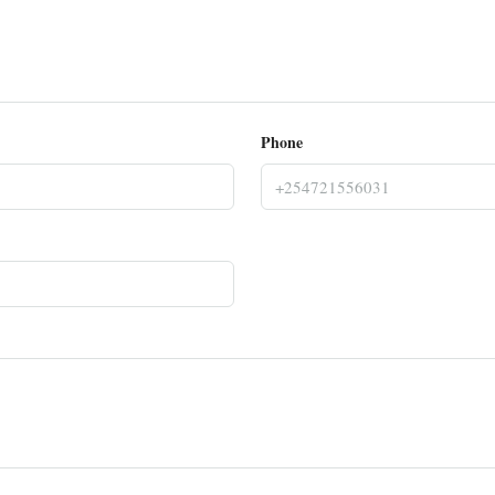
Phone