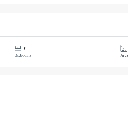
5
Bedrooms
Area