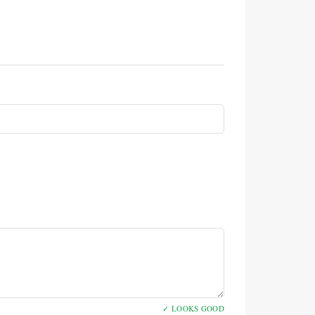
✓ LOOKS GOOD