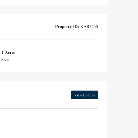
Property ID:
KAR345S
1 Acres
 Size
View Listings