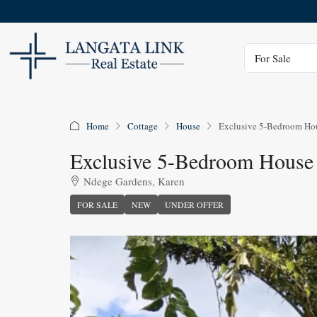
Status
For Sale
Home
Cottage
House
Exclusive 5-Bedroom Hou
Exclusive 5-Bedroom House
Ndege Gardens, Karen
FOR SALE
NEW
UNDER OFFER