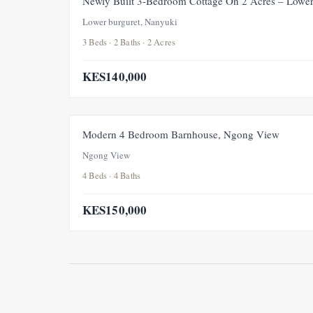
Newly Built 3-Bedroom Cottage On 2 Acres – Lower
Lower burguret, Nanyuki
3 Beds · 2 Baths · 2 Acres
KES140,000
Modern 4 Bedroom Barnhouse, Ngong View
Ngong View
4 Beds · 4 Baths
KES150,000