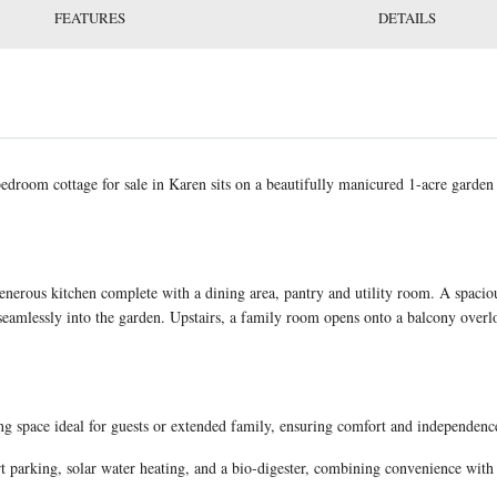
FEATURES
DETAILS
droom cottage for sale in Karen sits on a beautifully manicured 1-acre garden 
enerous kitchen complete with a dining area, pantry and utility room. A spaci
s seamlessly into the garden. Upstairs, a family room opens onto a balcony over
ng space ideal for guests or extended family, ensuring comfort and independen
rt parking, solar water heating, and a bio-digester, combining convenience with 