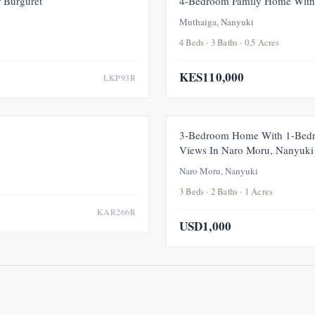
 Burguret
4-Bedroom Family Home With 
Muthaiga, Nanyuki
4 Beds · 3 Baths · 0.5 Acres
KES110,000
LKP93R
FOR RENT
NEW
3-Bedroom Home With 1-Bedr
Views In Naro Moru, Nanyuki
Naro Moru, Nanyuki
3 Beds · 2 Baths · 1 Acres
KAR266R
USD1,000