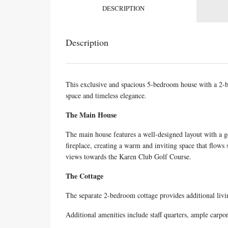
DESCRIPTION
Description
This exclusive and spacious 5-bedroom house with a 2-be
space and timeless elegance.
The Main House
The main house features a well-designed layout with a g
fireplace, creating a warm and inviting space that flow
views towards the Karen Club Golf Course.
The Cottage
The separate 2-bedroom cottage provides additional livi
Additional amenities include staff quarters, ample carpo