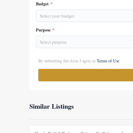
Budget
*
Select your budget
Purpose
*
Select purpose
By submitting this form I agree to
Terms of Use
Similar Listings
FEATURED