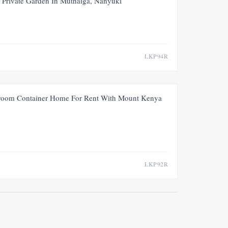
Private Garden In Muthaiga, Nanyuki
LKP94R
FOR RENT
NEW
oom Container Home For Rent With Mount Kenya
LKP92R