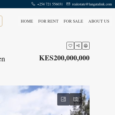
+254 721 556031
realestate@langatalink.com
HOME
FOR RENT
FOR SALE
ABOUT US
KES200,000,000
en