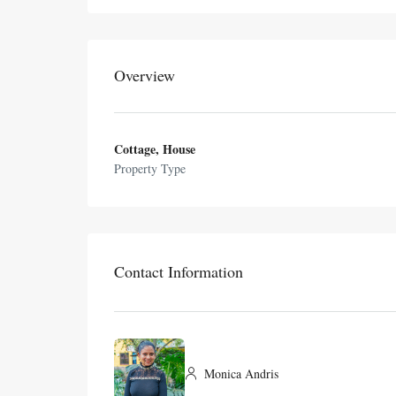
Overview
Cottage, House
Property Type
Contact Information
Monica Andris