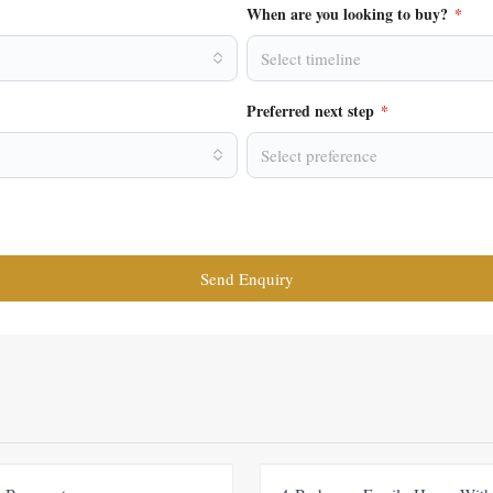
When are you looking to buy?
*
Select timeline
Preferred next step
*
Select preference
Send Enquiry
FOR RENT
NEW