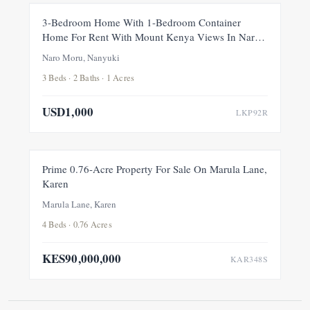
FOR RENT
NEW
3-Bedroom Home With 1-Bedroom Container
Home For Rent With Mount Kenya Views In Naro
Moru, Nanyuki
Naro Moru, Nanyuki
3 Beds · 2 Baths · 1 Acres
USD1,000
LKP92R
FOR SALE
NEW
Prime 0.76-Acre Property For Sale On Marula Lane,
Karen
Marula Lane, Karen
4 Beds · 0.76 Acres
KES90,000,000
KAR348S