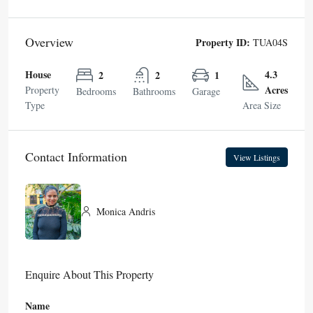
Overview
Property ID:
TUA04S
House
4.3
2
2
1
Acres
Property
Bedrooms
Bathrooms
Garage
Type
Area Size
Contact Information
View Listings
Monica Andris
Enquire About This Property
Name