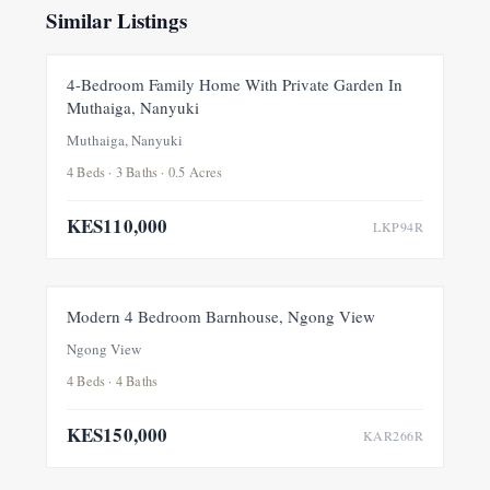
Similar Listings
FOR RENT
NEW
4-Bedroom Family Home With Private Garden In
Muthaiga, Nanyuki
Muthaiga, Nanyuki
4 Beds · 3 Baths · 0.5 Acres
KES110,000
LKP94R
FOR RENT
NEW
Modern 4 Bedroom Barnhouse, Ngong View
Ngong View
4 Beds · 4 Baths
KES150,000
KAR266R