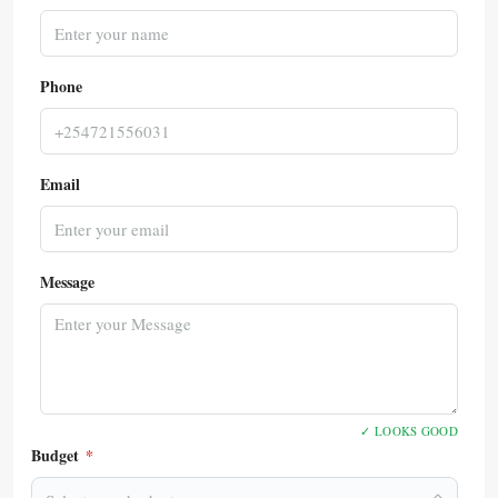
Phone
Email
Message
✓ LOOKS GOOD
Budget
*