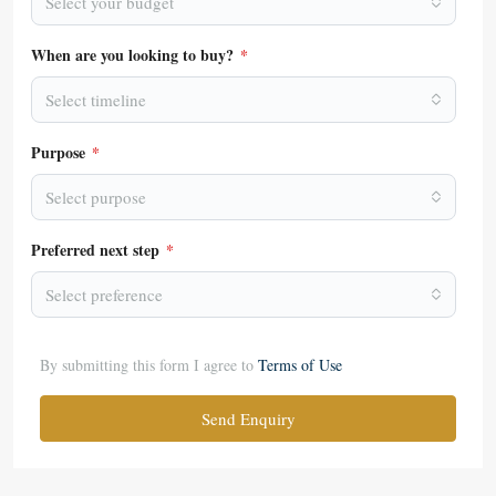
Select your budget
When are you looking to buy?
*
Select timeline
Purpose
*
Select purpose
Preferred next step
*
Select preference
By submitting this form I agree to
Terms of Use
Send Enquiry