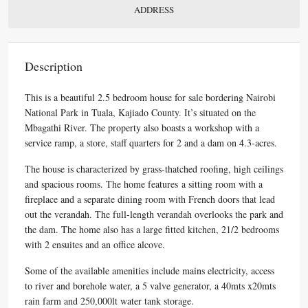
ADDRESS
Description
This is a beautiful 2.5 bedroom house for sale bordering Nairobi
National Park in Tuala, Kajiado County. It’s situated on the
Mbagathi River. The property also boasts a workshop with a
service ramp, a store, staff quarters for 2 and a dam on 4.3-acres.
The house is characterized by grass-thatched roofing, high ceilings
and spacious rooms. The home features a sitting room with a
fireplace and a separate dining room with French doors that lead
out the verandah. The full-length verandah overlooks the park and
the dam. The home also has a large fitted kitchen, 21/2 bedrooms
with 2 ensuites and an office alcove.
Some of the available amenities include mains electricity, access
to river and borehole water, a 5 valve generator, a 40mts x20mts
rain farm and 250,000lt water tank storage.