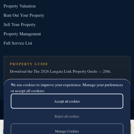
Property Valuation
Rent Out Your Property
Sell Your Property
Property Management
Full Service List
PROPERTY GUIDE
Download the The 2026 Langata Link Property Guide — 20th.
Download Your Free Copy
→
We use cookies to improve your experience. Manage your preferences
or accept all cookies.
Accept all cookies
Langata Link Real Estate
© 2026
· Since 1995
Licensed Real Estate Agents · Member, Kenya Estate Agents Registration Board
Reject all cookies
Privacy
·
Terms
Monica Andris
Manage Cookies