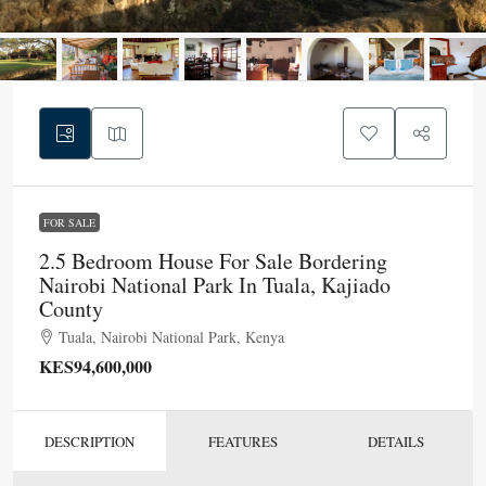
FOR SALE
2.5 Bedroom House For Sale Bordering
Nairobi National Park In Tuala, Kajiado
County
Tuala, Nairobi National Park, Kenya
KES94,600,000
DESCRIPTION
FEATURES
DETAILS