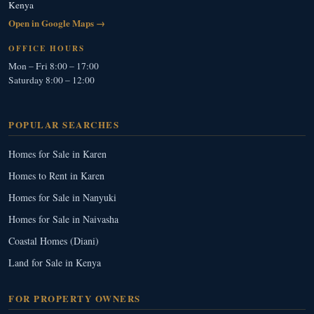
Kenya
Open in Google Maps →
OFFICE HOURS
Mon – Fri 8:00 – 17:00
Saturday 8:00 – 12:00
POPULAR SEARCHES
Homes for Sale in Karen
Homes to Rent in Karen
Homes for Sale in Nanyuki
Homes for Sale in Naivasha
Coastal Homes (Diani)
Land for Sale in Kenya
FOR PROPERTY OWNERS