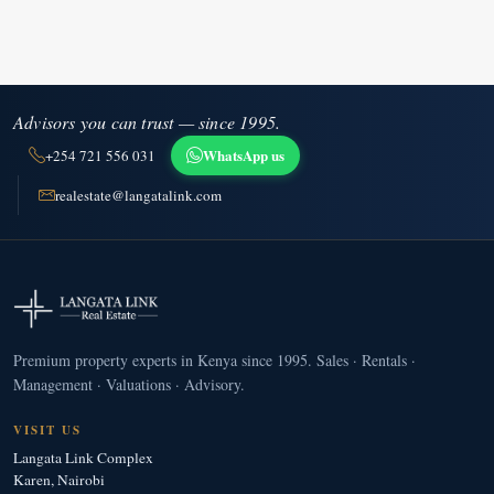
Advisors you can trust — since 1995.
WhatsApp us
+254 721 556 031
realestate@langatalink.com
Premium property experts in Kenya since 1995. Sales · Rentals ·
Management · Valuations · Advisory.
VISIT US
Langata Link Complex
Karen, Nairobi