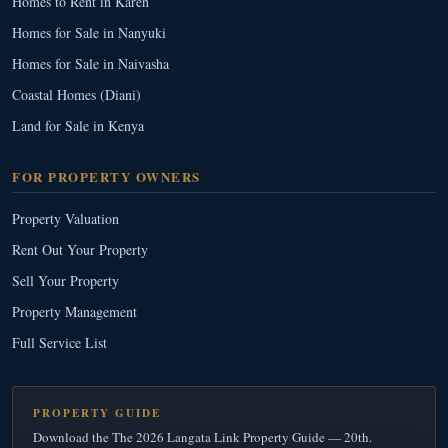
Homes to Rent in Karen
Homes for Sale in Nanyuki
Homes for Sale in Naivasha
Coastal Homes (Diani)
Land for Sale in Kenya
FOR PROPERTY OWNERS
Property Valuation
Rent Out Your Property
Sell Your Property
Property Management
Full Service List
PROPERTY GUIDE
Download the The 2026 Langata Link Property Guide — 20th.