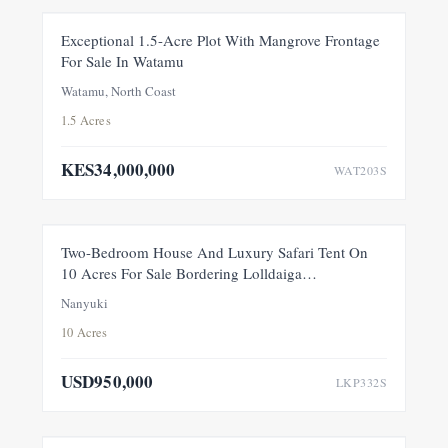
FOR SALE
NEW
Exceptional 1.5-Acre Plot With Mangrove Frontage
For Sale In Watamu
PRICE ADJUSTMENT
Watamu, North Coast
1.5 Acres
KES34,000,000
WAT203S
FEATURED
FOR SALE
NEW
Two-Bedroom House And Luxury Safari Tent On
10 Acres For Sale Bordering Lolldaiga
Conservancy, Within A Private 100-Acre Sanctuary
Nanyuki
10 Acres
USD950,000
LKP332S