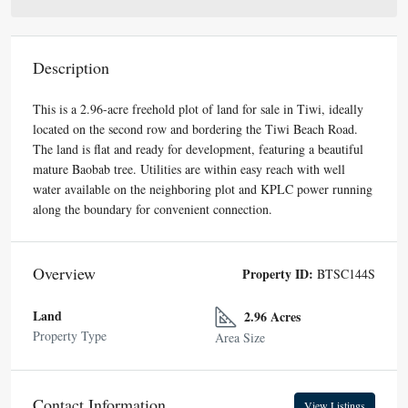
Description
This is a 2.96-acre freehold plot of land for sale in Tiwi, ideally
located on the second row and bordering the Tiwi Beach Road.
The land is flat and ready for development, featuring a beautiful
mature Baobab tree. Utilities are within easy reach with well
water available on the neighboring plot and KPLC power running
along the boundary for convenient connection.
Overview
Property ID:
BTSC144S
Land
2.96 Acres
Property Type
Area Size
Contact Information
View Listings