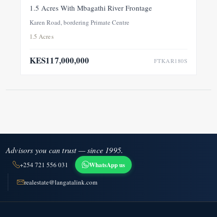
FOR SALE
NEW
1.5 Acres With Mbagathi River Frontage
Karen Road, bordering Primate Centre
1.5 Acres
KES117,000,000
FTKAR180S
Advisors you can trust — since 1995.
WhatsApp us
+254 721 556 031
realestate@langatalink.com