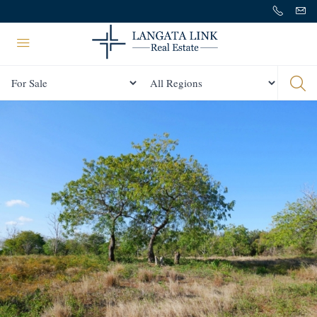
Status
All Regions