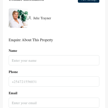
Julie Trayner
Enquire About This Property
Name
Phone
Email