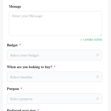
Message
✓ LOOKS GOOD
Budget
*
Select your budget
When are you looking to buy?
*
Select timeline
Purpose
*
Select purpose
Preferred next step
*