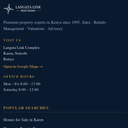
Premium property experts in Kenya since 1995. Sales · Rentals ·
Management · Valuations · Advisory.
VISIT US
Langata Link Complex
Karen, Nairobi
Kenya
Open in Google Maps →
OFFICE HOURS
Mon – Fri 8:00 – 17:00
Saturday 8:00 – 12:00
POPULAR SEARCHES
Homes for Sale in Karen