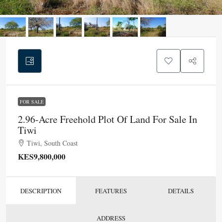
FOR SALE
2.96-Acre Freehold Plot Of Land For Sale In
Tiwi
Tiwi, South Coast
KES9,800,000
DESCRIPTION
FEATURES
DETAILS
ADDRESS