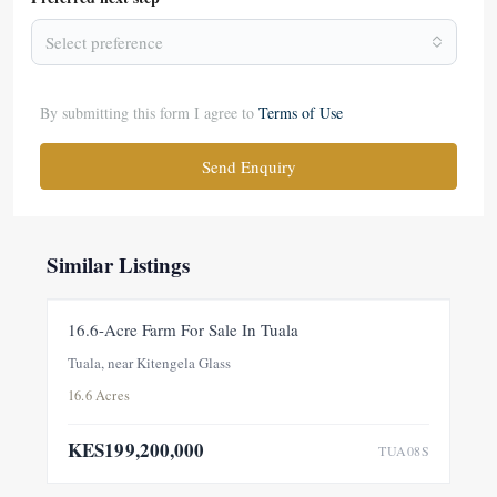
Select preference
By submitting this form I agree to
Terms of Use
Send Enquiry
Similar Listings
FOR SALE
NEW
16.6-Acre Farm For Sale In Tuala
Tuala, near Kitengela Glass
16.6 Acres
KES199,200,000
TUA08S