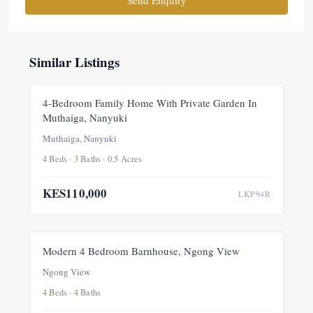
Similar Listings
FOR RENT
NEW
4-Bedroom Family Home With Private Garden In
Muthaiga, Nanyuki
Muthaiga, Nanyuki
4 Beds · 3 Baths · 0.5 Acres
KES110,000
LKP94R
FOR RENT
NEW
Modern 4 Bedroom Barnhouse, Ngong View
Ngong View
4 Beds · 4 Baths