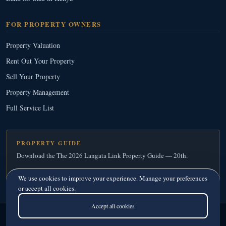
FOR PROPERTY OWNERS
Property Valuation
Rent Out Your Property
Sell Your Property
Property Management
Full Service List
PROPERTY GUIDE
Download the The 2026 Langata Link Property Guide — 20th.
Download Your Free Copy
→
We use cookies to improve your experience. Manage your preferences
or accept all cookies.
Accept all cookies
Langata Link Real Estate
© 2026
· Since 1995