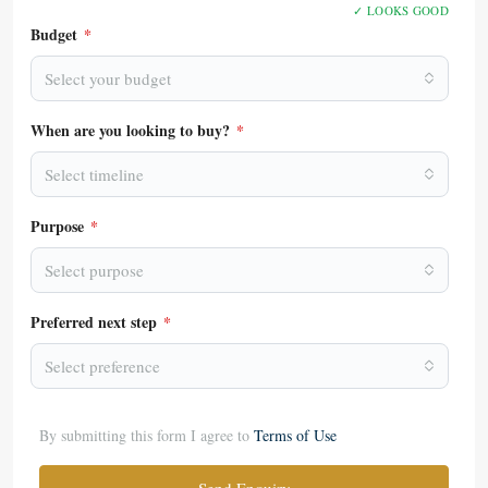
✓ LOOKS GOOD
Budget
*
Select your budget
When are you looking to buy?
*
Select timeline
Purpose
*
Select purpose
Preferred next step
*
Select preference
By submitting this form I agree to
Terms of Use
Send Enquiry