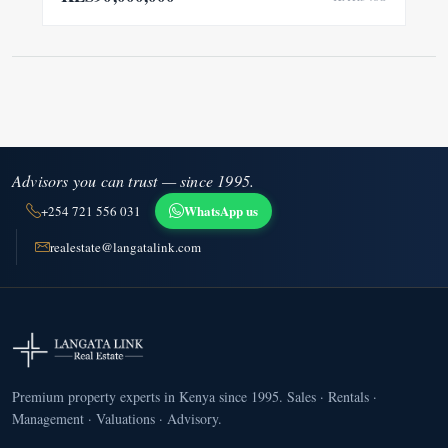
Advisors you can trust — since 1995.
WhatsApp us
+254 721 556 031
realestate@langatalink.com
Premium property experts in Kenya since 1995. Sales · Rentals ·
Management · Valuations · Advisory.