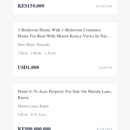
KES150,000
KAR266R
FOR RENT
NEW
3-Bedroom Home With 1-Bedroom Container
Home For Rent With Mount Kenya Views In Naro
Moru, Nanyuki
Naro Moru, Nanyuki
3 Beds · 2 Baths · 1 Acres
USD1,000
LKP92R
FOR SALE
NEW
Prime 0.76-Acre Property For Sale On Marula Lane,
Karen
Marula Lane, Karen
4 Beds · 0.76 Acres
KES90,000,000
KAR348S