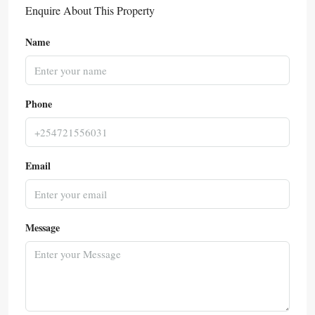
Enquire About This Property
Name
Phone
Email
Message