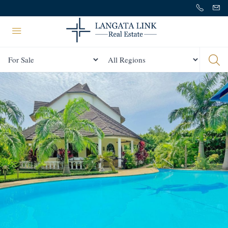
Status
All Regions