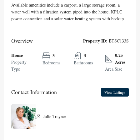
Available amenities include a carport, a large storage room, a
water well with a filtration system piped into the house, KPLC
power connection and a solar water heating system with backup.
Overview
Property ID:
BTSC133S
House
0.25
3
3
Acres
Property
Bedrooms
Bathrooms
Type
Area Size
Contact Information
View Listings
Julie Trayner