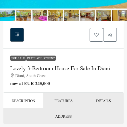
FOR SALE
PRICE ADJUSTMENT
Lovely 3-Bedroom House For Sale In Diani
Diani, South Coast
now at EUR 245,000
DESCRIPTION
FEATURES
DETAILS
ADDRESS