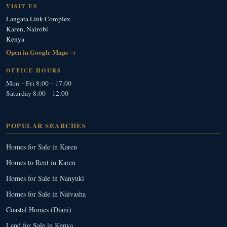
VISIT US
Langata Link Complex
Karen, Nairobi
Kenya
Open in Google Maps →
OFFICE HOURS
Mon – Fri 8:00 – 17:00
Saturday 8:00 – 12:00
POPULAR SEARCHES
Homes for Sale in Karen
Homes to Rent in Karen
Homes for Sale in Nanyuki
Homes for Sale in Naivasha
Coastal Homes (Diani)
Land for Sale in Kenya