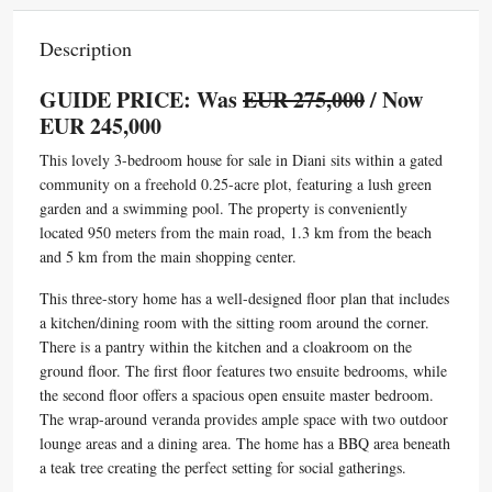
Description
GUIDE PRICE: Was
EUR 275,000
/ Now
EUR 245,000
This lovely 3-bedroom house for sale in Diani sits within a gated
community on a freehold 0.25-acre plot, featuring a lush green
garden and a swimming pool. The property is conveniently
located 950 meters from the main road, 1.3 km from the beach
and 5 km from the main shopping center.
This three-story home has a well-designed floor plan that includes
a kitchen/dining room with the sitting room around the corner.
There is a pantry within the kitchen and a cloakroom on the
ground floor. The first floor features two ensuite bedrooms, while
the second floor offers a spacious open ensuite master bedroom.
The wrap-around veranda provides ample space with two outdoor
lounge areas and a dining area. The home has a BBQ area beneath
a teak tree creating the perfect setting for social gatherings.