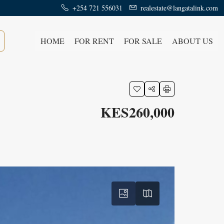
+254 721 556031
realestate@langatalink.com
HOME
FOR RENT
FOR SALE
ABOUT US
KES260,000