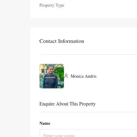
Property Type
Contact Information
Monica Andris
Enquire About This Property
Name