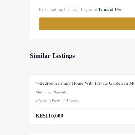
By submitting this form I agree to
Terms of Use
Similar Listings
4-Bedroom Family Home With Private Garden In Mu
Muthaiga, Nanyuki
4 Beds · 3 Baths · 0.5 Acres
KES110,000