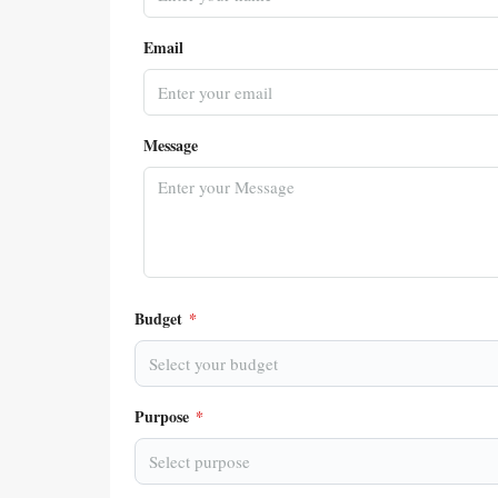
Email
Message
Budget
*
Select your budget
Purpose
*
Select purpose