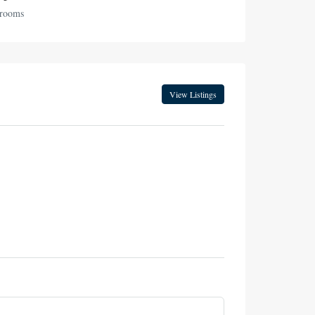
hrooms
View Listings