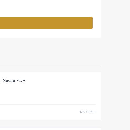
FOR RENT
NEW
, Ngong View
KAR266R