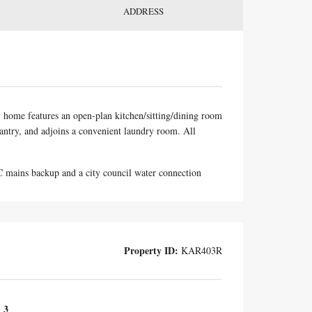
ADDRESS
y home features an open-plan kitchen/sitting/dining room
 pantry, and adjoins a convenient laundry room. All
LC mains backup and a city council water connection
Property ID:
KAR403R
3