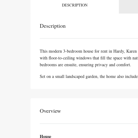
DESCRIPTION
Description
This modern 3-bedroom house for rent in Hardy, Karen of
with floor-to-ceiling windows that fill the space with n
bedrooms are ensuite, ensuring privacy and comfort.
Set on a small landscaped garden, the home also include
Overview
House