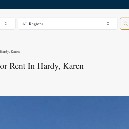
All Regions
All Regions
Hardy, Karen
r Rent In Hardy, Karen