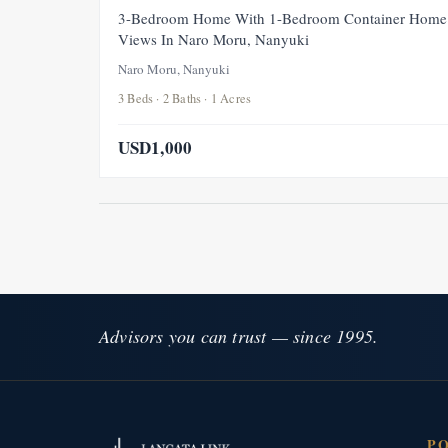
3-Bedroom Home With 1-Bedroom Container Home 
Views In Naro Moru, Nanyuki
Naro Moru, Nanyuki
3 Beds · 2 Baths · 1 Acres
USD1,000
Advisors you can trust — since 1995.
P