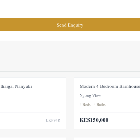
Send Enquiry
FOR RENT
NEW
thaiga, Nanyuki
Modern 4 Bedroom Barnhouse
Ngong View
4 Beds · 4 Baths
KES150,000
LKP94R