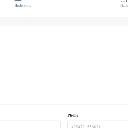
Bedrooms
Bat
Phone