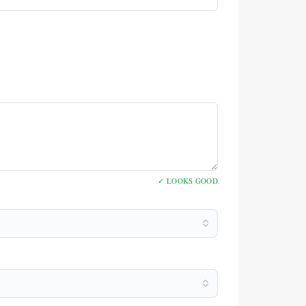
✓ LOOKS GOOD