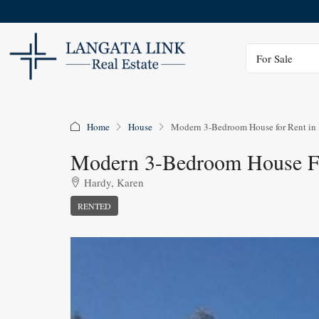
Status
For Sale
Home
House
Modern 3-Bedroom House for Rent in 
Modern 3-Bedroom House Fo
Hardy, Karen
RENTED