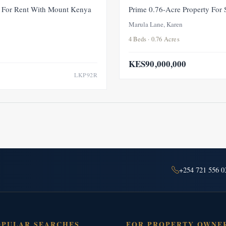
FOR RENT
NEW
For Rent With Mount Kenya
Prime 0.76-Acre Property For
Marula Lane, Karen
4 Beds · 0.76 Acres
KES90,000,000
LKP92R
+254 721 556 0
OPULAR SEARCHES
FOR PROPERTY OWNE