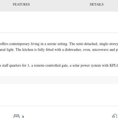
FEATURES
DETAILS
fers contemporary living in a serene setting. The semi-detached, single-store
atural light. The kitchen is fully fitted with a dishwasher, oven, microwave and
s staff quarters for 1, a remote-controlled gate, a solar power system with KP
3