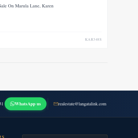
FOR SALE
NEW
 Sale On Marula Lane, Karen
KAR348S
WhatsApp us
31
realestate@langatalink.com
RS