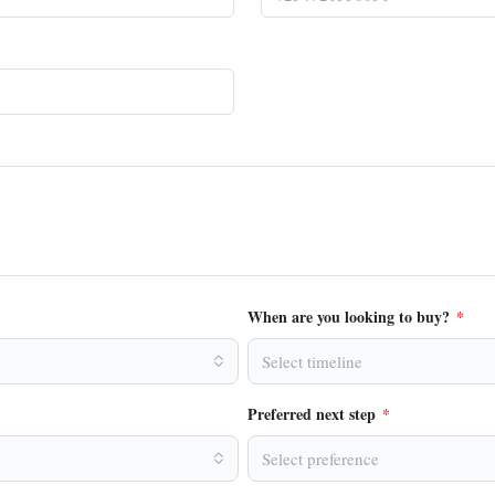
When are you looking to buy?
*
Select timeline
Preferred next step
*
Select preference