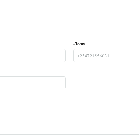
Phone