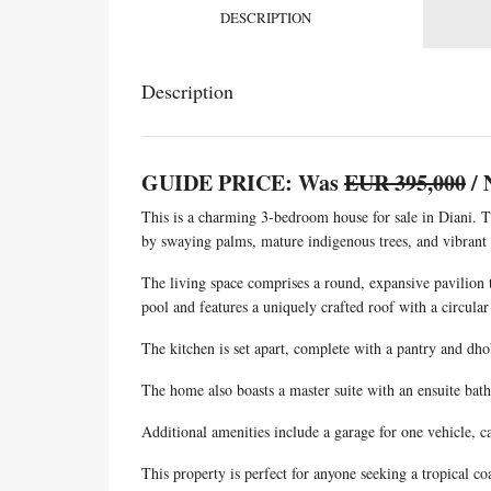
DESCRIPTION
Description
GUIDE PRICE: Was
EUR 395,000
/ 
This is a charming 3-bedroom house for sale in Diani. Th
by swaying palms, mature indigenous trees, and vibrant 
The living space comprises a round, expansive pavilion t
pool and features a uniquely crafted roof with a circular 
The kitchen is set apart, complete with a pantry and dho
The home also boasts a master suite with an ensuite bat
Additional amenities include a garage for one vehicle, c
This property is perfect for anyone seeking a tropical co