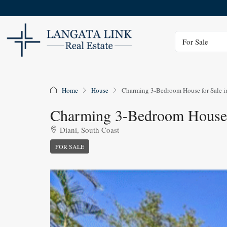
Status
For Sale
Home
House
Charming 3-Bedroom House for Sale i
Charming 3-Bedroom House 
Diani, South Coast
FOR SALE