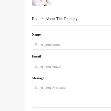
Enquire About This Property
Name
Email
Message