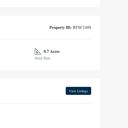
Property ID:
BTSC149S
0.7 Acres
Area Size
View Listings