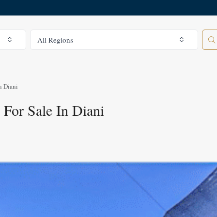
All Regions
All Regions
n Diani
For Sale In Diani