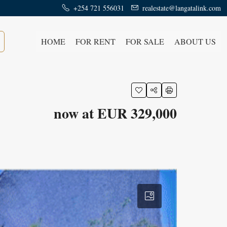
+254 721 556031
realestate@langatalink.com
HOME
FOR RENT
FOR SALE
ABOUT US
now at EUR 329,000