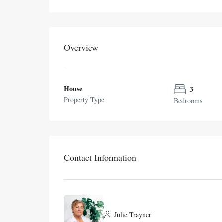
Overview
House
3
Property Type
Bedrooms
Contact Information
Julie Trayner