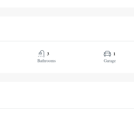
3
1
Bathrooms
Garage