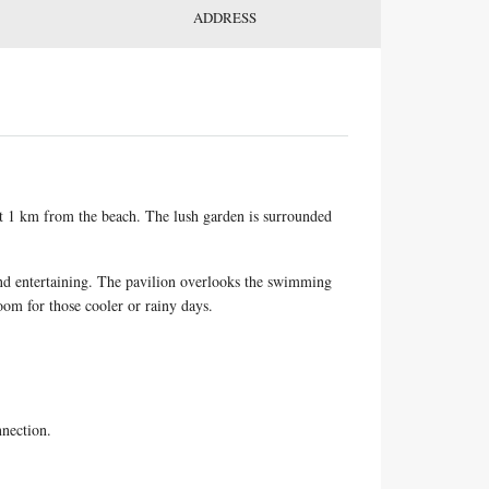
ADDRESS
ust 1 km from the beach. The lush garden is surrounded
 and entertaining. The pavilion overlooks the swimming
room for those cooler or rainy days.
nnection.