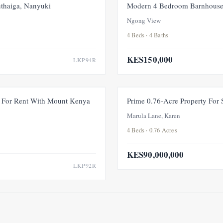
FOR RENT
NEW
thaiga, Nanyuki
Modern 4 Bedroom Barnhouse
Ngong View
4 Beds · 4 Baths
KES150,000
LKP94R
FOR RENT
NEW
For Rent With Mount Kenya
Prime 0.76-Acre Property For
Marula Lane, Karen
4 Beds · 0.76 Acres
KES90,000,000
LKP92R