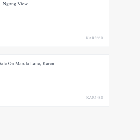
FOR RENT
NEW
, Ngong View
KAR266R
FOR SALE
NEW
 Sale On Marula Lane, Karen
KAR348S