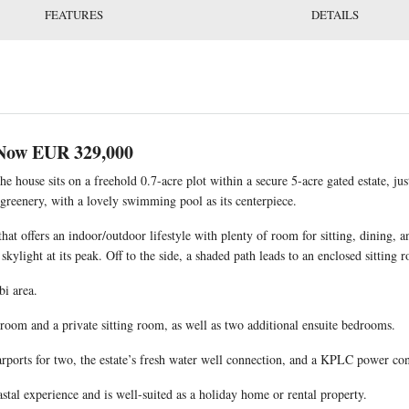
FEATURES
DETAILS
Now EUR 329,000
e house sits on a freehold 0.7-acre plot within a secure 5-acre gated estate, j
greenery, with a lovely swimming pool as its centerpiece.
hat offers an indoor/outdoor lifestyle with plenty of room for sitting, dining,
skylight at its peak. Off to the side, a shaded path leads to an enclosed sitting 
bi area.
hroom and a private sitting room, as well as two additional ensuite bedrooms.
arports for two, the estate’s fresh water well connection, and a KPLC power co
astal experience and is well-suited as a holiday home or rental property.