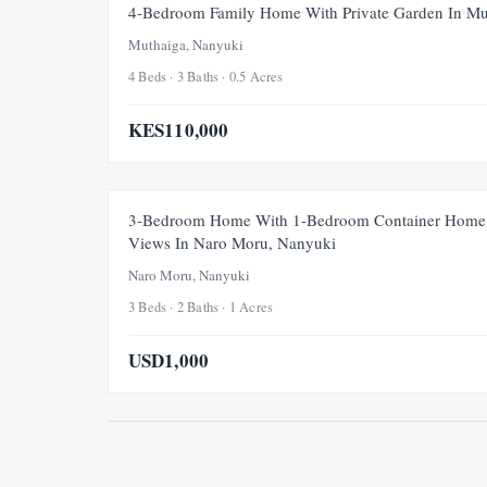
4-Bedroom Family Home With Private Garden In Mu
Muthaiga, Nanyuki
4 Beds · 3 Baths · 0.5 Acres
KES110,000
3-Bedroom Home With 1-Bedroom Container Home 
Views In Naro Moru, Nanyuki
Naro Moru, Nanyuki
3 Beds · 2 Baths · 1 Acres
USD1,000