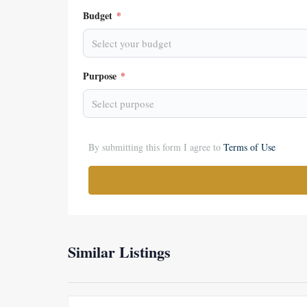
Budget
*
Select your budget
Purpose
*
Select purpose
By submitting this form I agree to
Terms of Use
Similar Listings