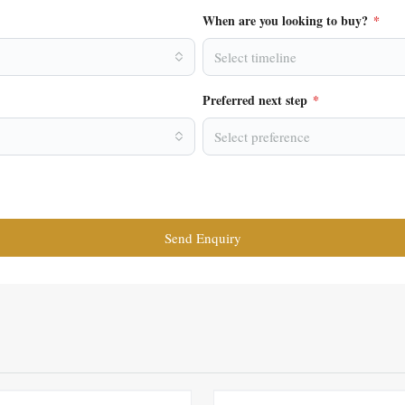
When are you looking to buy?
*
Select timeline
Preferred next step
*
Select preference
Send Enquiry