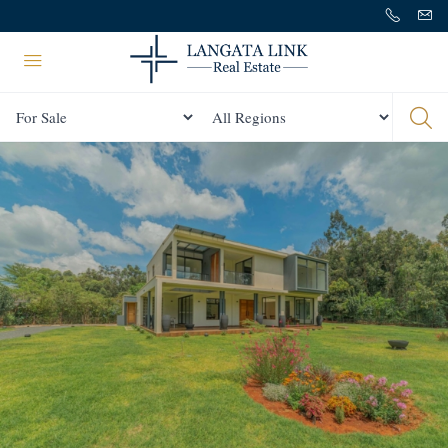
Status
All Regions