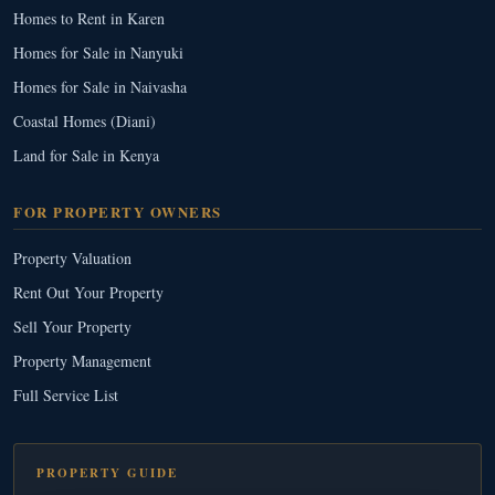
Homes to Rent in Karen
Homes for Sale in Nanyuki
Homes for Sale in Naivasha
Coastal Homes (Diani)
Land for Sale in Kenya
FOR PROPERTY OWNERS
Property Valuation
Rent Out Your Property
Sell Your Property
Property Management
Full Service List
PROPERTY GUIDE