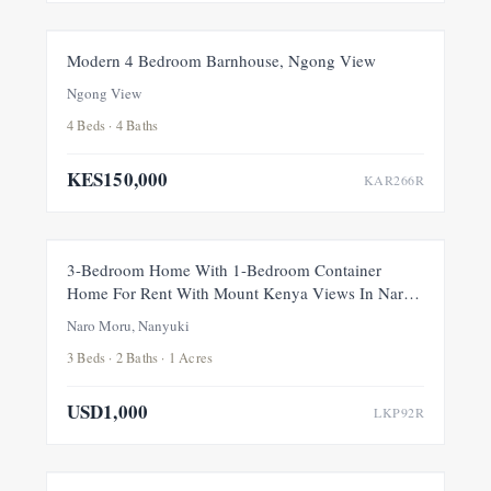
FOR RENT
NEW
Modern 4 Bedroom Barnhouse, Ngong View
Ngong View
4 Beds · 4 Baths
KES150,000
KAR266R
FOR RENT
NEW
3-Bedroom Home With 1-Bedroom Container
Home For Rent With Mount Kenya Views In Naro
Moru, Nanyuki
Naro Moru, Nanyuki
3 Beds · 2 Baths · 1 Acres
USD1,000
LKP92R