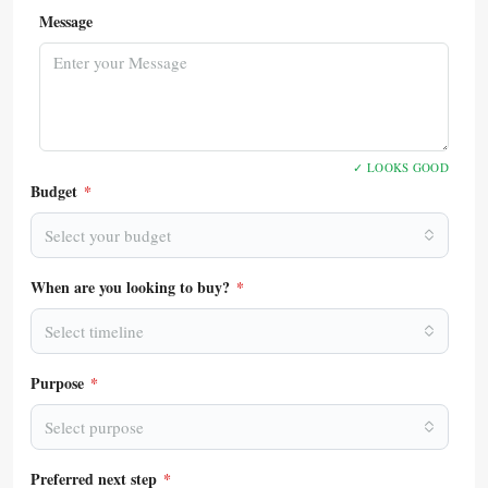
Message
✓ LOOKS GOOD
Budget
*
Select your budget
When are you looking to buy?
*
Select timeline
Purpose
*
Select purpose
Preferred next step
*