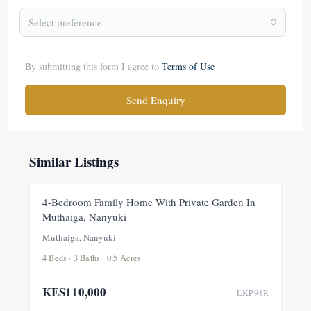
Select preference
By submitting this form I agree to
Terms of Use
Send Enquiry
Similar Listings
FOR RENT
NEW
4-Bedroom Family Home With Private Garden In
Muthaiga, Nanyuki
Muthaiga, Nanyuki
4 Beds · 3 Baths · 0.5 Acres
KES110,000
LKP94R