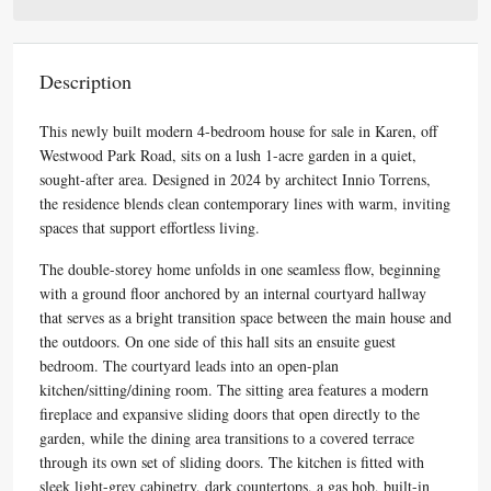
Description
This newly built modern 4-bedroom house for sale in Karen, off
Westwood Park Road, sits on a lush 1-acre garden in a quiet,
sought-after area. Designed in 2024 by architect Innio Torrens,
the residence blends clean contemporary lines with warm, inviting
spaces that support effortless living.
The double-storey home unfolds in one seamless flow, beginning
with a ground floor anchored by an internal courtyard hallway
that serves as a bright transition space between the main house and
the outdoors. On one side of this hall sits an ensuite guest
bedroom. The courtyard leads into an open-plan
kitchen/sitting/dining room. The sitting area features a modern
fireplace and expansive sliding doors that open directly to the
garden, while the dining area transitions to a covered terrace
through its own set of sliding doors. The kitchen is fitted with
sleek light-grey cabinetry, dark countertops, a gas hob, built-in