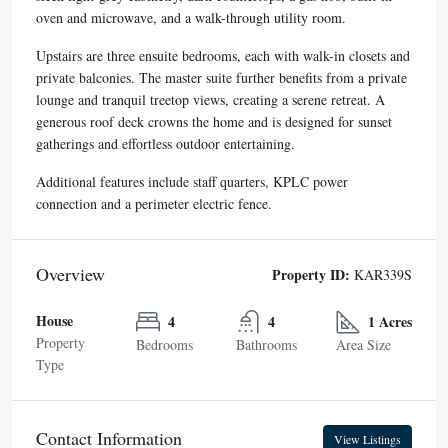
oven and microwave, and a walk-through utility room.
Upstairs are three ensuite bedrooms, each with walk-in closets and
private balconies. The master suite further benefits from a private
lounge and tranquil treetop views, creating a serene retreat. A
generous roof deck crowns the home and is designed for sunset
gatherings and effortless outdoor entertaining.
Additional features include staff quarters, KPLC power
connection and a perimeter electric fence.
Overview
Property ID:
KAR339S
House
4
4
1 Acres
Property
Bedrooms
Bathrooms
Area Size
Type
Contact Information
View Listings