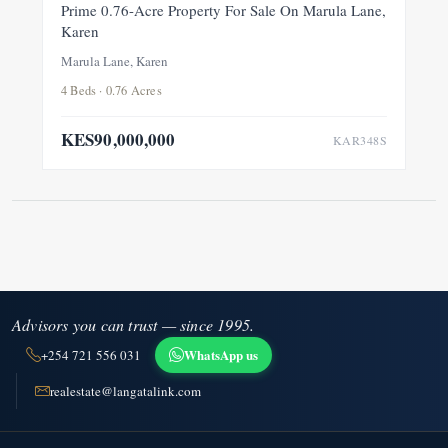
FOR SALE
NEW
Prime 0.76-Acre Property For Sale On Marula Lane,
Karen
Marula Lane, Karen
4 Beds · 0.76 Acres
KES90,000,000
KAR348S
Advisors you can trust — since 1995.
WhatsApp us
+254 721 556 031
realestate@langatalink.com