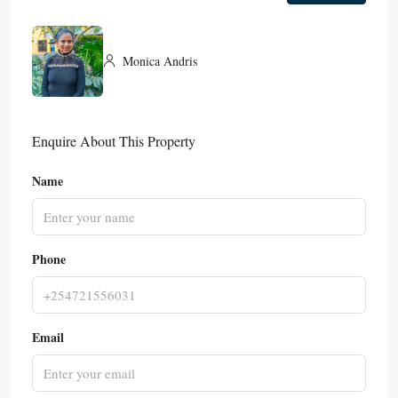
Monica Andris
Enquire About This Property
Name
Phone
Email