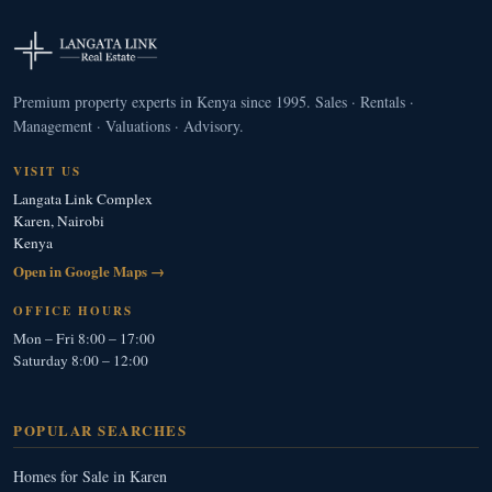
Premium property experts in Kenya since 1995. Sales · Rentals ·
Management · Valuations · Advisory.
VISIT US
Langata Link Complex
Karen, Nairobi
Kenya
Open in Google Maps →
OFFICE HOURS
Mon – Fri 8:00 – 17:00
Saturday 8:00 – 12:00
POPULAR SEARCHES
Homes for Sale in Karen