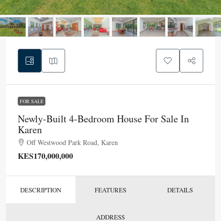
FOR SALE
Newly-Built 4-Bedroom House For Sale In
Karen
Off Westwood Park Road, Karen
KES170,000,000
DESCRIPTION
FEATURES
DETAILS
ADDRESS