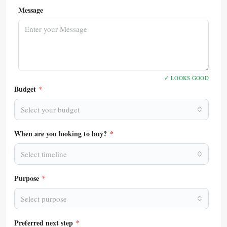
Message
✓ LOOKS GOOD
Budget
*
Select your budget
When are you looking to buy?
*
Select timeline
Purpose
*
Select purpose
Preferred next step
*