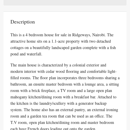
Description
This is a 4 bedroom house for sale in Ridgeways, Nairobi. The
attractive home sits on a 1.1-acre property with two detached
cottages on a beautifully landscaped garden complete with a fish
pond and waterfall.
The main house is characterized by a colonial exterior and
modern interior with cedar wood flooring and comfortable light-
filled rooms. The floor plan incorporates three bedrooms sharing a
bathroom, an ensuite master bedroom with a lounge area, a sitting
room with a brick fireplace, a TV room and a large open plan
mahogany kitchen/dining room with a breakfast bar. Attached to
the kitchen is the laundry/scullery with a generator backup
system. The home also has an external pantry, an external ironing
room and a garden tea room that can be used as an office. The
T.V room, open plan kitchen/dining room and master bedroom
each have French doors leading out onto the garden.