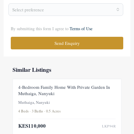
Select preference
By submitting this form I agree to
Terms of Use
Send Enquiry
Similar Listings
FOR RENT
NEW
4-Bedroom Family Home With Private Garden In
Muthaiga, Nanyuki
Muthaiga, Nanyuki
4 Beds · 3 Baths · 0.5 Acres
KES110,000
LKP94R