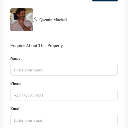
Quentin Mitchell
Enquire About This Property
Name
Phone
Email