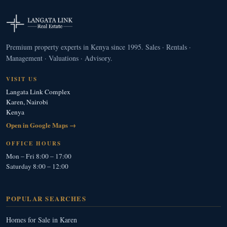
Premium property experts in Kenya since 1995. Sales · Rentals ·
Management · Valuations · Advisory.
VISIT US
Langata Link Complex
Karen, Nairobi
Kenya
Open in Google Maps →
OFFICE HOURS
Mon – Fri 8:00 – 17:00
Saturday 8:00 – 12:00
POPULAR SEARCHES
Homes for Sale in Karen