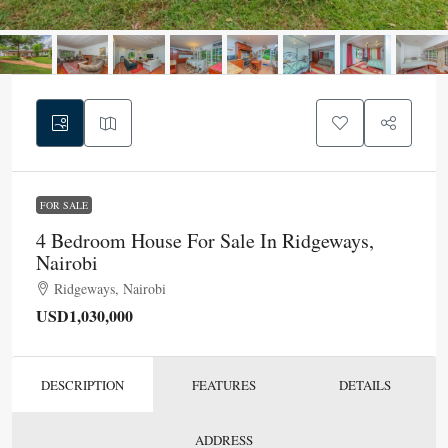
FOR SALE
4 Bedroom House For Sale In Ridgeways,
Nairobi
Ridgeways, Nairobi
USD1,030,000
DESCRIPTION
FEATURES
DETAILS
ADDRESS