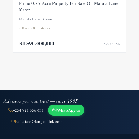
FOR SALE
NEW
Prime 0.76-Acre Property For Sale On Marula Lane,
Karen
Marula Lane, Karen
4 Beds · 0.76 Acres
KES90,000,000
KAR348S
Advisors you can trust — since 1995.
WhatsApp us
+254 721 556 031
realestate@langatalink.com