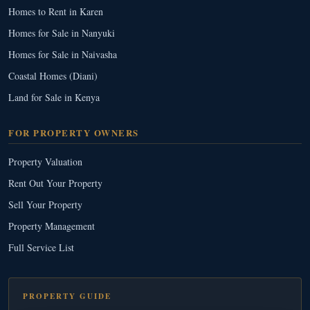
Homes to Rent in Karen
Homes for Sale in Nanyuki
Homes for Sale in Naivasha
Coastal Homes (Diani)
Land for Sale in Kenya
FOR PROPERTY OWNERS
Property Valuation
Rent Out Your Property
Sell Your Property
Property Management
Full Service List
PROPERTY GUIDE