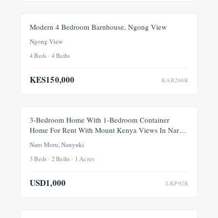
FOR RENT
NEW
Modern 4 Bedroom Barnhouse, Ngong View
Ngong View
4 Beds · 4 Baths
KES150,000
KAR266R
FOR RENT
NEW
3-Bedroom Home With 1-Bedroom Container
Home For Rent With Mount Kenya Views In Naro
Moru, Nanyuki
Naro Moru, Nanyuki
3 Beds · 2 Baths · 1 Acres
USD1,000
LKP92R