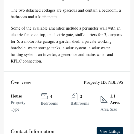
The two detached cottages are spacious and contain a bedroom, a
bathroom and a kitchenette.
Some of the available amenities include a perimeter wall with an
electric fence on top, an electric gate, staff quarters for 3, carports
for 6, a motorbike garage, a garden shed, a private working
borehole, water storage tanks, a solar system, a solar water
heating system, an inverter, a generator and mains water and
KPLC connection.
Overview
Property ID:
NBE79S
House
1.1
4
2
Acres
Property
Bedrooms
Bathrooms
Type
Area Size
Contact Information
View Listings