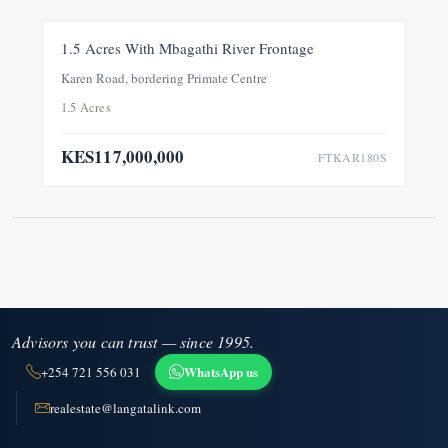
FOR SALE
NEW
1.5 Acres With Mbagathi River Frontage
Karen Road, bordering Primate Centre
1.5 Acres
KES117,000,000
FTKAR180S
Advisors you can trust — since 1995.
WhatsApp us
+254 721 556 031
realestate@langatalink.com