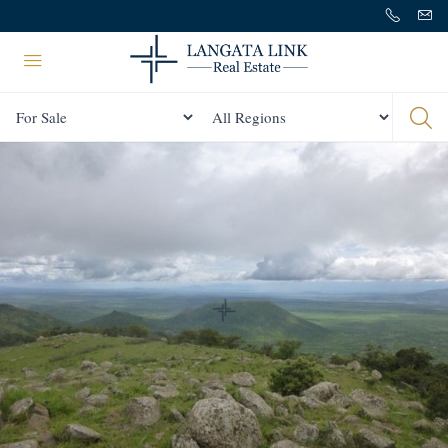
Status
All Regions