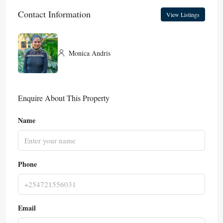
Contact Information
View Listings
Monica Andris
Enquire About This Property
Name
Phone
Email