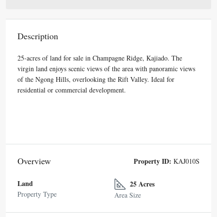
Description
25-acres of land for sale in Champagne Ridge, Kajiado. The
virgin land enjoys scenic views of the area with panoramic views
of the Ngong Hills, overlooking the Rift Valley. Ideal for
residential or commercial development.
Overview
Property ID:
KAJ010S
Land
25 Acres
Property Type
Area Size