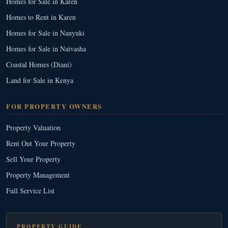
Homes for Sale in Karen
Homes to Rent in Karen
Homes for Sale in Nanyuki
Homes for Sale in Naivasha
Coastal Homes (Diani)
Land for Sale in Kenya
FOR PROPERTY OWNERS
Property Valuation
Rent Out Your Property
Sell Your Property
Property Management
Full Service List
PROPERTY GUIDE