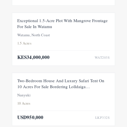
FOR SALE
NEW
Exceptional 1.5-Acre Plot With Mangrove Frontage
For Sale In Watamu
PRICE ADJUSTMENT
Watamu, North Coast
1.5 Acres
KES34,000,000
WAT203S
FEATURED
FOR SALE
NEW
Two-Bedroom House And Luxury Safari Tent On
10 Acres For Sale Bordering Lolldaiga
Conservancy, Within A Private 100-Acre Sanctuary
Nanyuki
10 Acres
USD950,000
LKP332S