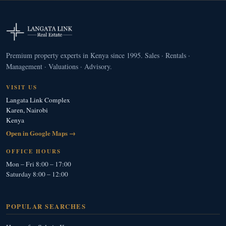
Premium property experts in Kenya since 1995. Sales · Rentals ·
Management · Valuations · Advisory.
VISIT US
Langata Link Complex
Karen, Nairobi
Kenya
Open in Google Maps →
OFFICE HOURS
Mon – Fri 8:00 – 17:00
Saturday 8:00 – 12:00
POPULAR SEARCHES