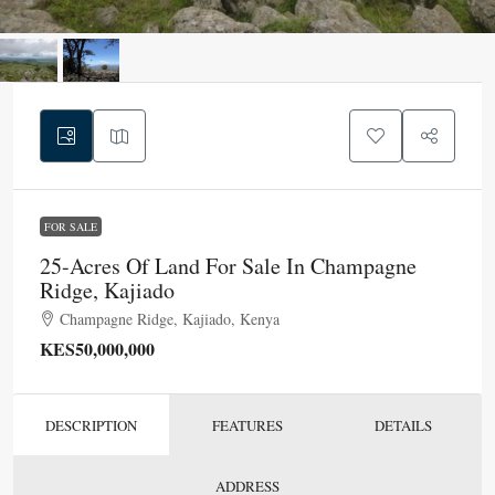
FOR SALE
25-Acres Of Land For Sale In Champagne
Ridge, Kajiado
Champagne Ridge, Kajiado, Kenya
KES50,000,000
DESCRIPTION
FEATURES
DETAILS
ADDRESS