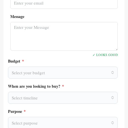
Message
✓ LOOKS GOOD
Budget
*
Select your budget
When are you looking to buy?
*
Select timeline
Purpose
*
Select purpose