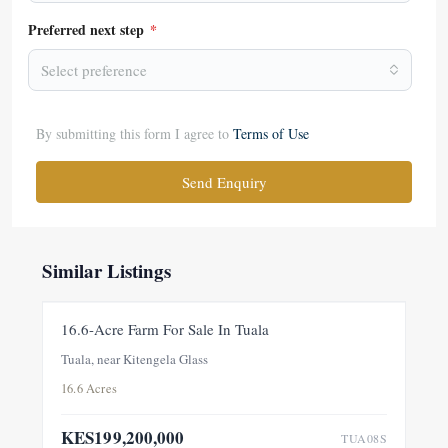
Preferred next step
*
Select preference
By submitting this form I agree to
Terms of Use
Send Enquiry
Similar Listings
FOR SALE
NEW
16.6-Acre Farm For Sale In Tuala
Tuala, near Kitengela Glass
16.6 Acres
KES199,200,000
TUA08S