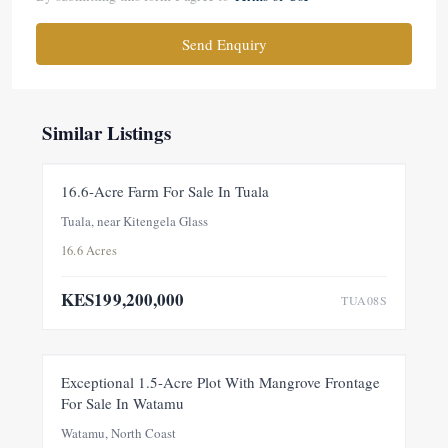
Send Enquiry
Similar Listings
FOR SALE
NEW
16.6-Acre Farm For Sale In Tuala
Tuala, near Kitengela Glass
16.6 Acres
KES199,200,000
TUA08S
FOR SALE
NEW
Exceptional 1.5-Acre Plot With Mangrove Frontage
For Sale In Watamu
PRICE ADJUSTMENT
Watamu, North Coast