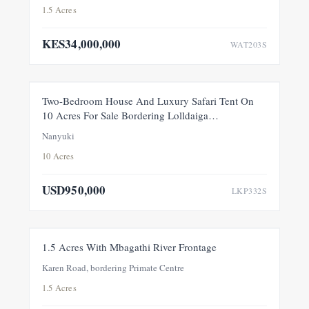
1.5 Acres
KES34,000,000
WAT203S
FEATURED
FOR SALE
NEW
Two-Bedroom House And Luxury Safari Tent On
10 Acres For Sale Bordering Lolldaiga
Conservancy, Within A Private 100-Acre Sanctuary
Nanyuki
10 Acres
USD950,000
LKP332S
FOR SALE
NEW
1.5 Acres With Mbagathi River Frontage
Karen Road, bordering Primate Centre
1.5 Acres