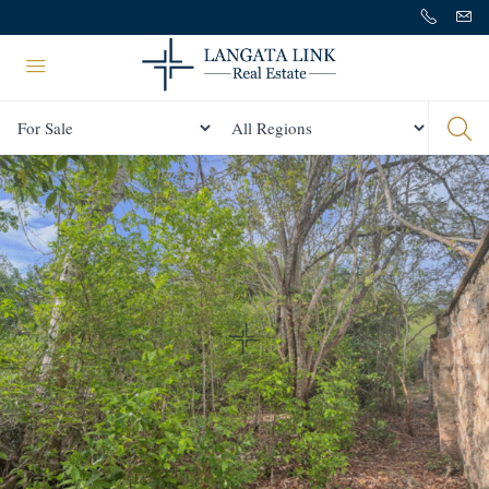
Status
All Regions