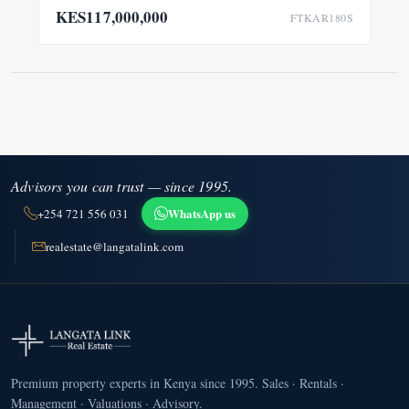
KES117,000,000
FTKAR180S
Advisors you can trust — since 1995.
WhatsApp us
+254 721 556 031
realestate@langatalink.com
Premium property experts in Kenya since 1995. Sales · Rentals ·
Management · Valuations · Advisory.