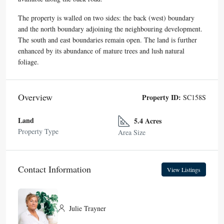
The property is walled on two sides: the back (west) boundary
and the north boundary adjoining the neighbouring development.
The south and east boundaries remain open. The land is further
enhanced by its abundance of mature trees and lush natural
foliage.
Overview
Property ID:
SC158S
Land
5.4 Acres
Property Type
Area Size
Contact Information
View Listings
Julie Trayner