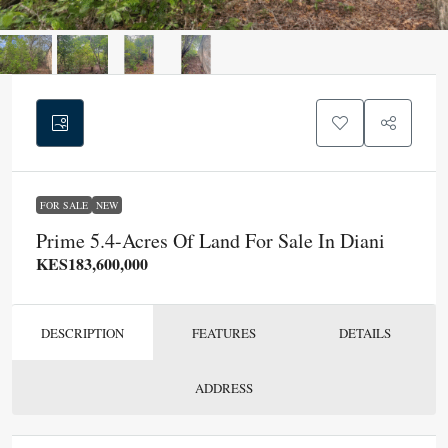
FOR SALE
NEW
Prime 5.4-Acres Of Land For Sale In Diani
KES183,600,000
DESCRIPTION
FEATURES
DETAILS
ADDRESS