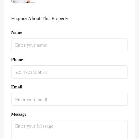
Enquire About This Property
Name
Phone
Email
Message