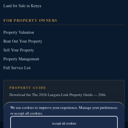
Land for Sale in Kenya
FOR PROPERTY OWNERS
Property Valuation
Rent Out Your Property
Sell Your Property
Property Management
Full Service List
PROPERTY GUIDE
Download the The 2026 Langata Link Property Guide — 20th.
Download Your Free Copy
→
We use cookies to improve your experience. Manage your preferences
or accept all cookies.
Accept all cookies