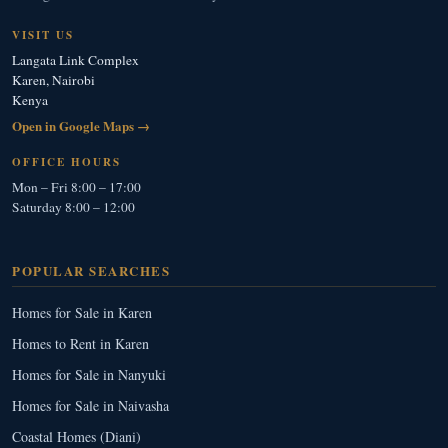
VISIT US
Langata Link Complex
Karen, Nairobi
Kenya
Open in Google Maps →
OFFICE HOURS
Mon – Fri 8:00 – 17:00
Saturday 8:00 – 12:00
POPULAR SEARCHES
Homes for Sale in Karen
Homes to Rent in Karen
Homes for Sale in Nanyuki
Homes for Sale in Naivasha
Coastal Homes (Diani)