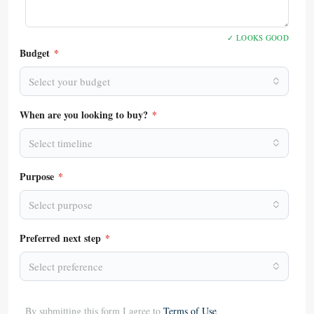
✓ LOOKS GOOD
Budget
*
Select your budget
When are you looking to buy?
*
Select timeline
Purpose
*
Select purpose
Preferred next step
*
Select preference
By submitting this form I agree to
Terms of Use