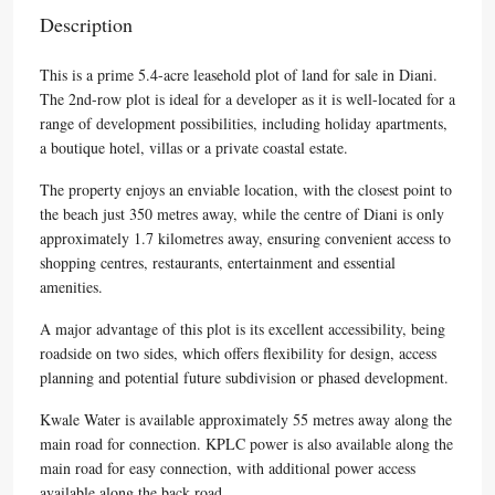
Description
This is a prime 5.4-acre leasehold plot of land for sale in Diani.
The 2nd-row plot is ideal for a developer as it is well-located for a
range of development possibilities, including holiday apartments,
a boutique hotel, villas or a private coastal estate.
The property enjoys an enviable location, with the closest point to
the beach just 350 metres away, while the centre of Diani is only
approximately 1.7 kilometres away, ensuring convenient access to
shopping centres, restaurants, entertainment and essential
amenities.
A major advantage of this plot is its excellent accessibility, being
roadside on two sides, which offers flexibility for design, access
planning and potential future subdivision or phased development.
Kwale Water is available approximately 55 metres away along the
main road for connection. KPLC power is also available along the
main road for easy connection, with additional power access
available along the back road.