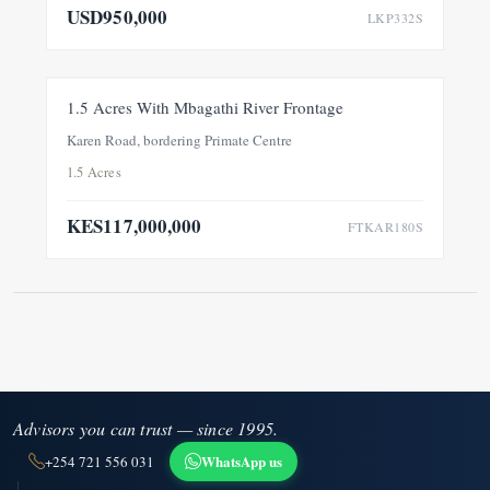
USD950,000
LKP332S
FOR SALE
NEW
1.5 Acres With Mbagathi River Frontage
Karen Road, bordering Primate Centre
1.5 Acres
KES117,000,000
FTKAR180S
Advisors you can trust — since 1995.
WhatsApp us
+254 721 556 031