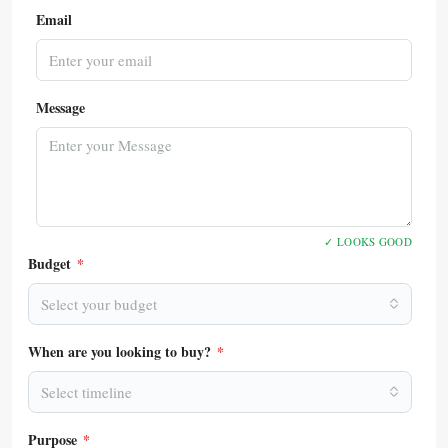
Email
Message
✓ LOOKS GOOD
Budget
*
Select your budget
When are you looking to buy?
*
Select timeline
Purpose
*