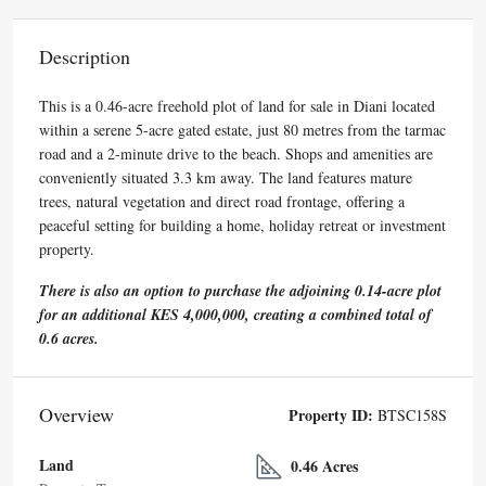
Description
This is a 0.46-acre freehold plot of land for sale in Diani located
within a serene 5-acre gated estate, just 80 metres from the tarmac
road and a 2-minute drive to the beach. Shops and amenities are
conveniently situated 3.3 km away. The land features mature
trees, natural vegetation and direct road frontage, offering a
peaceful setting for building a home, holiday retreat or investment
property.
There is also an option to purchase the adjoining 0.14-acre plot
for an additional KES 4,000,000, creating a combined total of
0.6 acres.
Overview
Property ID:
BTSC158S
Land
0.46 Acres