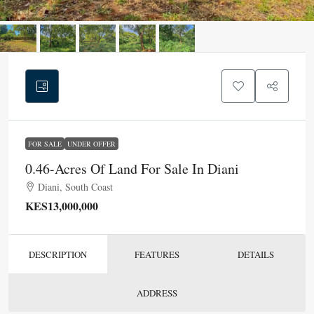
FOR SALE
UNDER OFFER
0.46-Acres Of Land For Sale In Diani
Diani, South Coast
KES13,000,000
DESCRIPTION
FEATURES
DETAILS
ADDRESS