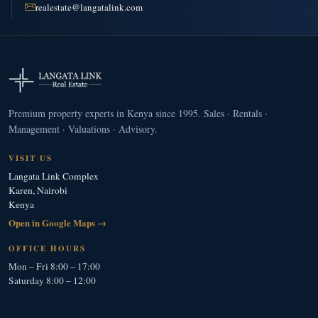
realestate@langatalink.com
Premium property experts in Kenya since 1995. Sales · Rentals ·
Management · Valuations · Advisory.
VISIT US
Langata Link Complex
Karen, Nairobi
Kenya
Open in Google Maps →
OFFICE HOURS
Mon – Fri 8:00 – 17:00
Saturday 8:00 – 12:00