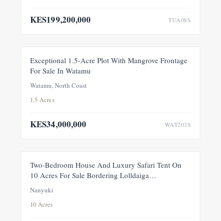
KES199,200,000
TUA08S
FOR SALE
NEW
Exceptional 1.5-Acre Plot With Mangrove Frontage
For Sale In Watamu
PRICE ADJUSTMENT
Watamu, North Coast
1.5 Acres
KES34,000,000
WAT203S
FEATURED
FOR SALE
NEW
Two-Bedroom House And Luxury Safari Tent On
10 Acres For Sale Bordering Lolldaiga
Conservancy, Within A Private 100-Acre Sanctuary
Nanyuki
10 Acres