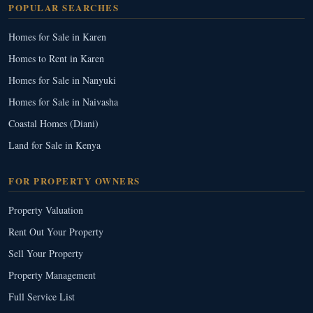
POPULAR SEARCHES
Homes for Sale in Karen
Homes to Rent in Karen
Homes for Sale in Nanyuki
Homes for Sale in Naivasha
Coastal Homes (Diani)
Land for Sale in Kenya
FOR PROPERTY OWNERS
Property Valuation
Rent Out Your Property
Sell Your Property
Property Management
Full Service List