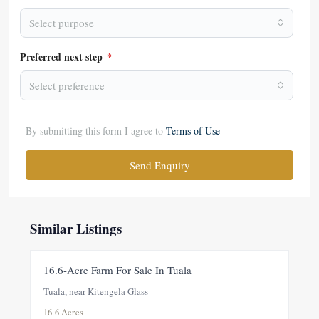
Select purpose
Preferred next step
*
Select preference
By submitting this form I agree to
Terms of Use
Send Enquiry
Similar Listings
FOR SALE
NEW
16.6-Acre Farm For Sale In Tuala
Tuala, near Kitengela Glass
16.6 Acres