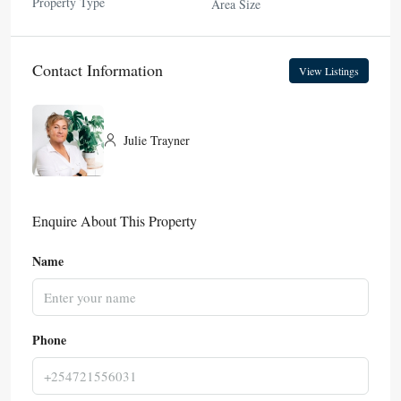
Property Type
Area Size
Contact Information
View Listings
Julie Trayner
Enquire About This Property
Name
Phone