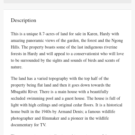
Description
This is a unique 8.7-acres of land for sale in Karen, Hardy with
amazing panoramic views of the garden, the forest and the Ngong
Hills. The property boasts some of the last indigenous riverine
forests in Hardy and will appeal to a conservationist who will love
to be surrounded by the sights and sounds of birds and scents of
nature.
The land has a varied topography with the top half of the
property being flat land and then it goes down towards the
Mbagathi River. There is a main house with a beautifully
secluded swimming pool and a guest house. The house is full of
light with high ceilings and original cedar floors. It is a historical
home built in the 1940s by Armand Denis; a famous wildlife
photographer and filmmaker and a pioneer in the wildlife
documentary for TV.