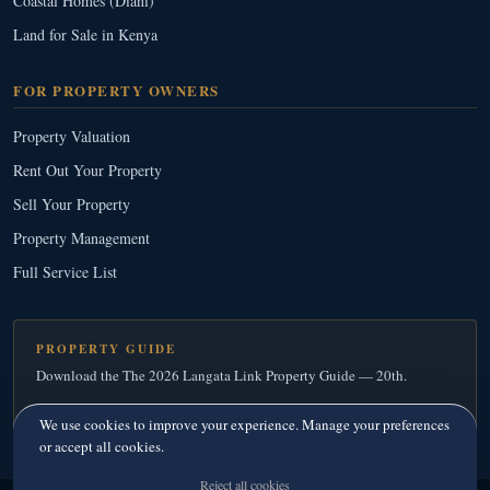
Coastal Homes (Diani)
Land for Sale in Kenya
FOR PROPERTY OWNERS
Property Valuation
Rent Out Your Property
Sell Your Property
Property Management
Full Service List
PROPERTY GUIDE
Download the The 2026 Langata Link Property Guide — 20th.
Download Your Free Copy
→
We use cookies to improve your experience. Manage your preferences
or accept all cookies.
Reject all cookies