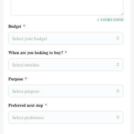
✓ LOOKS GOOD
Budget
*
Select your budget
When are you looking to buy?
*
Select timeline
Purpose
*
Select purpose
Preferred next step
*
Select preference