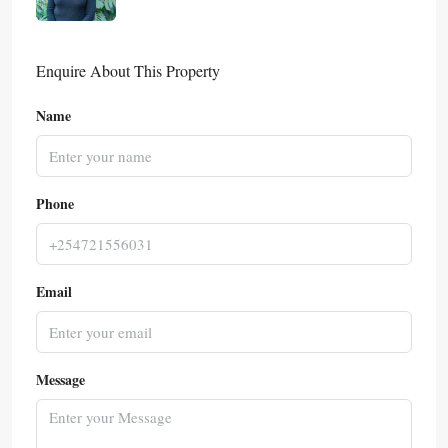
Enquire About This Property
Name
Phone
Email
Message