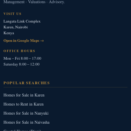
Management · Valuations · Advisory.
VISIT US
Langata Link Complex
Karen, Nairobi
Kenya
Open in Google Maps →
OFFICE HOURS
Mon – Fri 8:00 – 17:00
Saturday 8:00 – 12:00
POPULAR SEARCHES
Homes for Sale in Karen
Homes to Rent in Karen
Homes for Sale in Nanyuki
Homes for Sale in Naivasha