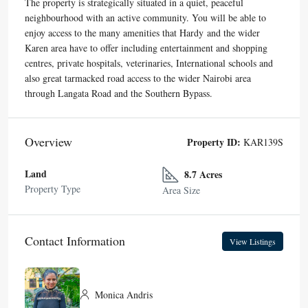
The property is strategically situated in a quiet, peaceful
neighbourhood with an active community. You will be able to
enjoy access to the many amenities that Hardy and the wider
Karen area have to offer including entertainment and shopping
centres, private hospitals, veterinaries, International schools and
also great tarmacked road access to the wider Nairobi area
through Langata Road and the Southern Bypass.
Overview
Property ID:
KAR139S
Land
8.7 Acres
Property Type
Area Size
Contact Information
View Listings
Monica Andris