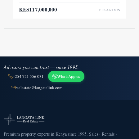
KES117,000,000
FTKAR180S
Advisors you can trust — since 1995.
WhatsApp us
+254 721 556 031
realestate@langatalink.com
Premium property experts in Kenya since 1995. Sales · Rentals ·