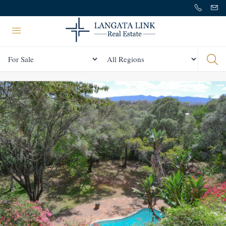
Status
All Regions