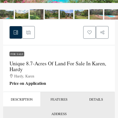
FOR SALE
Unique 8.7-Acres Of Land For Sale In Karen,
Hardy
Hardy, Karen
Price on Application
DESCRIPTION
FEATURES
DETAILS
ADDRESS