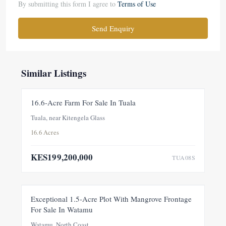
By submitting this form I agree to
Terms of Use
Send Enquiry
Similar Listings
FOR SALE
NEW
16.6-Acre Farm For Sale In Tuala
Tuala, near Kitengela Glass
16.6 Acres
KES199,200,000
TUA08S
FOR SALE
NEW
Exceptional 1.5-Acre Plot With Mangrove Frontage
For Sale In Watamu
PRICE ADJUSTMENT
Watamu, North Coast