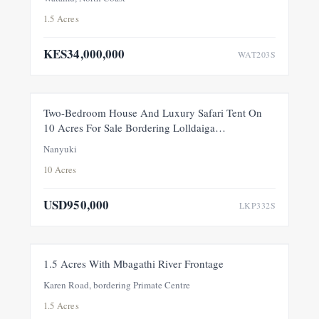
1.5 Acres
KES34,000,000
WAT203S
FEATURED
FOR SALE
NEW
Two-Bedroom House And Luxury Safari Tent On
10 Acres For Sale Bordering Lolldaiga
Conservancy, Within A Private 100-Acre Sanctuary
Nanyuki
10 Acres
USD950,000
LKP332S
FOR SALE
NEW
1.5 Acres With Mbagathi River Frontage
Karen Road, bordering Primate Centre
1.5 Acres