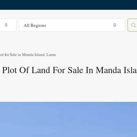
All Regions
All Regions
nd for Sale in Manda Island, Lamu
 Plot Of Land For Sale In Manda Isl