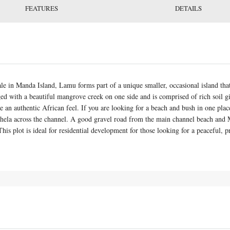
FEATURES
DETAILS
sale in Manda Island, Lamu forms part of a unique smaller, occasional island th
ged with a beautiful mangrove creek on one side and is comprised of rich soil g
 an authentic African feel. If you are looking for a beach and bush in one place 
hela across the channel. A good gravel road from the main channel beach and M
his plot is ideal for residential development for those looking for a peaceful, p