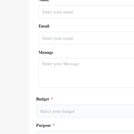
Email
Message
Budget
*
Select your budget
Purpose
*