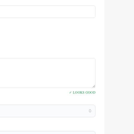
✓ LOOKS GOOD