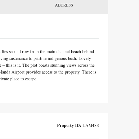
ADDRESS
at lies second row from the main channel beach behind
iving sustenance to pristine indigenous bush. Lovely
– this is it. The plot boasts stunning views across the
anda Airport provides access to the property. There is
rivate place to escape.
Property ID:
LAM48S