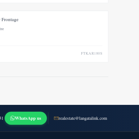
FOR SALE
NEW
r Frontage
tre
FTKAR180S
WhatsApp us
31
realestate@langatalink.com