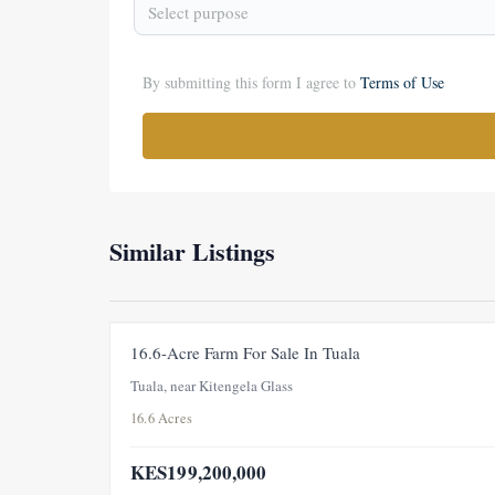
Select purpose
By submitting this form I agree to
Terms of Use
Similar Listings
16.6-Acre Farm For Sale In Tuala
Tuala, near Kitengela Glass
16.6 Acres
KES199,200,000