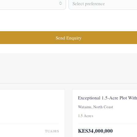
Select preference
Send Enquiry
FOR SALE
NEW
Exceptional 1.5-Acre Plot Wi
Watamu, North Coast
1.5 Acres
KES34,000,000
TUA08S