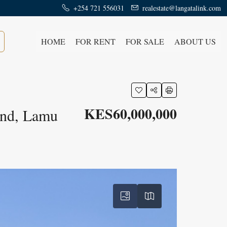
+254 721 556031
realestate@langatalink.com
HOME
FOR RENT
FOR SALE
ABOUT US
KES60,000,000
and, Lamu