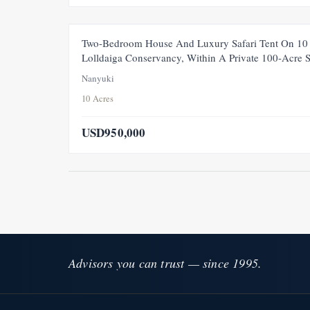
FEATURED
Two-Bedroom House And Luxury Safari Tent On 10 
Lolldaiga Conservancy, Within A Private 100-Acre 
Nanyuki
10 Acres
USD950,000
Advisors you can trust — since 1995.