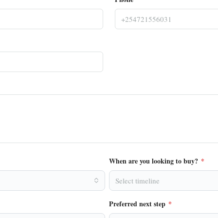
When are you looking to buy?
*
Select timeline
Preferred next step
*