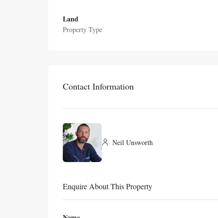
Land
Property Type
Contact Information
Neil Unsworth
Enquire About This Property
Name