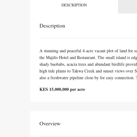
DESCRIPTION
Description
A stunning and peaceful 4-acre vacant plot of land for 
the Majilis Hotel and Restaurant. The small island is ed
shady baobabs, acacia trees and abundant birdlife provide
high tide plains to Takwa Creek and sunset views over S
also a freshwater pipeline close by for easy connection. T
KES 15,000,000 per acre
Overview