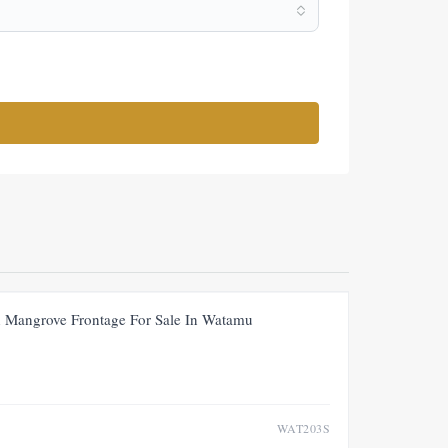
FOR SALE
NEW
PRICE ADJUSTMENT
th Mangrove Frontage For Sale In Watamu
WAT203S