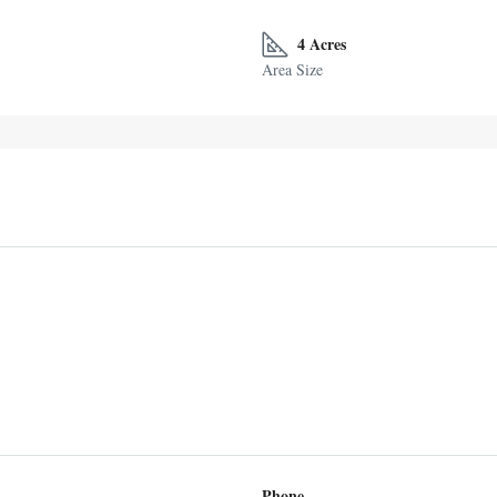
4 Acres
Area Size
Phone