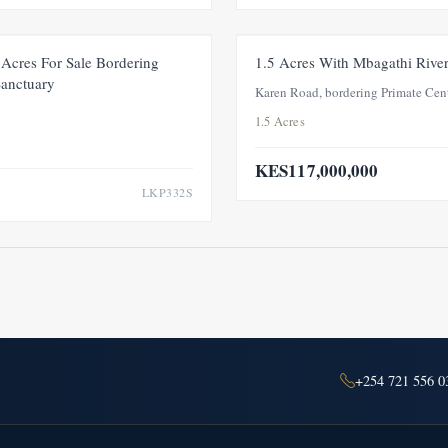
FOR SALE
NEW
Acres For Sale Bordering
1.5 Acres With Mbagathi Rive
Sanctuary
Karen Road, bordering Primate Cen
1.5 Acres
KES117,000,000
LKP332S
+254 721 556 0