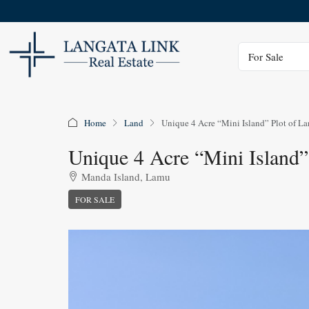
Status
For Sale
Home
Land
Unique 4 Acre “Mini Island” Plot of La
Unique 4 Acre “Mini Island”
Manda Island, Lamu
FOR SALE