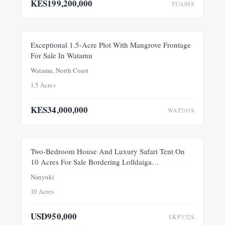
KES199,200,000
TUA08S
FOR SALE
NEW
Exceptional 1.5-Acre Plot With Mangrove Frontage
For Sale In Watamu
PRICE ADJUSTMENT
Watamu, North Coast
1.5 Acres
KES34,000,000
WAT203S
FEATURED
FOR SALE
NEW
Two-Bedroom House And Luxury Safari Tent On
10 Acres For Sale Bordering Lolldaiga
Conservancy, Within A Private 100-Acre Sanctuary
Nanyuki
10 Acres
USD950,000
LKP332S