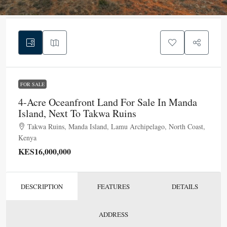
FOR SALE
4-Acre Oceanfront Land For Sale In Manda
Island, Next To Takwa Ruins
Takwa Ruins, Manda Island, Lamu Archipelago, North Coast,
Kenya
KES16,000,000
DESCRIPTION
FEATURES
DETAILS
ADDRESS