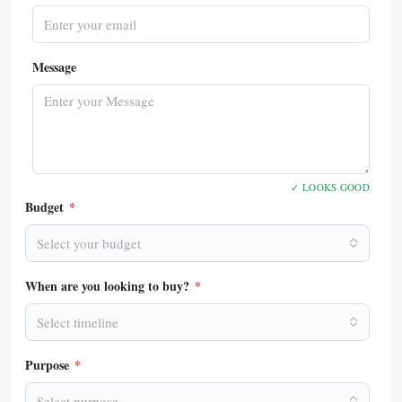
Message
✓ LOOKS GOOD
Budget
*
Select your budget
When are you looking to buy?
*
Select timeline
Purpose
*
Select purpose