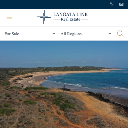
Status
All Regions