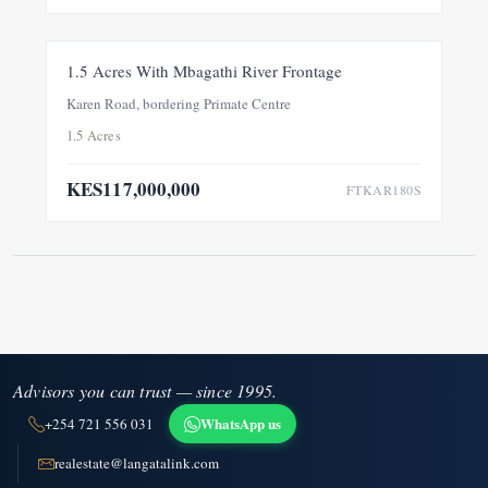
FOR SALE
NEW
1.5 Acres With Mbagathi River Frontage
Karen Road, bordering Primate Centre
1.5 Acres
KES117,000,000
FTKAR180S
Advisors you can trust — since 1995.
WhatsApp us
+254 721 556 031
realestate@langatalink.com