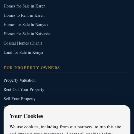
Homes for Sale in Karen
Homes to Rent in Karen
Homes for Sale in Nanyuki
Homes for Sale in Naivasha
Coastal Homes (Diani)
Land for Sale in Kenya
FOR PROPERTY OWNERS
Property Valuation
Rent Out Your Property
Sell Your Property
Property Management
Your Cookies
Full Service List
We use cookies, including from our partners, to run this site
and improve your experience. Accept all cookies below,