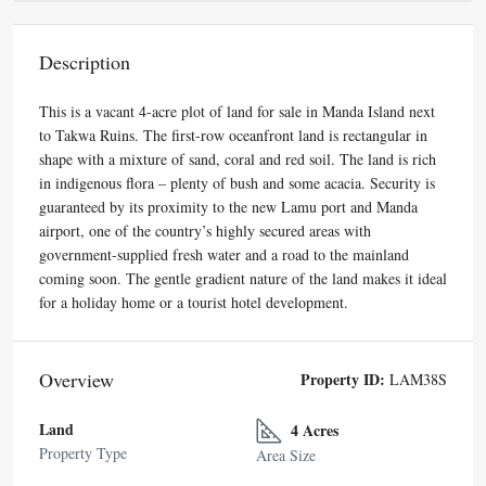
Description
This is a vacant 4-acre plot of land for sale in Manda Island next
to Takwa Ruins. The first-row oceanfront land is rectangular in
shape with a mixture of sand, coral and red soil. The land is rich
in indigenous flora – plenty of bush and some acacia. Security is
guaranteed by its proximity to the new Lamu port and Manda
airport, one of the country’s highly secured areas with
government-supplied fresh water and a road to the mainland
coming soon. The gentle gradient nature of the land makes it ideal
for a holiday home or a tourist hotel development.
Overview
Property ID:
LAM38S
Land
4 Acres
Property Type
Area Size