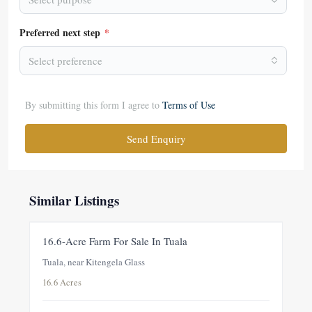
Preferred next step
*
Select preference
By submitting this form I agree to
Terms of Use
Send Enquiry
Similar Listings
FOR SALE
NEW
16.6-Acre Farm For Sale In Tuala
Tuala, near Kitengela Glass
16.6 Acres