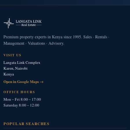
Premium property experts in Kenya since 1995. Sales · Rentals ·
Management · Valuations · Advisory.
VISIT US
Langata Link Complex
Karen, Nairobi
Kenya
Open in Google Maps →
OFFICE HOURS
Mon – Fri 8:00 – 17:00
Saturday 8:00 – 12:00
POPULAR SEARCHES