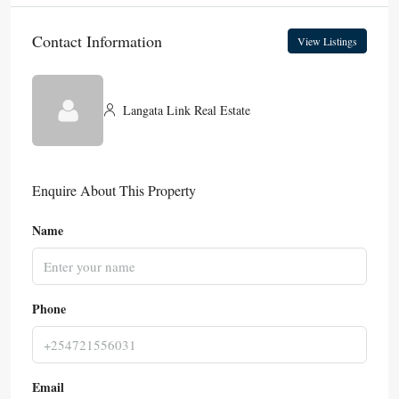
Contact Information
View Listings
Langata Link Real Estate
Enquire About This Property
Name
Phone
Email