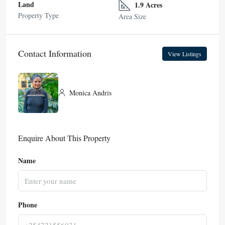
Land
1.9 Acres
Property Type
Area Size
Contact Information
View Listings
Monica Andris
Enquire About This Property
Name
Phone