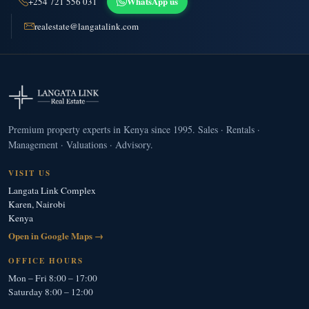
WhatsApp us
+254 721 556 031
realestate@langatalink.com
Premium property experts in Kenya since 1995. Sales · Rentals ·
Management · Valuations · Advisory.
VISIT US
Langata Link Complex
Karen, Nairobi
Kenya
Open in Google Maps →
OFFICE HOURS
Mon – Fri 8:00 – 17:00
Saturday 8:00 – 12:00