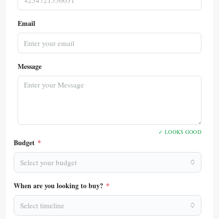
Email
Message
✓ LOOKS GOOD
Budget
*
Select your budget
When are you looking to buy?
*
Select timeline