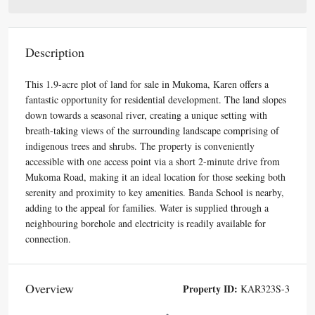
Description
This 1.9-acre plot of land for sale in Mukoma, Karen offers a
fantastic opportunity for residential development. The land slopes
down towards a seasonal river, creating a unique setting with
breath-taking views of the surrounding landscape comprising of
indigenous trees and shrubs. The property is conveniently
accessible with one access point via a short 2-minute drive from
Mukoma Road, making it an ideal location for those seeking both
serenity and proximity to key amenities. Banda School is nearby,
adding to the appeal for families. Water is supplied through a
neighbouring borehole and electricity is readily available for
connection.
Overview
Property ID:
KAR323S-3