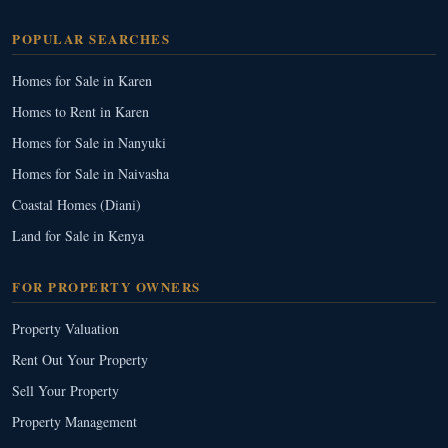
POPULAR SEARCHES
Homes for Sale in Karen
Homes to Rent in Karen
Homes for Sale in Nanyuki
Homes for Sale in Naivasha
Coastal Homes (Diani)
Land for Sale in Kenya
FOR PROPERTY OWNERS
Property Valuation
Rent Out Your Property
Sell Your Property
Property Management