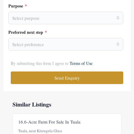
Purpose
*
Select purpose
Preferred next step
*
Select preference
By submitting this form I agree to
Terms of Use
Send Enquiry
Similar Listings
FOR SALE
NEW
16.6-Acre Farm For Sale In Tuala
Tuala, near Kitengela Glass