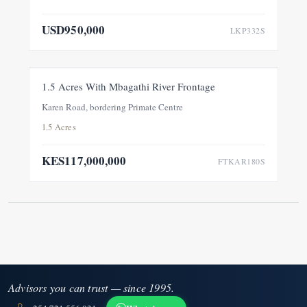
USD950,000
LKP332S
FOR SALE
NEW
1.5 Acres With Mbagathi River Frontage
Karen Road, bordering Primate Centre
1.5 Acres
KES117,000,000
FTKAR180S
Advisors you can trust — since 1995.