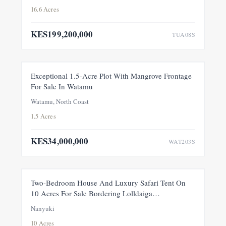
16.6 Acres
KES199,200,000
TUA08S
FOR SALE
NEW
Exceptional 1.5-Acre Plot With Mangrove Frontage
For Sale In Watamu
PRICE ADJUSTMENT
Watamu, North Coast
1.5 Acres
KES34,000,000
WAT203S
FEATURED
FOR SALE
NEW
Two-Bedroom House And Luxury Safari Tent On
10 Acres For Sale Bordering Lolldaiga
Conservancy, Within A Private 100-Acre Sanctuary
Nanyuki
10 Acres