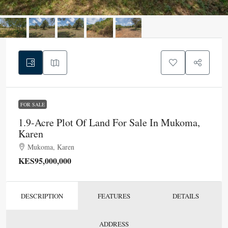
FOR SALE
1.9-Acre Plot Of Land For Sale In Mukoma,
Karen
Mukoma, Karen
KES95,000,000
DESCRIPTION
FEATURES
DETAILS
ADDRESS