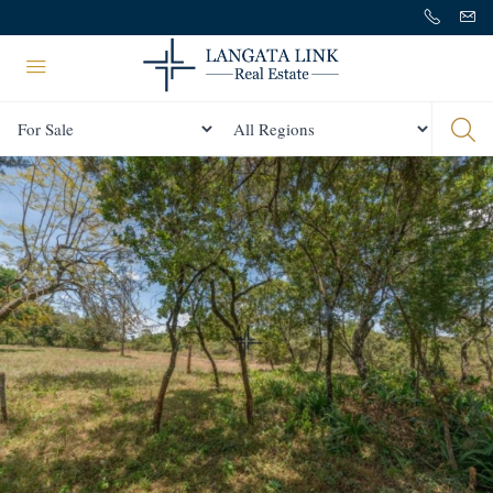
Status
All Regions