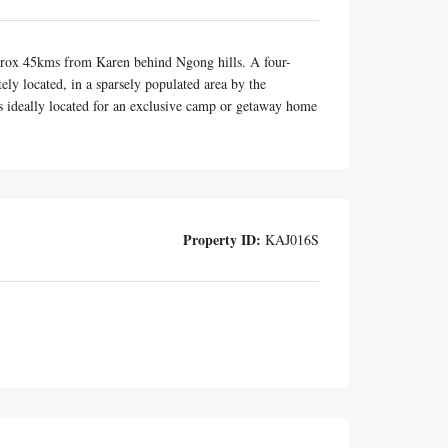
 approx 45kms from Karen behind Ngong hills. A four-
y located, in a sparsely populated area by the
 is ideally located for an exclusive camp or getaway home
Property ID:
KAJ016S