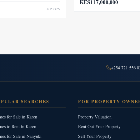
KES117,000,000
LKP332S
+254 721 556 0
OPULAR SEARCHES
FOR PROPERTY OWNE
es for Sale in Karen
Property Valuation
es to Rent in Karen
Rent Out Your Property
es for Sale in Nanyuki
Sell Your Property