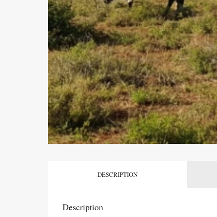
DESCRIPTION
Description