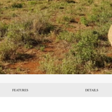
FEATURES
DETAILS