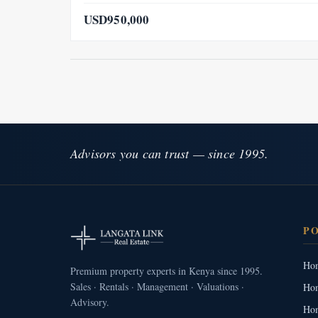
USD950,000
Advisors you can trust — since 1995.
P
Hom
Premium property experts in Kenya since 1995.
Sales · Rentals · Management · Valuations ·
Hom
Advisory.
Hom