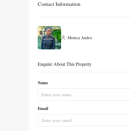
Contact Information
Monica Andris
Enquire About This Property
Name
Email