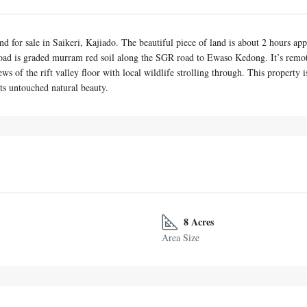
land for sale in Saikeri, Kajiado. The beautiful piece of land is about 2 hours
oad is graded murram red soil along the SGR road to Ewaso Kedong. It’s remotel
ws of the rift valley floor with local wildlife strolling through. This property
ts untouched natural beauty.
8 Acres
Area Size