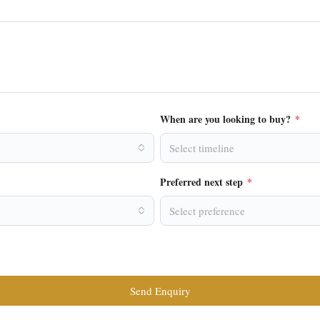
When are you looking to buy?
*
Select timeline
Preferred next step
*
Select preference
Send Enquiry