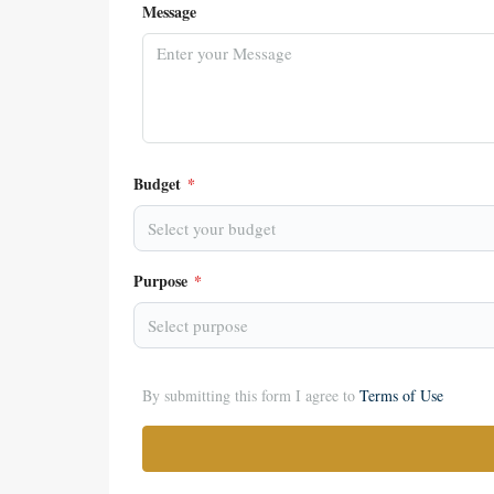
Message
Budget
*
Select your budget
Purpose
*
Select purpose
By submitting this form I agree to
Terms of Use