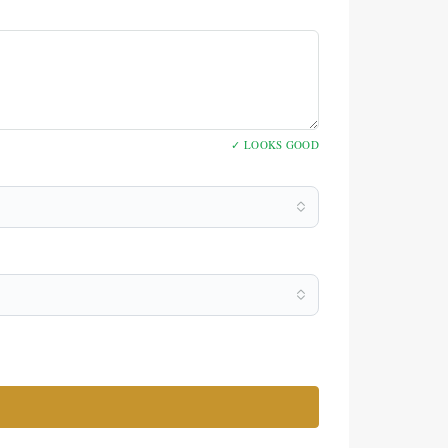
✓ LOOKS GOOD