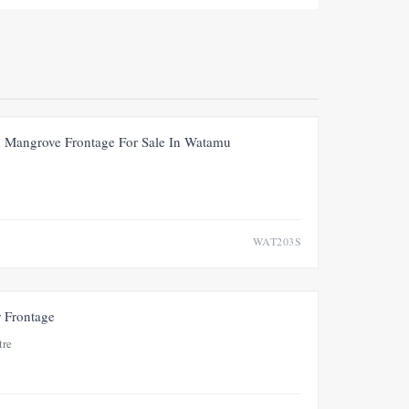
FOR SALE
NEW
PRICE ADJUSTMENT
th Mangrove Frontage For Sale In Watamu
WAT203S
FOR SALE
NEW
r Frontage
tre