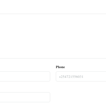
Phone