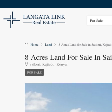
Status
For Sale
Home
Land
8-Acres Land for Sale in Saikeri, Kajiad
8-Acres Land For Sale In Sai
Saikeri, Kajiado, Kenya
FOR SALE