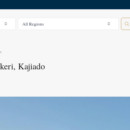
All Regions
All Regions
o
keri, Kajiado