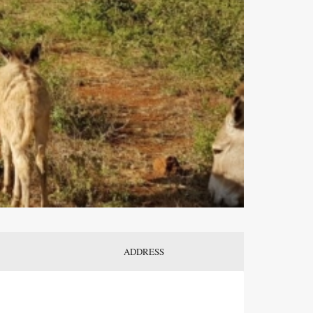
ADDRESS