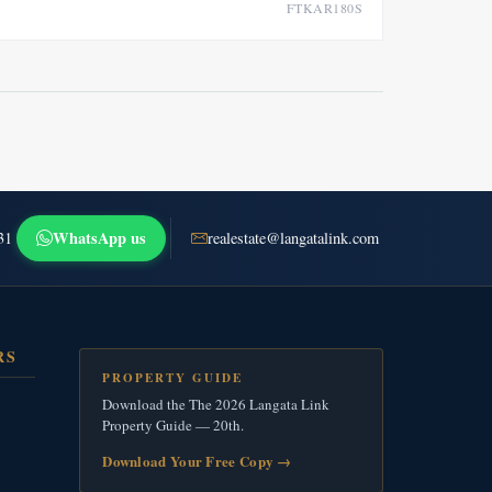
FTKAR180S
WhatsApp us
31
realestate@langatalink.com
RS
PROPERTY GUIDE
Download the The 2026 Langata Link
Property Guide — 20th.
Download Your Free Copy
→