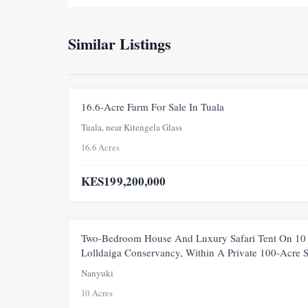
Similar Listings
16.6-Acre Farm For Sale In Tuala
Tuala, near Kitengela Glass
16.6 Acres
KES199,200,000
FEATURED
Two-Bedroom House And Luxury Safari Tent On 10 
Lolldaiga Conservancy, Within A Private 100-Acre 
Nanyuki
10 Acres