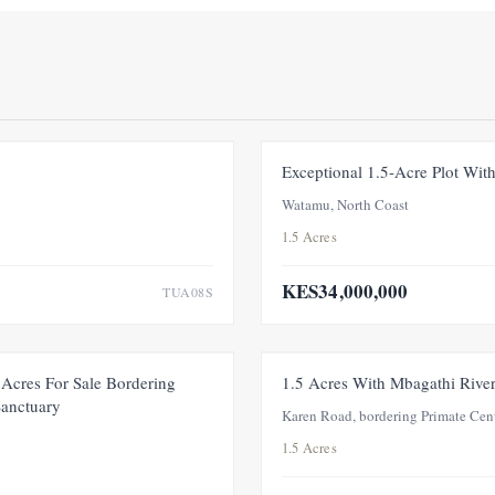
FOR SALE
NEW
Exceptional 1.5-Acre Plot Wi
Watamu, North Coast
1.5 Acres
KES34,000,000
TUA08S
FOR SALE
NEW
Acres For Sale Bordering
1.5 Acres With Mbagathi Rive
Sanctuary
Karen Road, bordering Primate Cen
1.5 Acres