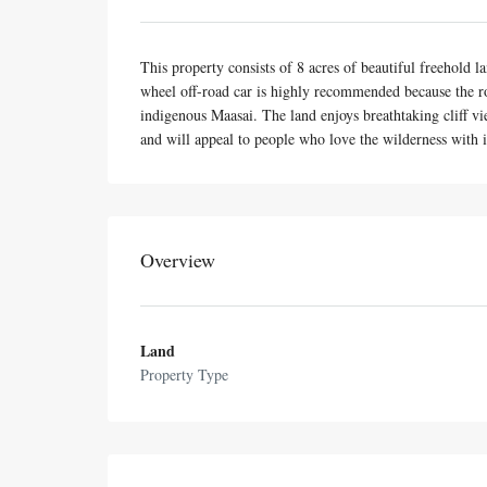
This property consists of 8 acres of beautiful freehold 
wheel off-road car is highly recommended because the r
indigenous Maasai. The land enjoys breathtaking cliff vie
and will appeal to people who love the wilderness with i
Overview
Land
Property Type