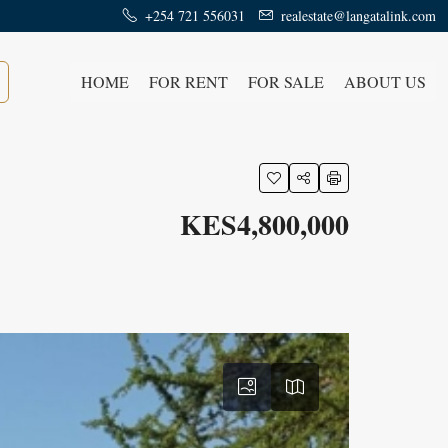
+254 721 556031
realestate@langatalink.com
HOME
FOR RENT
FOR SALE
ABOUT US
KES4,800,000