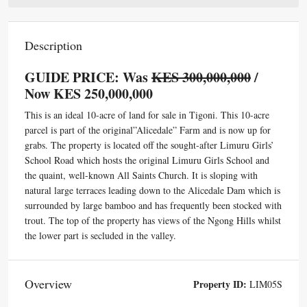
Description
GUIDE PRICE: Was
KES 300,000,000
/
Now KES 250,000,000
This is an ideal 10-acre of land for sale in Tigoni. This 10-acre
parcel is part of the original”Alicedale” Farm and is now up for
grabs. The property is located off the sought-after Limuru Girls’
School Road which hosts the original Limuru Girls School and
the quaint, well-known All Saints Church. It is sloping with
natural large terraces leading down to the Alicedale Dam which is
surrounded by large bamboo and has frequently been stocked with
trout. The top of the property has views of the Ngong Hills whilst
the lower part is secluded in the valley.
Overview
Property ID:
LIM05S