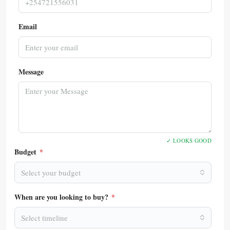
Email
Message
✓ LOOKS GOOD
Budget
*
Select your budget
When are you looking to buy?
*
Select timeline