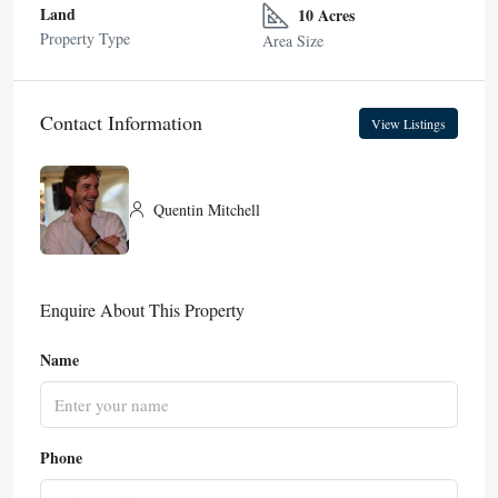
Land
10 Acres
Property Type
Area Size
Contact Information
View Listings
Quentin Mitchell
Enquire About This Property
Name
Phone