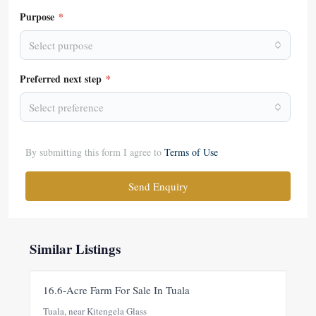
Purpose
*
Select purpose
Preferred next step
*
Select preference
By submitting this form I agree to
Terms of Use
Send Enquiry
Similar Listings
FOR SALE
NEW
16.6-Acre Farm For Sale In Tuala
Tuala, near Kitengela Glass