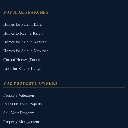
POPULAR SEARCHES
Homes for Sale in Karen
Homes to Rent in Karen
Homes for Sale in Nanyuki
Homes for Sale in Naivasha
Coastal Homes (Diani)
Land for Sale in Kenya
FOR PROPERTY OWNERS
Property Valuation
Rent Out Your Property
Sell Your Property
Property Management