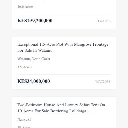
16.6 Acres
KES199,200,000
TUA08S
FOR SALE
NEW
Exceptional 1.5-Acre Plot With Mangrove Frontage
For Sale In Watamu
PRICE ADJUSTMENT
Watamu, North Coast
1.5 Acres
KES34,000,000
WAT203S
FEATURED
FOR SALE
NEW
Two-Bedroom House And Luxury Safari Tent On
10 Acres For Sale Bordering Lolldaiga
Conservancy, Within A Private 100-Acre Sanctuary
Nanyuki
10 Acres