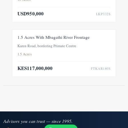
USD950,000
LKP332S
FOR SALE
NEW
1.5 Acres With Mbagathi River Frontage
Karen Road, bordering Primate Centre
1.5 Acres
KES117,000,000
FTKAR180S
Advisors you can trust — since 1995.