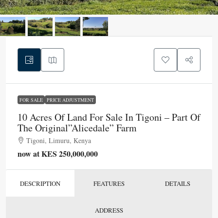
FOR SALE
PRICE ADJUSTMENT
10 Acres Of Land For Sale In Tigoni – Part Of
The Original”Alicedale” Farm
Tigoni, Limuru, Kenya
now at KES 250,000,000
DESCRIPTION
FEATURES
DETAILS
ADDRESS