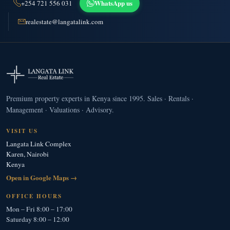
WhatsApp us
+254 721 556 031
realestate@langatalink.com
Premium property experts in Kenya since 1995. Sales · Rentals ·
Management · Valuations · Advisory.
VISIT US
Langata Link Complex
Karen, Nairobi
Kenya
Open in Google Maps →
OFFICE HOURS
Mon – Fri 8:00 – 17:00
Saturday 8:00 – 12:00