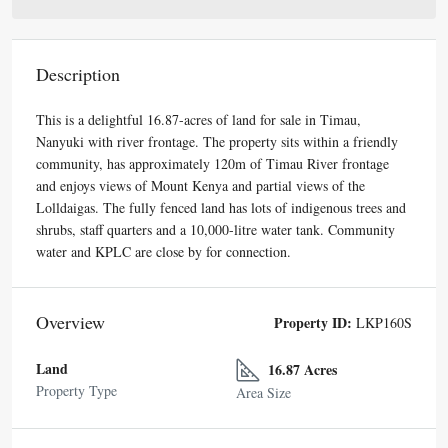
Description
This is a delightful 16.87-acres of land for sale in Timau,
Nanyuki with river frontage. The property sits within a friendly
community, has approximately 120m of Timau River frontage
and enjoys views of Mount Kenya and partial views of the
Lolldaigas. The fully fenced land has lots of indigenous trees and
shrubs, staff quarters and a 10,000-litre water tank. Community
water and KPLC are close by for connection.
Overview
Property ID:
LKP160S
Land
16.87 Acres
Property Type
Area Size