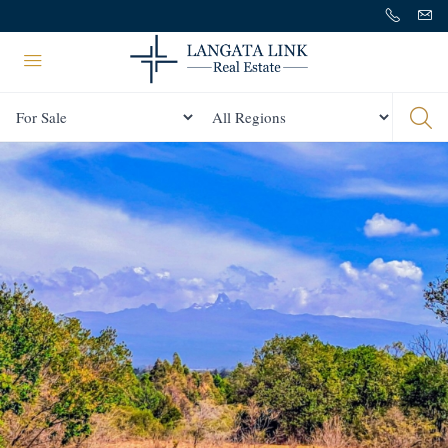
Status
All Regions