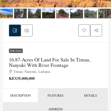
FOR SALE
16.87-Acres Of Land For Sale In Timau,
Nanyuki With River Frontage
Timau, Nanyuki, Laikipia
KES35,000,000
DESCRIPTION
FEATURES
DETAILS
ADDRESS