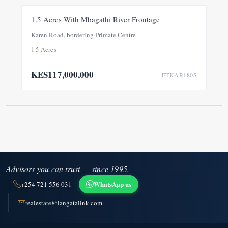
FOR SALE
NEW
1.5 Acres With Mbagathi River Frontage
Karen Road, bordering Primate Centre
1.5 Acres
KES117,000,000
FTKAR180S
Advisors you can trust — since 1995.
WhatsApp us
+254 721 556 031
realestate@langatalink.com