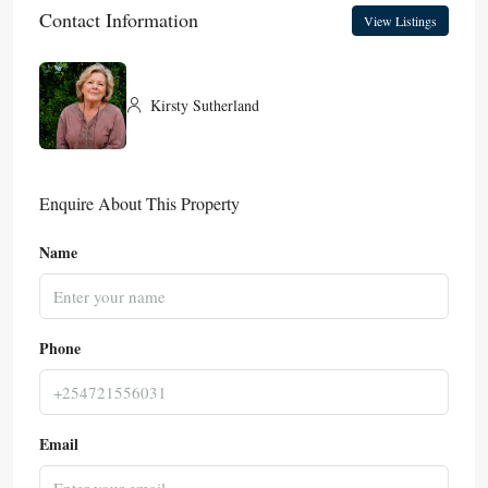
Contact Information
View Listings
Kirsty Sutherland
Enquire About This Property
Name
Phone
Email