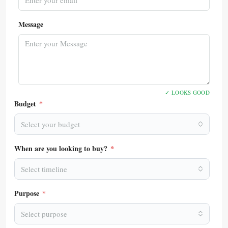
Message
✓ LOOKS GOOD
Budget
*
Select your budget
When are you looking to buy?
*
Select timeline
Purpose
*
Select purpose