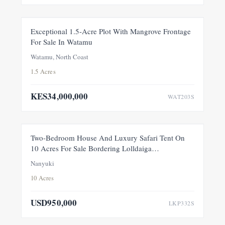
FOR SALE
NEW
Exceptional 1.5-Acre Plot With Mangrove Frontage
For Sale In Watamu
PRICE ADJUSTMENT
Watamu, North Coast
1.5 Acres
KES34,000,000
WAT203S
FEATURED
FOR SALE
NEW
Two-Bedroom House And Luxury Safari Tent On
10 Acres For Sale Bordering Lolldaiga
Conservancy, Within A Private 100-Acre Sanctuary
Nanyuki
10 Acres
USD950,000
LKP332S