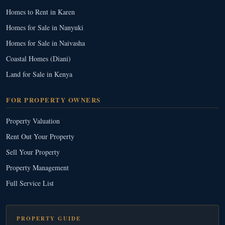
Homes to Rent in Karen
Homes for Sale in Nanyuki
Homes for Sale in Naivasha
Coastal Homes (Diani)
Land for Sale in Kenya
FOR PROPERTY OWNERS
Property Valuation
Rent Out Your Property
Sell Your Property
Property Management
Full Service List
PROPERTY GUIDE