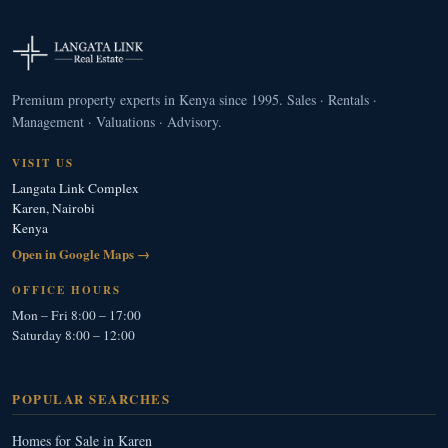
Premium property experts in Kenya since 1995. Sales · Rentals ·
Management · Valuations · Advisory.
VISIT US
Langata Link Complex
Karen, Nairobi
Kenya
Open in Google Maps →
OFFICE HOURS
Mon – Fri 8:00 – 17:00
Saturday 8:00 – 12:00
POPULAR SEARCHES
Homes for Sale in Karen