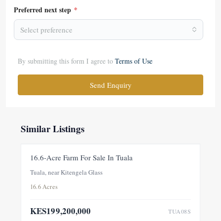
Preferred next step
*
Select preference
By submitting this form I agree to
Terms of Use
Send Enquiry
Similar Listings
FOR SALE
NEW
16.6-Acre Farm For Sale In Tuala
Tuala, near Kitengela Glass
16.6 Acres
KES199,200,000
TUA08S