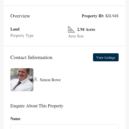
Overview
Property ID:
KIL94S
Land
2.94 Acres
Property Type
Area Size
Contact Information
View Listings
Simon Rowe
Enquire About This Property
Name