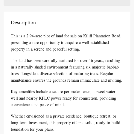
Description
This is a 2.94-acre plot of land for sale on Kilifi Plantation Road,
presenting a rare opportunity to acquire a well-established
property in a serene and peaceful setting.
The land has been carefully nurtured for over 16 years, resulting
in a naturally shaded environment featuring six majestic baobab
trees alongside a diverse selection of maturing trees. Regular
maintenance ensures the grounds remain immaculate and inviting.
Key amenities include a secure perimeter fence, a sweet water
well and nearby KPLC power ready for connection, providing
convenience and peace of mind.
Whether envisioned as a private residence, boutique retreat, or
long-term investment, this property offers a solid, ready-to-build
foundation for your plans.