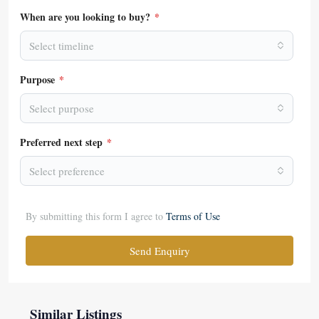
When are you looking to buy?
*
Select timeline
Purpose
*
Select purpose
Preferred next step
*
Select preference
By submitting this form I agree to
Terms of Use
Send Enquiry
Similar Listings