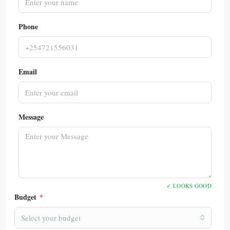
Phone
Email
Message
✓ LOOKS GOOD
Budget
*
Select your budget