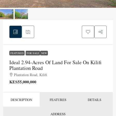
FEATURED
FOR SALE
NEW
Ideal 2.94-Acres Of Land For Sale On Kilifi
Plantation Road
Plantation Road, Kilifi
KES55,000,000
DESCRIPTION
FEATURES
DETAILS
ADDRESS