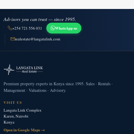
Advisors you can trust — since 1995.
WhatsApp us
+254 721 556 031
realestate@langatalink.com
Premium property experts in Kenya since 1995. Sales · Rentals ·
Management · Valuations · Advisory.
VISIT US
Langata Link Complex
Karen, Nairobi
Kenya
Open in Google Maps →