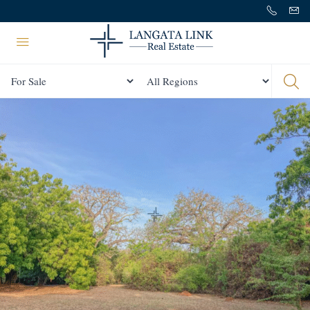
Status
All Regions