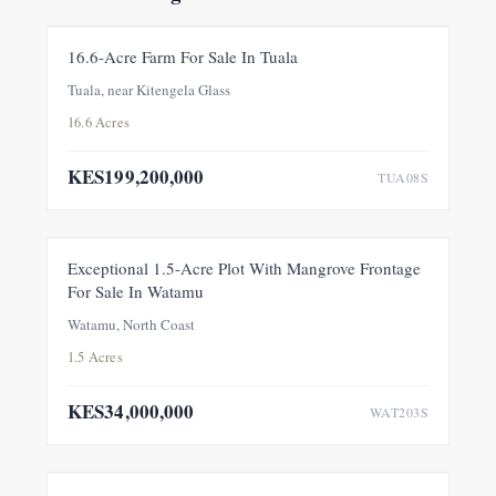
FOR SALE
NEW
16.6-Acre Farm For Sale In Tuala
Tuala, near Kitengela Glass
16.6 Acres
KES199,200,000
TUA08S
FOR SALE
NEW
Exceptional 1.5-Acre Plot With Mangrove Frontage
For Sale In Watamu
PRICE ADJUSTMENT
Watamu, North Coast
1.5 Acres
KES34,000,000
WAT203S