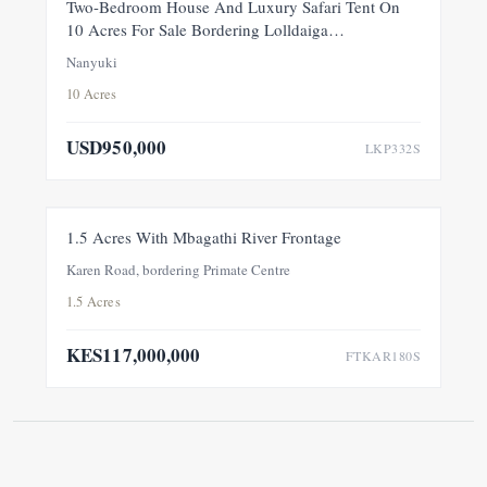
FEATURED
FOR SALE
NEW
Two-Bedroom House And Luxury Safari Tent On
10 Acres For Sale Bordering Lolldaiga
Conservancy, Within A Private 100-Acre Sanctuary
Nanyuki
10 Acres
USD950,000
LKP332S
FOR SALE
NEW
1.5 Acres With Mbagathi River Frontage
Karen Road, bordering Primate Centre
1.5 Acres
KES117,000,000
FTKAR180S