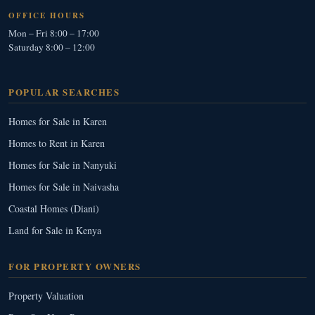
OFFICE HOURS
Mon – Fri 8:00 – 17:00
Saturday 8:00 – 12:00
POPULAR SEARCHES
Homes for Sale in Karen
Homes to Rent in Karen
Homes for Sale in Nanyuki
Homes for Sale in Naivasha
Coastal Homes (Diani)
Land for Sale in Kenya
FOR PROPERTY OWNERS
Property Valuation