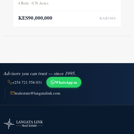
4 Beds · 0.76 Acres
KES90,000,000
KAR348S
Advisors you can trust — since 1995.
WhatsApp us
+254 721 556 031
realestate@langatalink.com