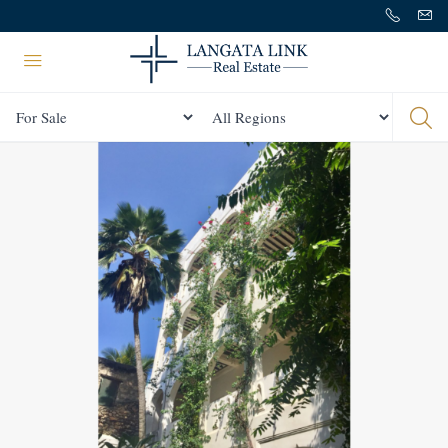
Status
All Regions