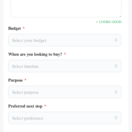
✓ LOOKS GOOD
Budget
*
Select your budget
When are you looking to buy?
*
Select timeline
Purpose
*
Select purpose
Preferred next step
*
Select preference