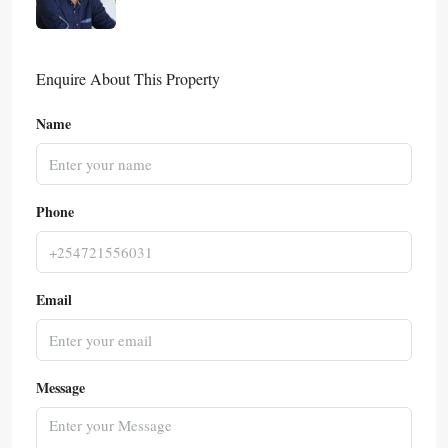
Enquire About This Property
Name
Phone
Email
Message