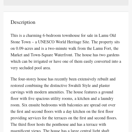
Description
This is a charming 6-bedroom townhouse for sale in Lamu Old
Stone Town – a UNESCO World Heritage Site. The property sits
on 0.09-acres and is a two-minute walk from the Lamu Fort, the
Market and Town-Square Waterfront. The house has two gardens
which can be irrigated or have one of them easily converted into a
very secluded pool area.
The four-storey house has recently been extensively rebuilt and
restored combining the distinctive Swahili Style and plaster
carvings with modern amenities. The house features a ground
floor with five spacious utility rooms, a kitchen and a laundry
room. Six ensuite bedrooms with balconies are spread out over
the first and second floors with a day kitchen on the first floor
providing services for the terraces on the first and second floors.
The third floor hosts the penthouse and has a terrace with
magnificent views. The house has a large central light shaft