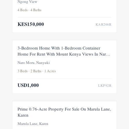
Ngong View
4 Beds · 4 Baths
KES150,000
KAR266R
FOR RENT
NEW
3-Bedroom Home With 1-Bedroom Container
Home For Rent With Mount Kenya Views In Naro
Moru, Nanyuki
Naro Moru, Nanyuki
3 Beds · 2 Baths · 1 Acres
USD1,000
LKP92R
FOR SALE
NEW
Prime 0.76-Acre Property For Sale On Marula Lane,
Karen
Marula Lane, Karen