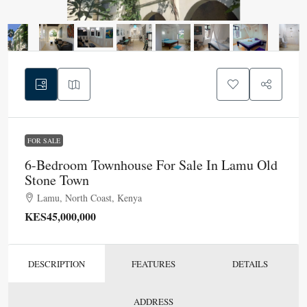
FOR SALE
6-Bedroom Townhouse For Sale In Lamu Old
Stone Town
Lamu, North Coast, Kenya
KES45,000,000
DESCRIPTION
FEATURES
DETAILS
ADDRESS