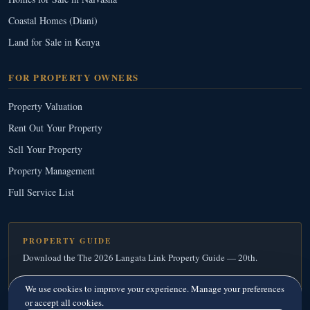
Coastal Homes (Diani)
Land for Sale in Kenya
FOR PROPERTY OWNERS
Property Valuation
Rent Out Your Property
Sell Your Property
Property Management
Full Service List
PROPERTY GUIDE
Download the The 2026 Langata Link Property Guide — 20th.
Download Your Free Copy
→
We use cookies to improve your experience. Manage your preferences
or accept all cookies.