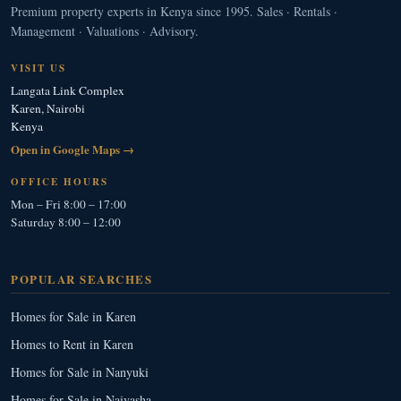
Premium property experts in Kenya since 1995. Sales · Rentals ·
Management · Valuations · Advisory.
VISIT US
Langata Link Complex
Karen, Nairobi
Kenya
Open in Google Maps →
OFFICE HOURS
Mon – Fri 8:00 – 17:00
Saturday 8:00 – 12:00
POPULAR SEARCHES
Homes for Sale in Karen
Homes to Rent in Karen
Homes for Sale in Nanyuki
Homes for Sale in Naivasha