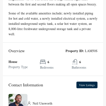
between the first and second floors making all open spaces breezy.
Some of the available amenities include; newly installed piping
for hot and cold water, a newly installed electrical system, a newly
installed underground septic tank, a solar hot water system, an
8,000-litre freshwater underground storage tank and a private
well.
Overview
Property ID:
LAM50S
House
6
6
Property Type
Bedrooms
Bathrooms
Contact Information
View Listings
Neil Unsworth