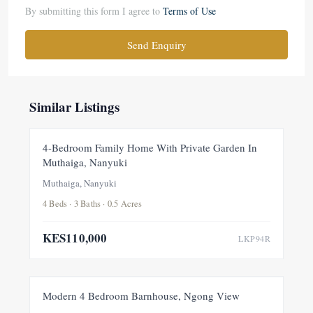
By submitting this form I agree to
Terms of Use
Send Enquiry
Similar Listings
FOR RENT
NEW
4-Bedroom Family Home With Private Garden In
Muthaiga, Nanyuki
Muthaiga, Nanyuki
4 Beds · 3 Baths · 0.5 Acres
KES110,000
LKP94R
FOR RENT
NEW
Modern 4 Bedroom Barnhouse, Ngong View