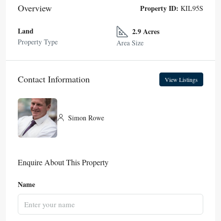
Overview
Property ID:
KIL95S
Land
2.9 Acres
Property Type
Area Size
Contact Information
View Listings
Simon Rowe
Enquire About This Property
Name