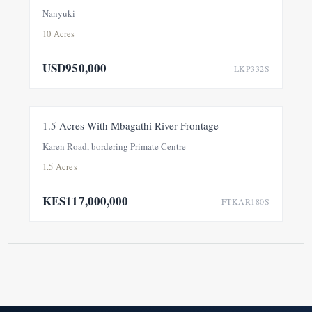
Conservancy, Within A Private 100-Acre Sanctuary
Nanyuki
10 Acres
USD950,000
LKP332S
FOR SALE
NEW
1.5 Acres With Mbagathi River Frontage
Karen Road, bordering Primate Centre
1.5 Acres
KES117,000,000
FTKAR180S