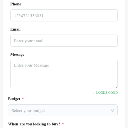
Phone
Email
Message
✓ LOOKS GOOD
Budget
*
Select your budget
When are you looking to buy?
*