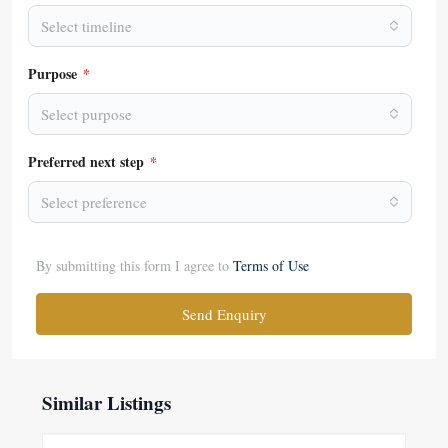
Select timeline
Purpose
*
Select purpose
Preferred next step
*
Select preference
By submitting this form I agree to
Terms of Use
Send Enquiry
Similar Listings