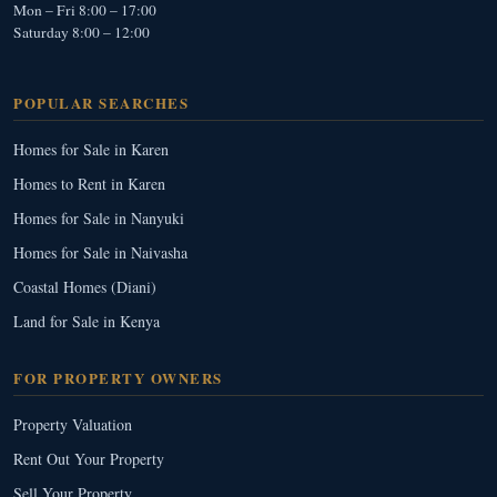
Mon – Fri 8:00 – 17:00
Saturday 8:00 – 12:00
POPULAR SEARCHES
Homes for Sale in Karen
Homes to Rent in Karen
Homes for Sale in Nanyuki
Homes for Sale in Naivasha
Coastal Homes (Diani)
Land for Sale in Kenya
FOR PROPERTY OWNERS
Property Valuation
Rent Out Your Property
Sell Your Property