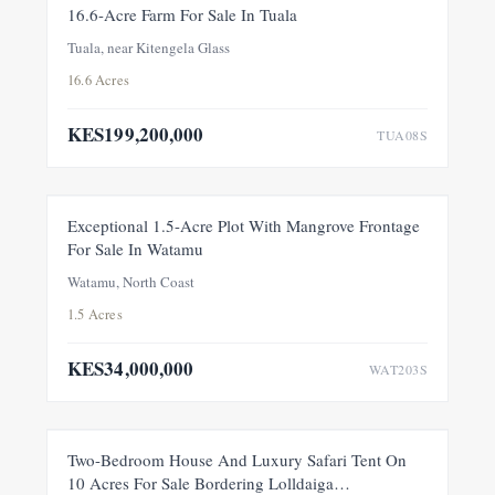
FOR SALE
NEW
16.6-Acre Farm For Sale In Tuala
Tuala, near Kitengela Glass
16.6 Acres
KES199,200,000
TUA08S
FOR SALE
NEW
Exceptional 1.5-Acre Plot With Mangrove Frontage
For Sale In Watamu
PRICE ADJUSTMENT
Watamu, North Coast
1.5 Acres
KES34,000,000
WAT203S
FEATURED
FOR SALE
NEW
Two-Bedroom House And Luxury Safari Tent On
10 Acres For Sale Bordering Lolldaiga