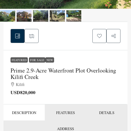
FEATURED
FOR SALE
NEW
Prime 2.9-Acre Waterfront Plot Overlooking
Kilifi Creek
Kilifi
USD820,000
DESCRIPTION
FEATURES
DETAILS
ADDRESS