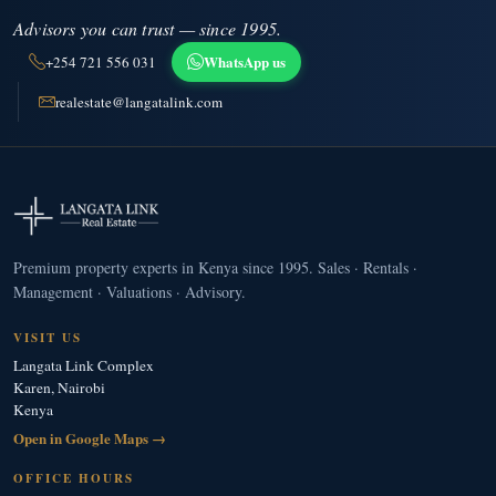
Advisors you can trust — since 1995.
WhatsApp us
+254 721 556 031
realestate@langatalink.com
Premium property experts in Kenya since 1995. Sales · Rentals ·
Management · Valuations · Advisory.
VISIT US
Langata Link Complex
Karen, Nairobi
Kenya
Open in Google Maps →
OFFICE HOURS