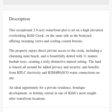
Description
This exceptional 2.9-acre waterfront plot is set on a high elevation
overlooking Kilifi Creek, on the same side as the boatyard,
offering sweeping views and cooling coastal breezes.
The property enjoys direct private access to the creek, including a
charming mini beach, and is beautifully dotted with 11 mature
baobab trees, creating a truly distinctive natural setting. The land
is fenced all around for added privacy and security, and benefits
from KPLC electricity and KIMAWASCO water connections on
site.
An ideal opportunity for a private residence, boutique
development, or holiday retreat in one of Kilifi’s most sought-
after waterfront locations.