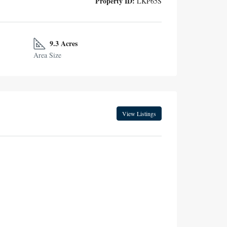
Property ID:
LKP65S
9.3 Acres
Area Size
View Listings