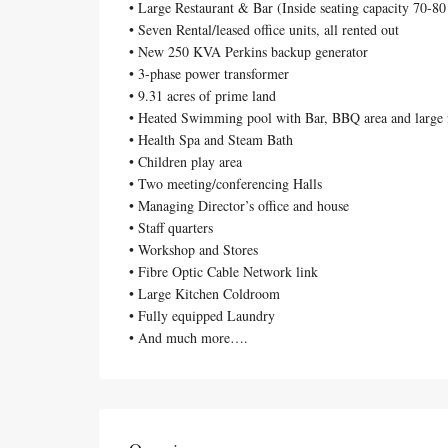
• Large Restaurant & Bar (Inside seating capacity 70-80
• Seven Rental/leased office units, all rented out
• New 250 KVA Perkins backup generator
• 3-phase power transformer
• 9.31 acres of prime land
• Heated Swimming pool with Bar, BBQ area and large 
• Health Spa and Steam Bath
• Children play area
• Two meeting/conferencing Halls
• Managing Director’s office and house
• Staff quarters
• Workshop and Stores
• Fibre Optic Cable Network link
• Large Kitchen Coldroom
• Fully equipped Laundry
• And much more….