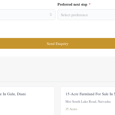
Preferred next step
*
Select preference
Send Enquiry
FOR SALE
PRICE ADJUSTMENT
e In Galu, Diani
15-Acre Farmland For Sale In
Moi South Lake Road, Naivasha
15 Acres