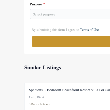
Purpose
*
Select purpose
By submitting this form I agree to
Terms of Use
Similar Listings
Spacious 3-Bedroom Beachfront Resort Villa For Sal
Galu, Diani
3 Beds · 6 Acres