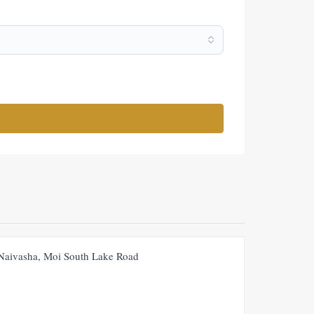
FOR SALE
NEW
 Naivasha, Moi South Lake Road