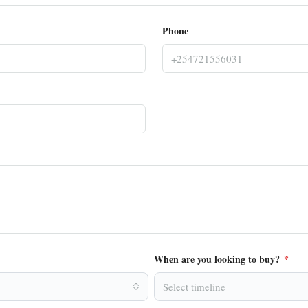
Phone
When are you looking to buy?
*
Select timeline