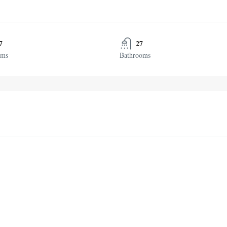
7
27
oms
Bathrooms