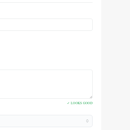
✓ LOOKS GOOD