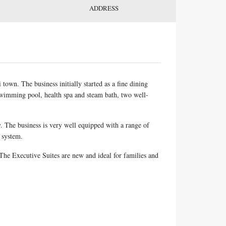
ADDRESS
town. The business initially started as a fine dining
 swimming pool, health spa and steam bath, two well-
y. The business is very well equipped with a range of
 system.
he Executive Suites are new and ideal for families and