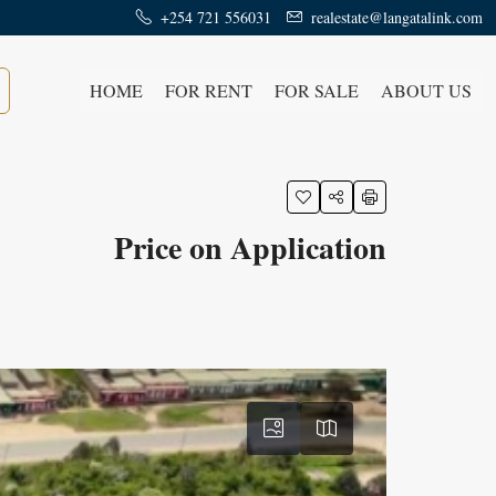
+254 721 556031
realestate@langatalink.com
HOME
FOR RENT
FOR SALE
ABOUT US
Price on Application