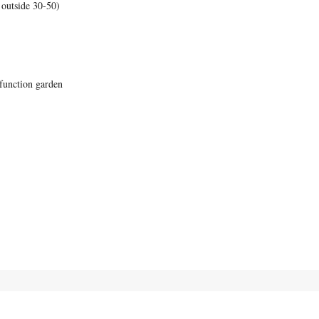
 outside 30-50)
function garden