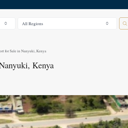
All Regions
All Regions
ort for Sale in Nanyuki, Kenya
n Nanyuki, Kenya