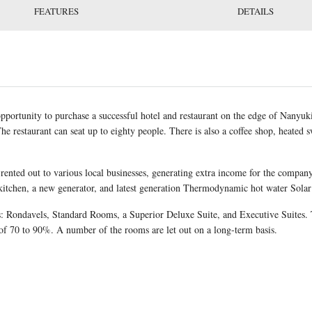
FEATURES
DETAILS
pportunity to purchase a successful hotel and restaurant on the edge of Nanyuki 
he restaurant can seat up to eighty people. There is also a coffee shop, heated
y rented out to various local businesses, generating extra income for the compan
itchen, a new generator, and latest generation Thermodynamic hot water Solar
: Rondavels, Standard Rooms, a Superior Deluxe Suite, and Executive Suites. T
of 70 to 90%. A number of the rooms are let out on a long-term basis.