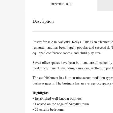
DESCRIPTION
Description
Resort for sale in Nanyuki, Kenya. This is an excellent o
restaurant and has been hugely popular and successful. T
equipped conference rooms, and child play area.
Seven office spaces have been built and are all currentl
modern equipment, including a modern, well-equipped k
The establishment has four ensuite accommodation types
business guests. The business has an average occupancy 
Highlights
• Established well-known business
• Located on the edge of Nanyuki town
• 27 ensuite bedrooms