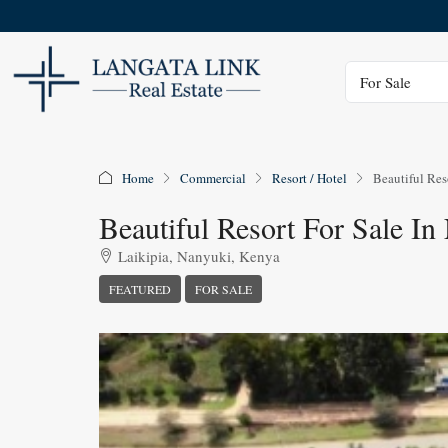
Status
For Sale
Home
Commercial
Resort / Hotel
Beautiful Res
Beautiful Resort For Sale I
Laikipia, Nanyuki, Kenya
FEATURED
FOR SALE