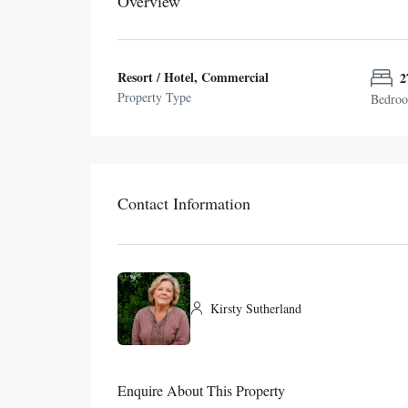
Overview
Resort / Hotel, Commercial
2
Property Type
Bedro
Contact Information
Kirsty Sutherland
Enquire About This Property