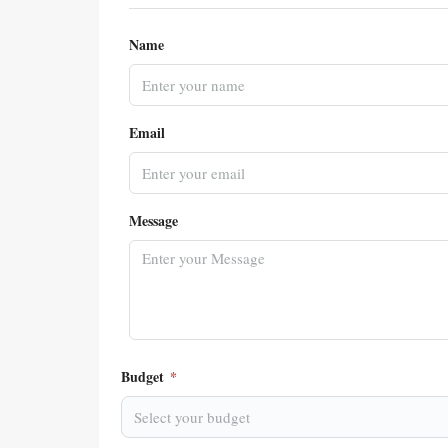
Name
Email
Message
Budget
*
Select your budget