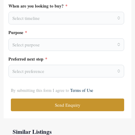
When are you looking to buy?
*
Select timeline
Purpose
*
Select purpose
Preferred next step
*
Select preference
By submitting this form I agree to
Terms of Use
Send Enquiry
Similar Listings