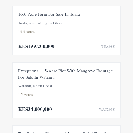
FOR SALE
NEW
16.6-Acre Farm For Sale In Tuala
Tuala, near Kitengela Glass
16.6 Acres
KES199,200,000
TUA08S
FOR SALE
NEW
Exceptional 1.5-Acre Plot With Mangrove Frontage
For Sale In Watamu
PRICE ADJUSTMENT
Watamu, North Coast
1.5 Acres
KES34,000,000
WAT203S
FEATURED
FOR SALE
NEW