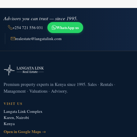
Advisors you can trust — since 1995.
WhatsApp us
+254 721 556 031
realestate@langatalink.com
Premium property experts in Kenya since 1995. Sales · Rentals ·
Management · Valuations · Advisory.
VISIT US
Langata Link Complex
Karen, Nairobi
Kenya
Open in Google Maps →