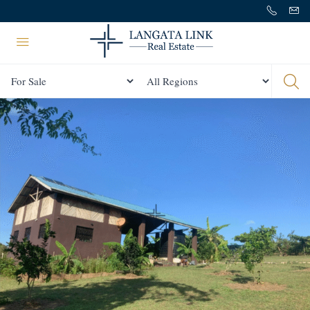
Status
All Regions