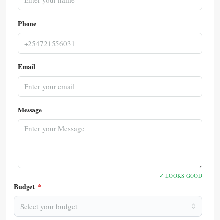
Phone
Email
Message
✓ LOOKS GOOD
Budget
*
Select your budget