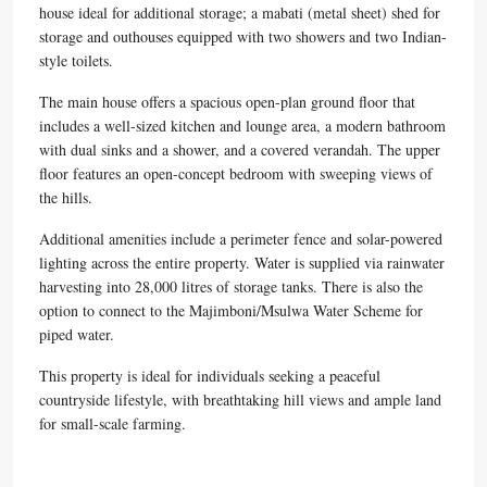
house ideal for additional storage; a mabati (metal sheet) shed for
storage and outhouses equipped with two showers and two Indian-
style toilets.
The main house offers a spacious open-plan ground floor that
includes a well-sized kitchen and lounge area, a modern bathroom
with dual sinks and a shower, and a covered verandah. The upper
floor features an open-concept bedroom with sweeping views of
the hills.
Additional amenities include a perimeter fence and solar-powered
lighting across the entire property. Water is supplied via rainwater
harvesting into 28,000 litres of storage tanks. There is also the
option to connect to the Majimboni/Msulwa Water Scheme for
piped water.
This property is ideal for individuals seeking a peaceful
countryside lifestyle, with breathtaking hill views and ample land
for small-scale farming.