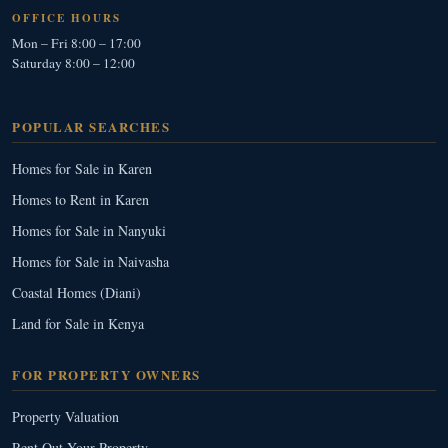
OFFICE HOURS
Mon – Fri 8:00 – 17:00
Saturday 8:00 – 12:00
POPULAR SEARCHES
Homes for Sale in Karen
Homes to Rent in Karen
Homes for Sale in Nanyuki
Homes for Sale in Naivasha
Coastal Homes (Diani)
Land for Sale in Kenya
FOR PROPERTY OWNERS
Property Valuation
Rent Out Your Property