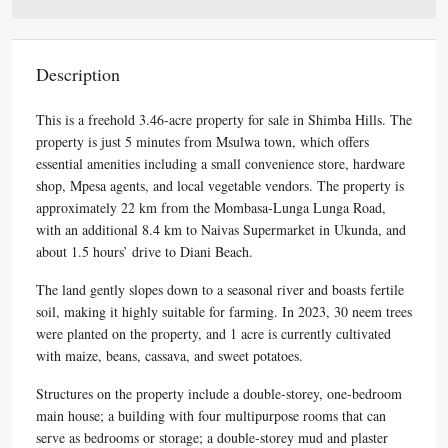
Description
This is a freehold 3.46-acre property for sale in Shimba Hills. The
property is just 5 minutes from Msulwa town, which offers
essential amenities including a small convenience store, hardware
shop, Mpesa agents, and local vegetable vendors. The property is
approximately 22 km from the Mombasa-Lunga Lunga Road,
with an additional 8.4 km to Naivas Supermarket in Ukunda, and
about 1.5 hours’ drive to Diani Beach.
The land gently slopes down to a seasonal river and boasts fertile
soil, making it highly suitable for farming. In 2023, 30 neem trees
were planted on the property, and 1 acre is currently cultivated
with maize, beans, cassava, and sweet potatoes.
Structures on the property include a double-storey, one-bedroom
main house; a building with four multipurpose rooms that can
serve as bedrooms or storage; a double-storey mud and plaster