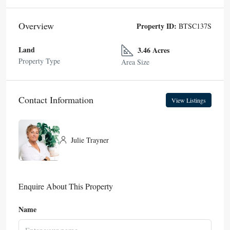
Overview
Property ID:
BTSC137S
Land
3.46 Acres
Property Type
Area Size
Contact Information
View Listings
Julie Trayner
Enquire About This Property
Name