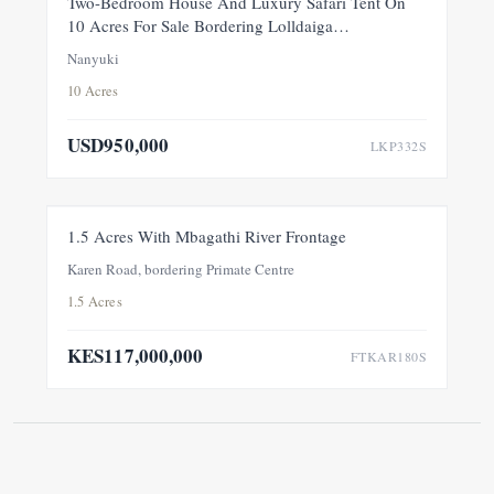
Two-Bedroom House And Luxury Safari Tent On
10 Acres For Sale Bordering Lolldaiga
Conservancy, Within A Private 100-Acre Sanctuary
Nanyuki
10 Acres
USD950,000
LKP332S
FOR SALE
NEW
1.5 Acres With Mbagathi River Frontage
Karen Road, bordering Primate Centre
1.5 Acres
KES117,000,000
FTKAR180S