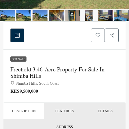
FOR SALE
Freehold 3.46-Acre Property For Sale In
Shimba Hills
Shimba Hills, South Coast
KES9,500,000
DESCRIPTION
FEATURES
DETAILS
ADDRESS