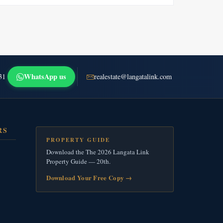
WhatsApp us
31
realestate@langatalink.com
RS
PROPERTY GUIDE
Download the The 2026 Langata Link
Property Guide — 20th.
Download Your Free Copy
→