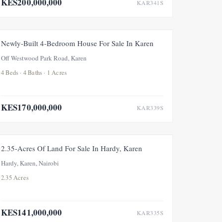
KES200,000,000
KAR341S
FOR SALE
Newly-Built 4-Bedroom House For Sale In Karen
Off Westwood Park Road, Karen
4 Beds · 4 Baths · 1 Acres
KES170,000,000
KAR339S
FOR SALE
2.35-Acres Of Land For Sale In Hardy, Karen
Hardy, Karen, Nairobi
2.35 Acres
KES141,000,000
KAR335S