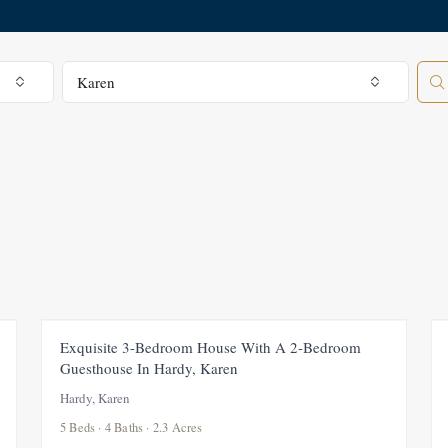
All Regions
Karen
FEATURED
FOR SALE
NEW
Exquisite 3-Bedroom House With A 2-Bedroom
Guesthouse In Hardy, Karen
Hardy, Karen
5 Beds · 4 Baths · 2.3 Acres