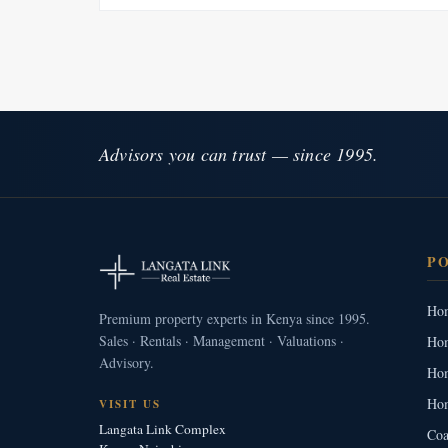
Advisors you can trust — since 1995.
P
Hom
Premium property experts in Kenya since 1995.
Sales · Rentals · Management · Valuations ·
Hom
Advisory.
Hom
Hom
VISIT US
Langata Link Complex
Coa