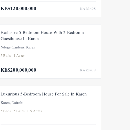
KES120,000,000
KAR349S
FOR SALE
NEW
UNDER OFFER
Exclusive 5-Bedroom House With 2-Bedroom
Guesthouse In Karen
Ndege Gardens, Karen
5 Beds · 1 Acres
KES200,000,000
KAR345S
FOR SALE
NEW
Luxurious 5-Bedroom House For Sale In Karen
Karen, Nairobi
5 Beds · 5 Baths · 0.5 Acres