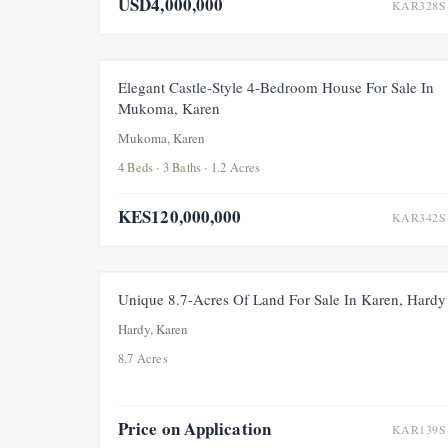
USD4,000,000
KAR328S
FOR SALE
NEW
Elegant Castle-Style 4-Bedroom House For Sale In
Mukoma, Karen
Mukoma, Karen
4 Beds · 3 Baths · 1.2 Acres
KES120,000,000
KAR342S
FOR SALE
Unique 8.7-Acres Of Land For Sale In Karen, Hardy
Hardy, Karen
8.7 Acres
Price on Application
KAR139S