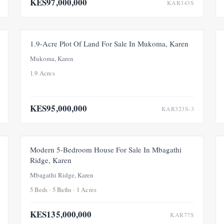
KES97,000,000
KAR343S
FOR SALE
1.9-Acre Plot Of Land For Sale In Mukoma, Karen
Mukoma, Karen
1.9 Acres
KES95,000,000
KAR323S-3
FOR SALE
Modern 5-Bedroom House For Sale In Mbagathi
Ridge, Karen
Mbagathi Ridge, Karen
5 Beds · 5 Baths · 1 Acres
KES135,000,000
KAR77S