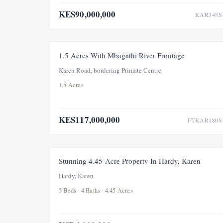
KES90,000,000
KAR348S
FOR SALE
NEW
1.5 Acres With Mbagathi River Frontage
Karen Road, bordering Primate Centre
1.5 Acres
KES117,000,000
FTKAR180S
FOR SALE
NEW
Stunning 4.45-Acre Property In Hardy, Karen
Hardy, Karen
5 Beds · 4 Baths · 4.45 Acres