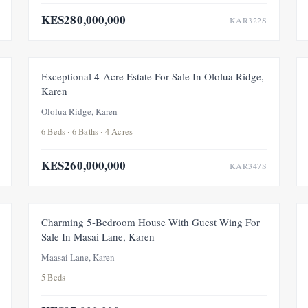
KES280,000,000
KAR322S
FEATURED
FOR SALE
NEW
Exceptional 4-Acre Estate For Sale In Ololua Ridge,
Karen
Ololua Ridge, Karen
6 Beds · 6 Baths · 4 Acres
KES260,000,000
KAR347S
FOR SALE
NEW
UNDER OFFER
Charming 5-Bedroom House With Guest Wing For
Sale In Masai Lane, Karen
Maasai Lane, Karen
5 Beds