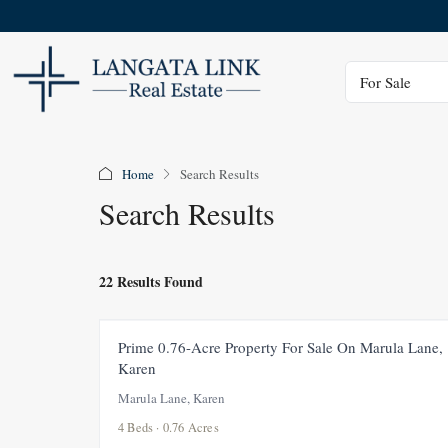
Status
For Sale
Home
Search Results
Search Results
22 Results Found
FOR SALE
NEW
Prime 0.76-Acre Property For Sale On Marula Lane,
Karen
Marula Lane, Karen
4 Beds · 0.76 Acres