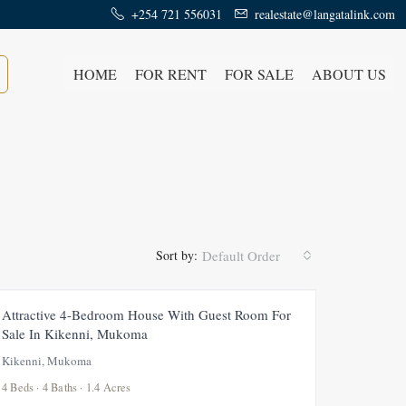
+254 721 556031
realestate@langatalink.com
HOME
FOR RENT
FOR SALE
ABOUT US
Sort by:
Default Order
FOR SALE
NEW
Attractive 4-Bedroom House With Guest Room For
Sale In Kikenni, Mukoma
Kikenni, Mukoma
4 Beds · 4 Baths · 1.4 Acres