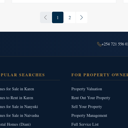
1
2
+254 721 556 0
OPULAR SEARCHES
FOR PROPERTY OWNE
es for Sale in Karen
Property Valuation
es to Rent in Karen
Rent Out Your Property
es for Sale in Nanyuki
Sell Your Property
es for Sale in Naivasha
Property Management
stal Homes (Diani)
Full Service List