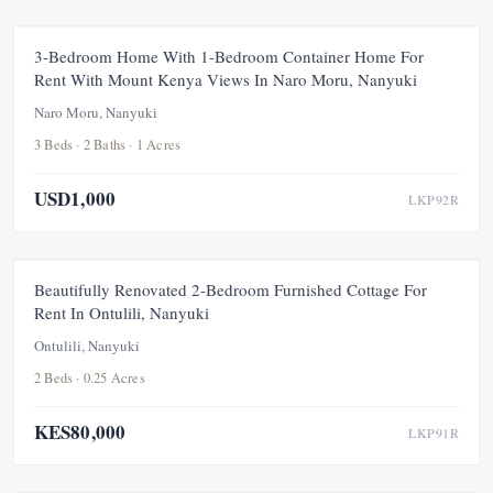
FOR RENT
NEW
3-Bedroom Home With 1-Bedroom Container Home For
Rent With Mount Kenya Views In Naro Moru, Nanyuki
Naro Moru, Nanyuki
3 Beds · 2 Baths · 1 Acres
USD1,000
LKP92R
FOR RENT
NEW
Beautifully Renovated 2-Bedroom Furnished Cottage For
Rent In Ontulili, Nanyuki
Ontulili, Nanyuki
2 Beds · 0.25 Acres
KES80,000
LKP91R