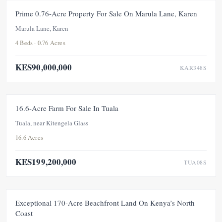
FOR SALE
NEW
Prime 0.76-Acre Property For Sale On Marula Lane, Karen
Marula Lane, Karen
4 Beds · 0.76 Acres
KES90,000,000
KAR348S
FOR SALE
NEW
16.6-Acre Farm For Sale In Tuala
Tuala, near Kitengela Glass
16.6 Acres
KES199,200,000
TUA08S
FOR SALE
NEW
Exceptional 170-Acre Beachfront Land On Kenya’s North
Coast