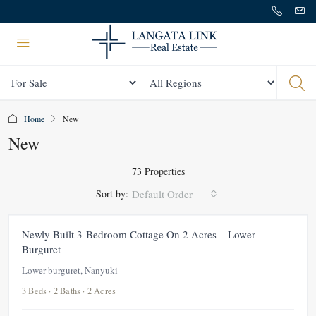
Status
All Regions
Home
New
New
73 Properties
Sort by:
Default Order
FEATURED
FOR RENT
NEW
Newly Built 3-Bedroom Cottage On 2 Acres – Lower
Burguret
Lower burguret, Nanyuki
3 Beds · 2 Baths · 2 Acres