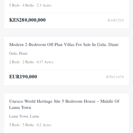
5 Beds · 4 Baths · 2.3 Acres
KES280,000,000
KAR322S
FOR SALE
NEW
Modern 2-Bedroom Off-Plan Villas For Sale In Galu, Diani
Galu, Diani
2 Beds · 2 Baths · 0.17 Acres
EUR190,000
BTSC167S
FOR SALE
NEW
Unesco World Heritage Site 5 Bedroom House – Middle Of
Lamu Town
Lamu Town, Lamu
5 Beds · 5 Baths · 0.2 Acres