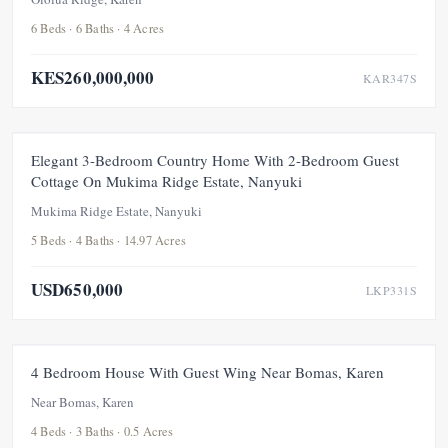
6 Beds · 6 Baths · 4 Acres
KES260,000,000
KAR347S
FEATURED
FOR SALE
NEW
UNDER OFFER
Elegant 3-Bedroom Country Home With 2-Bedroom Guest
Cottage On Mukima Ridge Estate, Nanyuki
Mukima Ridge Estate, Nanyuki
5 Beds · 4 Baths · 14.97 Acres
USD650,000
LKP331S
FOR RENT
NEW
4 Bedroom House With Guest Wing Near Bomas, Karen
Near Bomas, Karen
4 Beds · 3 Baths · 0.5 Acres