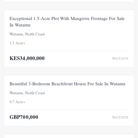
FOR SALE
NEW
PRICE ADJUSTMENT
Exceptional 1.5-Acre Plot With Mangrove Frontage For Sale
In Watamu
Watamu, North Coast
1.5 Acres
KES34,000,000
WAT203S
FOR SALE
NEW
UNDER OFFER
Beautiful 3-Bedroom Beachfront House For Sale In Watamu
Watamu, North Coast
0.7 Acres
GBP700,000
WAT205S