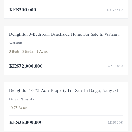
KES300,000
KAR351R
FEATURED
FOR SALE
NEW
Delightful 3-Bedroom Beachside Home For Sale In Watamu
Watamu
3 Beds · 3 Baths · 1 Acres
KES72,000,000
WAT204S
FEATURED
FOR SALE
NEW
Delightful 10.75-Acre Property For Sale In Daiga, Nanyuki
Daiga, Nanyuki
10.75 Acres
KES35,000,000
LKP330S