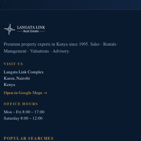
Premium property experts in Kenya since 1995. Sales · Rentals ·
Management · Valuations · Advisory.
VISIT US
Langata Link Complex
Karen, Nairobi
Kenya
Open in Google Maps →
OFFICE HOURS
Mon – Fri 8:00 – 17:00
Saturday 8:00 – 12:00
POPULAR SEARCHES