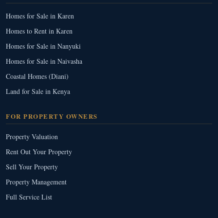
Homes for Sale in Karen
Homes to Rent in Karen
Homes for Sale in Nanyuki
Homes for Sale in Naivasha
Coastal Homes (Diani)
Land for Sale in Kenya
FOR PROPERTY OWNERS
Property Valuation
Rent Out Your Property
Sell Your Property
Property Management
Full Service List