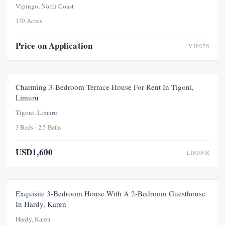
Vipingo, North Coast
170 Acres
Price on Application
VIP07S
FOR RENT
NEW
Charming 3-Bedroom Terrace House For Rent In Tigoni,
Limuru
Tigoni, Limuru
3 Beds · 2.5 Baths
USD1,600
LIM09R
FEATURED
FOR SALE
NEW
Exquisite 3-Bedroom House With A 2-Bedroom Guesthouse
In Hardy, Karen
Hardy, Karen