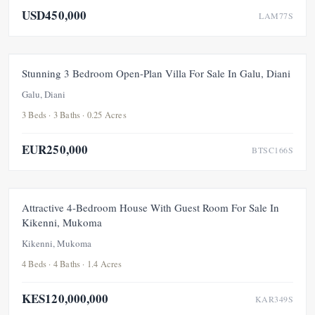
USD450,000
LAM77S
FOR SALE
NEW
Stunning 3 Bedroom Open-Plan Villa For Sale In Galu, Diani
Galu, Diani
3 Beds · 3 Baths · 0.25 Acres
EUR250,000
BTSC166S
FOR SALE
NEW
Attractive 4-Bedroom House With Guest Room For Sale In
Kikenni, Mukoma
Kikenni, Mukoma
4 Beds · 4 Baths · 1.4 Acres
KES120,000,000
KAR349S