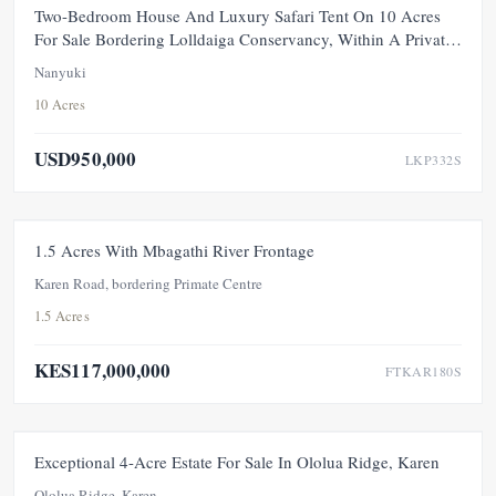
FEATURED
FOR SALE
NEW
Two-Bedroom House And Luxury Safari Tent On 10 Acres
For Sale Bordering Lolldaiga Conservancy, Within A Private
100-Acre Sanctuary
Nanyuki
10 Acres
USD950,000
LKP332S
FOR SALE
NEW
1.5 Acres With Mbagathi River Frontage
Karen Road, bordering Primate Centre
1.5 Acres
KES117,000,000
FTKAR180S
FEATURED
FOR SALE
NEW
Exceptional 4-Acre Estate For Sale In Ololua Ridge, Karen
Ololua Ridge, Karen