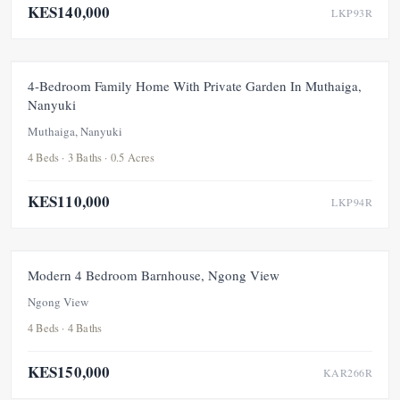
KES140,000
LKP93R
FOR RENT
NEW
4-Bedroom Family Home With Private Garden In Muthaiga,
Nanyuki
Muthaiga, Nanyuki
4 Beds · 3 Baths · 0.5 Acres
KES110,000
LKP94R
FOR RENT
NEW
Modern 4 Bedroom Barnhouse, Ngong View
Ngong View
4 Beds · 4 Baths
KES150,000
KAR266R