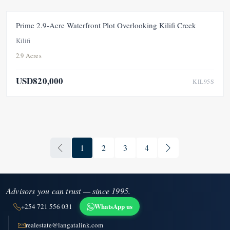
FEATURED
FOR SALE
NEW
Prime 2.9-Acre Waterfront Plot Overlooking Kilifi Creek
Kilifi
2.9 Acres
USD820,000
KIL95S
1
2
3
4
Advisors you can trust — since 1995.
WhatsApp us
+254 721 556 031
realestate@langatalink.com