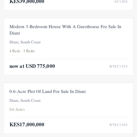
KES39,000,000
SC156S
FOR SALE
PRICE ADJUSTMENT
Modern 3-Bedroom House With A Guesthouse For Sale In
Diani
UNDER OFFER
Diani, South Coast
4 Beds · 3 Baths
now at USD 775,000
BTSC155S
FOR SALE
UNDER OFFER
0.6-Acre Plot Of Land For Sale In Diani
Diani, South Coast
0.6 Acres
KES17,000,000
BTSC154S