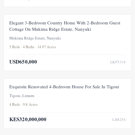
FEATURED
FOR SALE
NEW
UNDER OFFER
Elegant 3-Bedroom Country Home With 2-Bedroom Guest
Cottage On Mukima Ridge Estate, Nanyuki
Mukima Ridge Estate, Nanyuki
5 Beds · 4 Baths · 14.97 Acres
USD650,000
LKP331S
FEATURED
FOR SALE
NEW
UNDER OFFER
Exquisite Renovated 4-Bedroom House For Sale In Tigoni
Tigoni, Limuru
4 Beds · 9.8 Acres
KES320,000,000
LIM25S