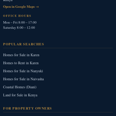
Open in Google Maps →
OFFICE HOURS
Mon – Fri 8:00 – 17:00
Saturday 8:00 – 12:00
POPULAR SEARCHES
Homes for Sale in Karen
Homes to Rent in Karen
Homes for Sale in Nanyuki
Homes for Sale in Naivasha
Coastal Homes (Diani)
Land for Sale in Kenya
FOR PROPERTY OWNERS