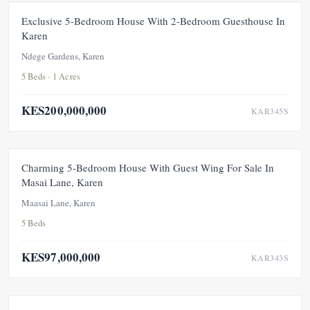
FOR SALE
NEW
UNDER OFFER
Exclusive 5-Bedroom House With 2-Bedroom Guesthouse In
Karen
Ndege Gardens, Karen
5 Beds · 1 Acres
KES200,000,000
KAR345S
FOR SALE
NEW
UNDER OFFER
Charming 5-Bedroom House With Guest Wing For Sale In
Masai Lane, Karen
Maasai Lane, Karen
5 Beds
KES97,000,000
KAR343S