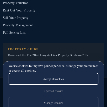
Property Valuation
Rent Out Your Property
Sell Your Property
Property Management
Full Service List
PROPERTY GUIDE
Download the The 2026 Langata Link Property Guide — 20th.
Download Your Free Copy
→
We use cookies to improve your experience. Manage your preferences
or accept all cookies.
Accept all cookies
Langata Link Real Estate
© 2026
· Since 1995
Licensed Real Estate Agents · Member, Kenya Estate Agents Registration Board
Reject all cookies
Privacy
·
Terms
Manage Cookies