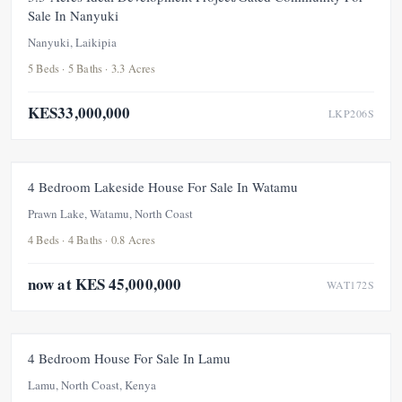
Sale In Nanyuki
Nanyuki, Laikipia
5 Beds · 5 Baths · 3.3 Acres
KES33,000,000
LKP206S
FOR SALE
PRICE ADJUSTMENT
4 Bedroom Lakeside House For Sale In Watamu
UNDER OFFER
Prawn Lake, Watamu, North Coast
4 Beds · 4 Baths · 0.8 Acres
now at KES 45,000,000
WAT172S
FOR SALE
UNDER OFFER
4 Bedroom House For Sale In Lamu
Lamu, North Coast, Kenya