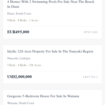
FOR SALE
NEW
PRICE ADJUSTMENT
4 Homes With 2 Swimming Pools For Sale Near The Beach
In Diani
UNDER OFFER
Diani, South Coast
9 Beds · 8 Baths · 1 Acres
EUR495,000
BTSC168S
FOR SALE
UNDER OFFER
Idyllic 228-Acre Property For Sale In The Nanyuki Region
Nanyuki, Laikipia
5 Beds · 4 Baths · 228 Acres
USD2,000,000
LKP170S-2
FEATURED
FOR SALE
NEW
UNDER OFFER
Gorgeous 5-Bedroom House For Sale In Watamu
Watamu, North Coast