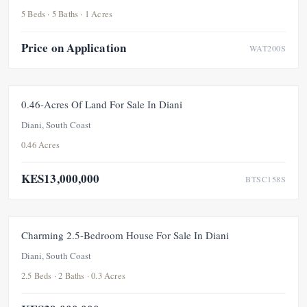
5 Beds · 5 Baths · 1 Acres
Price on Application
WAT200S
FOR SALE
UNDER OFFER
0.46-Acres Of Land For Sale In Diani
Diani, South Coast
0.46 Acres
KES13,000,000
BTSC158S
FOR SALE
NEW
UNDER OFFER
Charming 2.5-Bedroom House For Sale In Diani
Diani, South Coast
2.5 Beds · 2 Baths · 0.3 Acres