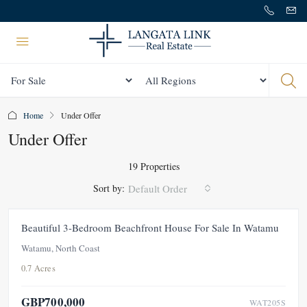
Status
All Regions
Home
Under Offer
Under Offer
19 Properties
Sort by:
Default Order
FOR SALE
NEW
UNDER OFFER
Beautiful 3-Bedroom Beachfront House For Sale In Watamu
Watamu, North Coast
0.7 Acres
GBP700,000
WAT205S