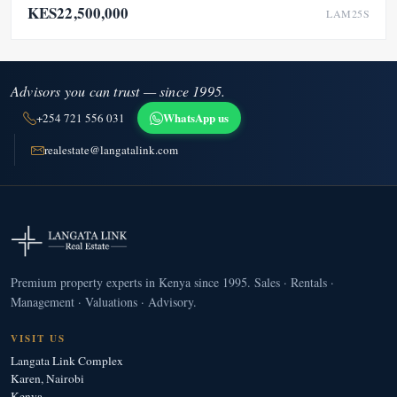
KES22,500,000
LAM25S
Advisors you can trust — since 1995.
WhatsApp us
+254 721 556 031
realestate@langatalink.com
Premium property experts in Kenya since 1995. Sales · Rentals ·
Management · Valuations · Advisory.
VISIT US
Langata Link Complex
Karen, Nairobi
Kenya