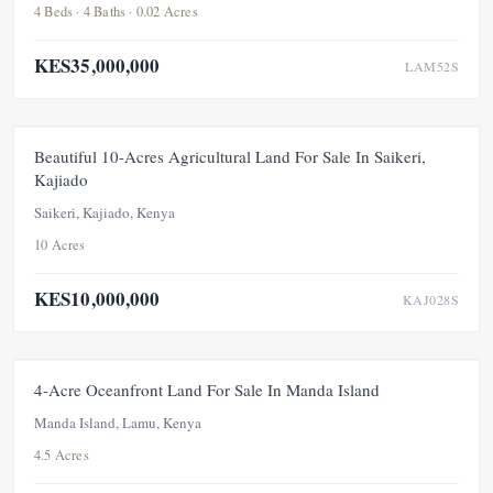
4 Beds · 4 Baths · 0.02 Acres
KES35,000,000
LAM52S
UNDER OFFER
Beautiful 10-Acres Agricultural Land For Sale In Saikeri,
Kajiado
Saikeri, Kajiado, Kenya
10 Acres
KES10,000,000
KAJ028S
FOR SALE
UNDER OFFER
4-Acre Oceanfront Land For Sale In Manda Island
Manda Island, Lamu, Kenya
4.5 Acres