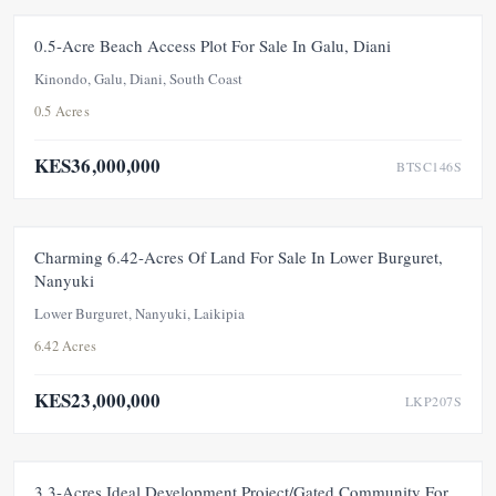
FOR SALE
UNDER OFFER
0.5-Acre Beach Access Plot For Sale In Galu, Diani
Kinondo, Galu, Diani, South Coast
0.5 Acres
KES36,000,000
BTSC146S
FOR SALE
UNDER OFFER
Charming 6.42-Acres Of Land For Sale In Lower Burguret,
Nanyuki
Lower Burguret, Nanyuki, Laikipia
6.42 Acres
KES23,000,000
LKP207S
FOR SALE
UNDER OFFER
3.3-Acres Ideal Development Project/Gated Community For