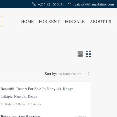
+254 721 556031
realestate@langatalink.com
HOME
FOR RENT
FOR SALE
ABOUT US
Sort by:
Default Order
FEATURED
FOR SALE
Beautiful Resort For Sale In Nanyuki, Kenya
Laikipia, Nanyuki, Kenya
27 Beds · 27 Baths · 9.3 Acres
Price on Application