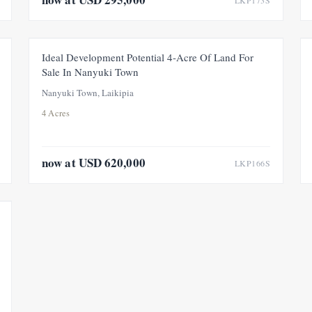
LKP173S
FOR SALE
PRICE ADJUSTMENT
Ideal Development Potential 4-Acre Of Land For
Sale In Nanyuki Town
Nanyuki Town, Laikipia
4 Acres
now at USD 620,000
LKP166S