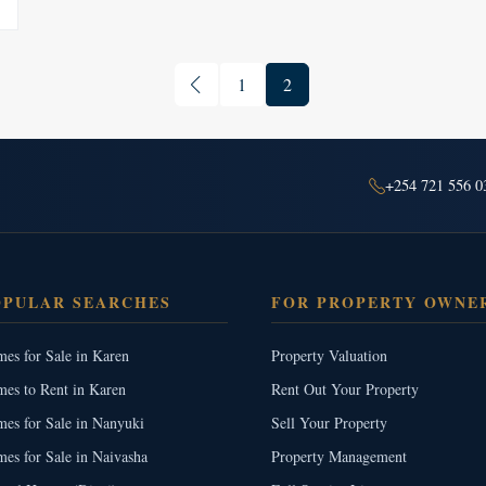
1
2
+254 721 556 0
OPULAR SEARCHES
FOR PROPERTY OWNE
es for Sale in Karen
Property Valuation
es to Rent in Karen
Rent Out Your Property
es for Sale in Nanyuki
Sell Your Property
es for Sale in Naivasha
Property Management