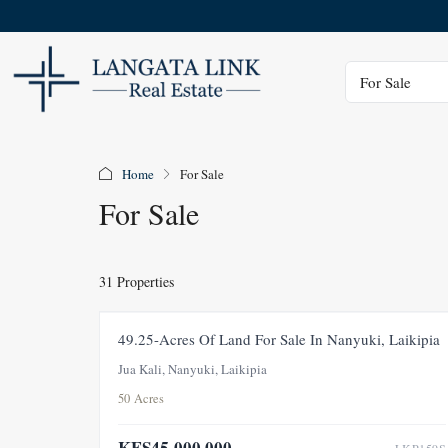
Status
For Sale
Home
For Sale
For Sale
31 Properties
FOR SALE
49.25-Acres Of Land For Sale In Nanyuki, Laikipia
Jua Kali, Nanyuki, Laikipia
50 Acres
KES45,000,000