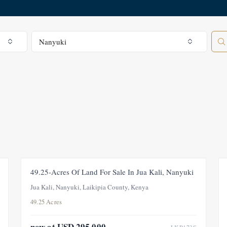
All Regions
Nanyuki
FOR SALE
PRICE ADJUSTMENT
49.25-Acres Of Land For Sale In Jua Kali, Nanyuki
Jua Kali, Nanyuki, Laikipia County, Kenya
49.25 Acres
now at USD 295,000