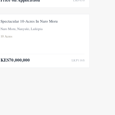
LKP65S
FOR SALE
Spectacular 10-Acres In Naro Moru
Naro Moru, Nanyuki, Laikipia
10 Acres
KES70,000,000
LKP116S