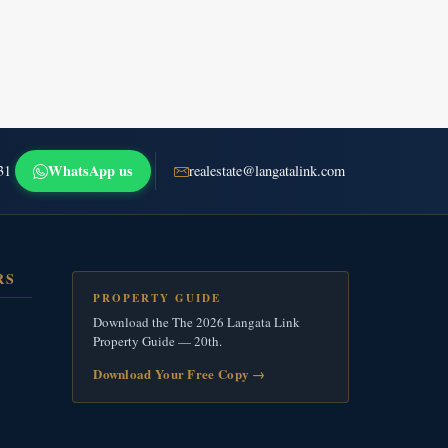
WhatsApp us
31
realestate@langatalink.com
RS
PROPERTY GUIDE
Download the The 2026 Langata Link
Property Guide — 20th.
Download Your Free Copy
→