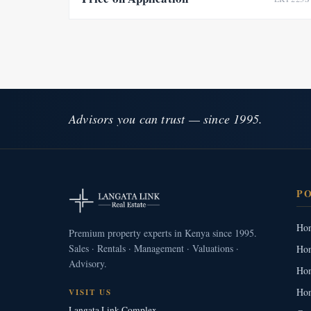
Advisors you can trust — since 1995.
P
Hom
Premium property experts in Kenya since 1995.
Sales · Rentals · Management · Valuations ·
Hom
Advisory.
Hom
Hom
VISIT US
Langata Link Complex