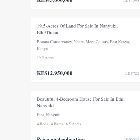
LKP159S
FEATURED
FOR SALE
PRICE ADJUSTMENT
19.5-Acres Of Land For Sale In Nanyuki,
Ethi/Timau
Borana Conservancy, Ndare, Meru County, East Kenya,
Kenya
19.5 Acres
KES12,950,000
LKP72S
FOR SALE
Beautiful 4-Bedroom House For Sale In Ethi,
Nanyuki
Ethi, Nanyuki
4 Beds · 4 Baths · 6.5 Acres
Price on Application
LKP223S