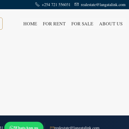
+254 721 556031
realestate@langatalink.com
HOME
FOR RENT
FOR SALE
ABOUT US
WhatsApp us
31
realestate@langatalink.com