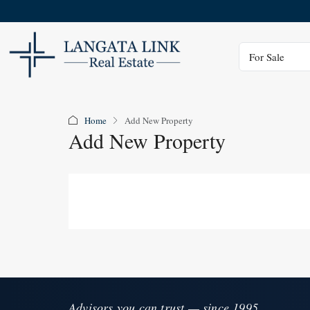
Status
For Sale
Home
Add New Property
Add New Property
Advisors you can trust — since 1995.