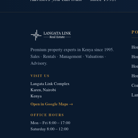
P
Hom
Premium property experts in Kenya since 1995.
Sales · Rentals · Management · Valuations ·
Hom
Advisory.
Hom
Hom
VISIT US
Langata Link Complex
Coa
Karen, Nairobi
Lan
Kenya
Open in Google Maps →
OFFICE HOURS
Mon – Fri 8:00 – 17:00
Saturday 8:00 – 12:00