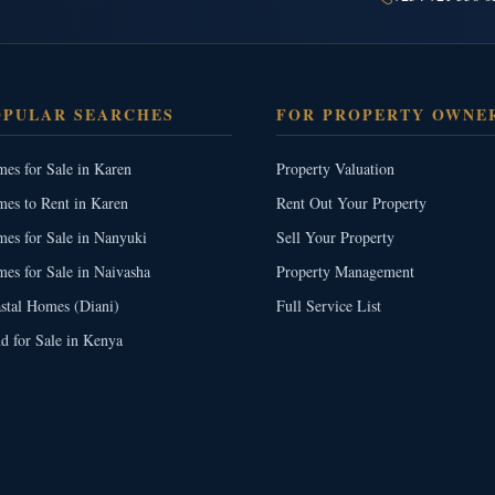
OPULAR SEARCHES
FOR PROPERTY OWNE
es for Sale in Karen
Property Valuation
es to Rent in Karen
Rent Out Your Property
es for Sale in Nanyuki
Sell Your Property
es for Sale in Naivasha
Property Management
stal Homes (Diani)
Full Service List
d for Sale in Kenya