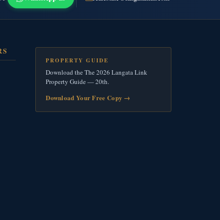
RS
PROPERTY GUIDE
Download the The 2026 Langata Link
Property Guide — 20th.
Download Your Free Copy
→