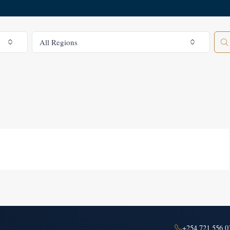
All Regions
All Regions
+254 721 556 0