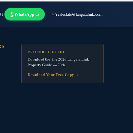
WhatsApp us
31
realestate@langatalink.com
RS
PROPERTY GUIDE
Download the The 2026 Langata Link
Property Guide — 20th.
Download Your Free Copy
→