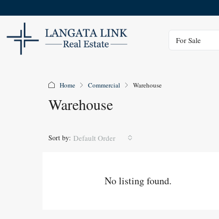
Status
For Sale
Home
Commercial
Warehouse
Warehouse
Sort by:
Default Order
No listing found.