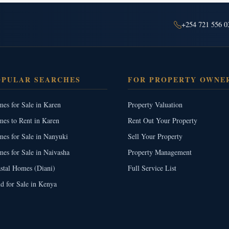
+254 721 556 0
OPULAR SEARCHES
FOR PROPERTY OWNE
es for Sale in Karen
Property Valuation
es to Rent in Karen
Rent Out Your Property
es for Sale in Nanyuki
Sell Your Property
es for Sale in Naivasha
Property Management
stal Homes (Diani)
Full Service List
d for Sale in Kenya