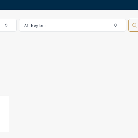
All Regions
All Regions