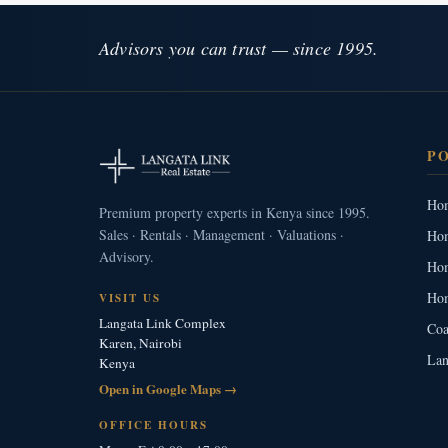
Advisors you can trust — since 1995.
P
Hom
Premium property experts in Kenya since 1995.
Sales · Rentals · Management · Valuations ·
Hom
Advisory.
Hom
Hom
VISIT US
Langata Link Complex
Coa
Karen, Nairobi
Lan
Kenya
Open in Google Maps →
OFFICE HOURS