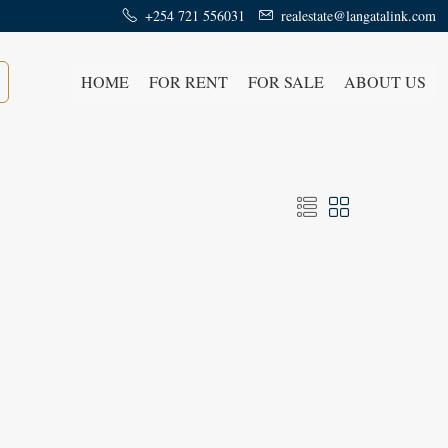
+254 721 556031
realestate@langatalink.com
HOME
FOR RENT
FOR SALE
ABOUT US