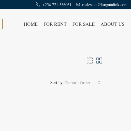
+254 721 556031
realestate@langatalink.com
HOME
FOR RENT
FOR SALE
ABOUT US
Sort by:
Default Order