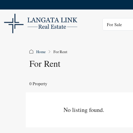
Status
For Sale
Home
For Rent
For Rent
0 Property
No listing found.