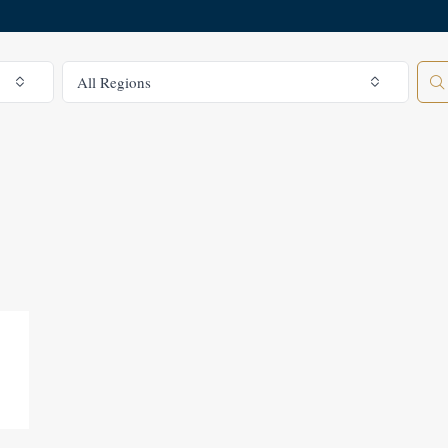
All Regions
All Regions