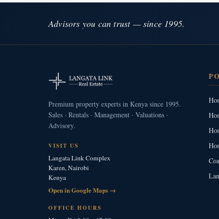
Advisors you can trust — since 1995.
P
Hom
Premium property experts in Kenya since 1995.
Sales · Rentals · Management · Valuations ·
Hom
Advisory.
Hom
Hom
VISIT US
Langata Link Complex
Coa
Karen, Nairobi
Lan
Kenya
Open in Google Maps →
OFFICE HOURS