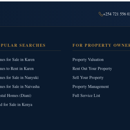
+254 721 556 0
OPULAR SEARCHES
FOR PROPERTY OWNE
es for Sale in Karen
Property Valuation
es to Rent in Karen
Rent Out Your Property
es for Sale in Nanyuki
Sell Your Property
es for Sale in Naivasha
Property Management
stal Homes (Diani)
Full Service List
d for Sale in Kenya