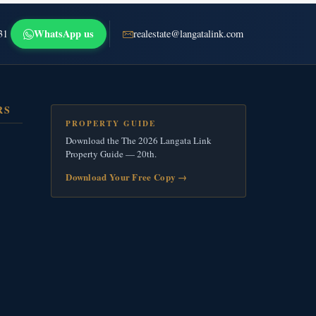
WhatsApp us
31
realestate@langatalink.com
RS
PROPERTY GUIDE
Download the The 2026 Langata Link
Property Guide — 20th.
Download Your Free Copy
→