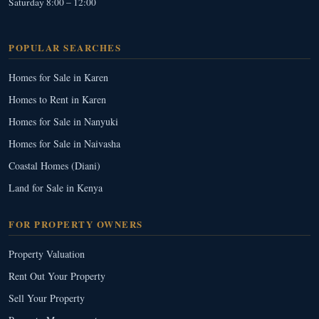
Saturday 8:00 – 12:00
POPULAR SEARCHES
Homes for Sale in Karen
Homes to Rent in Karen
Homes for Sale in Nanyuki
Homes for Sale in Naivasha
Coastal Homes (Diani)
Land for Sale in Kenya
FOR PROPERTY OWNERS
Property Valuation
Rent Out Your Property
Sell Your Property