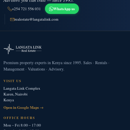
WhatsApp us
+254 721 556 031
realestate@langatalink.com
Premium property experts in Kenya since 1995. Sales · Rentals ·
Management · Valuations · Advisory.
VISIT US
Langata Link Complex
Karen, Nairobi
Kenya
Open in Google Maps →
OFFICE HOURS
Mon – Fri 8:00 – 17:00