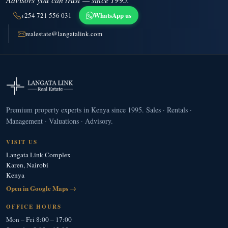
WhatsApp us
+254 721 556 031
realestate@langatalink.com
Premium property experts in Kenya since 1995. Sales · Rentals ·
Management · Valuations · Advisory.
VISIT US
Langata Link Complex
Karen, Nairobi
Kenya
Open in Google Maps →
OFFICE HOURS
Mon – Fri 8:00 – 17:00