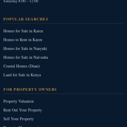
Saturday 8:00 – 12:00
POPULAR SEARCHES
Homes for Sale in Karen
Homes to Rent in Karen
Homes for Sale in Nanyuki
Homes for Sale in Naivasha
Coastal Homes (Diani)
Land for Sale in Kenya
FOR PROPERTY OWNERS
Property Valuation
Rent Out Your Property
Sell Your Property